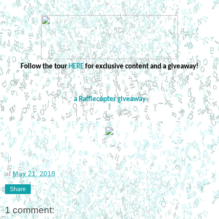
Follow the tour
HERE
for exclusive content and a giveaway!
a Rafflecopter giveaway
at
May 21, 2018
Share
1 comment: