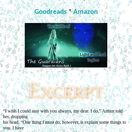
Goodreads
*
Amazon
“I wish I could stay with you always, my dear. I do,” Arthur told 
her, dropping
his head. “One thing I must do, however, is explain some things to 
you. I have