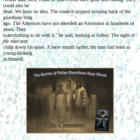
could also be
dead. We have no idea. The council stopped keeping track of the 
guardians long
ago. The Athertons have not attended an Ascension in hundreds of 
years. They
want nothing to do with it,” he said, looking at Arthur. The sight of 
the man sent
chills down his spine. A mere month earlier, the man had been as 
young-looking
as himself.