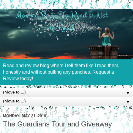
Read and review blog where I tell them like I read them,
honestly and without pulling any punches. Request a
Review today!
▼
▼
MONDAY, MAY 21, 2018
The Guardians Tour and Giveaway