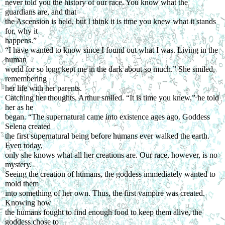
never told you the history of our race. You know what the 
guardians are, and that
the Ascension is held, but I think it is time you knew what it stands 
for, why it
happens.”
“I have wanted to know since I found out what I was. Living in the 
human
world for so long kept me in the dark about so much.” She smiled, 
remembering
her life with her parents.
Catching her thoughts, Arthur smiled. “It is time you knew,” he told 
her as he
began. “The supernatural came into existence ages ago. Goddess 
Selena created
the first supernatural being before humans ever walked the earth. 
Even today,
only she knows what all her creations are. Our race, however, is no 
mystery.
Seeing the creation of humans, the goddess immediately wanted to 
mold them
into something of her own. Thus, the first vampire was created. 
Knowing how
the humans fought to find enough food to keep them alive, the 
goddess chose to