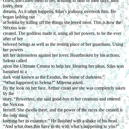
Often, she called them to her, wishing to hear of their days, their 
loves, their
dreams. As it often happens, Silas’s jealousy overtook him. He 
began lashing out
at Selena by killing off the things she loved most. This is how the 
Nexxus was
created. The goddess made it, using all her powers, to be the ever 
after of her
beloved beings as well as the resting place of her guardians. Using 
her powers
left her defenseless against her lover. Heartbroken by his actions, 
Selena called
upon the Ultimate Creator to help her. Hearing her pleas, Silas was 
banished to a
dark void known as the Exodus, the home of darkness.”
“What happened to Selena?” Mileena asked.
By the look on her face, Arthur could see she was completely taken 
by the
story. “Powerless, she said good-bye to her creations and entered 
the Nexxus
herself. She dwells there, and the power of the races she created is 
the only thing
keeping her in existence.” He finished with a shake of his head.
“And what does this have to do with what’s happening to you?” 