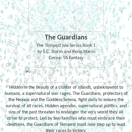
The Guardians
The Tempest Isle Series Book 1
by S.C. Storm and Rena Marin
Genre: YA Fantasy
Hidden in the beauty of a cluster of islands, unbeknownst to
humans, a supernatural war rages. The Guardians, protectors of
the Nexxus and the Goddess Selena, fight daily to ensure the
survival of all races. Hidden agendas, supernatural politics, and
sins of the past threaten to endanger the very world they all
strive to protect. Led by two families who must embrace their
destinies, the Guardians of Tempest must now step up to lead
their races to victory.