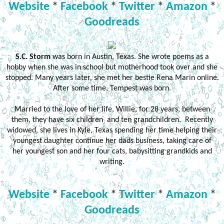
Website
*
Facebook
*
Twitter
*
Amazon
*
Goodreads
S.C. Storm
was born in Austin, Texas. She wrote poems as a
hobby when she was in school but motherhood took over and she
stopped. Many years later, she met her bestie Rena Marin online.
After some time, Tempest was born.
Married to the love of her life, Willie, for 28 years, between
them, they have six children and ten grandchildren. Recently
widowed, she lives in Kyle, Texas spending her time helping their
youngest daughter continue her dads business, taking care of
her youngest son and her four cats, babysitting grandkids and
writing.
Website
*
Facebook
*
Twitter
*
Amazon
*
Goodreads