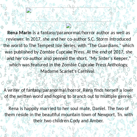
Rena Marin
is a fantasy/paranormal/horror author as well as
reviewer. In 2017, she and her co-author S.C. Storm introduced
the world to The Tempest Isle Series, with "The Guardians," which
was published by Zombie Cupcake Press. At the end of 2017, she
and her co-author also penned the short, "My Sister's Keeper,"
which was featured in the Zombie Cupcake Press Anthology,
Madame Scarlet's Carnival.
A writer of fantasy/paranormal/horror, Rena finds herself a lover
of the written word and hoping to branch out to multiple genres.
Rena is happily married to her soul mate, Daniel. The two of
them reside in the beautiful mountain town of Newport, Tn. with
their two children Cody and Amber.