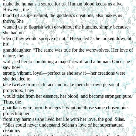
make the humans a source for us. Human blood keeps us alive. 
However, the
blood of a supernatural, the goddess’s creations, also makes us 
thrive. She
wanted us to flourish with or without the humans, simply because 
she had no
idea if they would survive or not.” He smiled as he looked down at 
his
granddaughter. “The same was true for the werewolves. Her love of 
nature, the
wolf, led her to combining a majestic wolf and a human. Once she 
saw how
strong, vibrant, loyal—perfect as she saw it—her creations were, 
she decided to
take twelve from each race and make them her own personal 
protectors. They
would take from her essence, her blood, and become stronger, pure. 
Thus, the
guardians were born. For ages it went on, those same chosen ones 
protecting her
from any harm as she lived her life with her love, the god, Silas.
“Silas could never understand Selena’s love of her supernatural 
creatures.