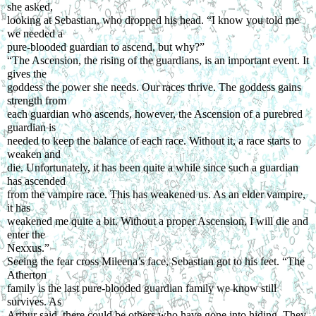
she asked,
looking at Sebastian, who dropped his head. “I know you told me 
we needed a
pure-blooded guardian to ascend, but why?”
“The Ascension, the rising of the guardians, is an important event. It 
gives the
goddess the power she needs. Our races thrive. The goddess gains 
strength from
each guardian who ascends, however, the Ascension of a purebred 
guardian is
needed to keep the balance of each race. Without it, a race starts to 
weaken and
die. Unfortunately, it has been quite a while since such a guardian 
has ascended
from the vampire race. This has weakened us. As an elder vampire, 
it has
weakened me quite a bit. Without a proper Ascension, I will die and 
enter the
Nexxus.”
Seeing the fear cross Mileena’s face, Sebastian got to his feet. “The 
Atherton
family is the last pure-blooded guardian family we know still 
survives. As
Arthur said, there could be others who have gone into hiding. They 