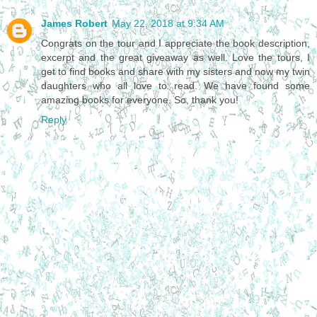
James Robert
May 22, 2018 at 9:34 AM
Congrats on the tour and I appreciate the book description,
excerpt and the great giveaway as well. Love the tours, I
get to find books and share with my sisters and now my twin
daughters who all love to read. We have found some
amazing books for everyone. So, thank you!
Reply