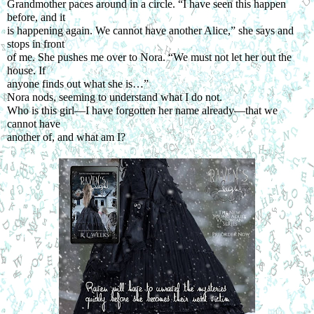
Grandmother paces around in a circle. “I have seen this happen 
before, and it
is happening again. We cannot have another Alice,” she says and 
stops in front
of me. She pushes me over to Nora. “We must not let her out the 
house. If
anyone finds out what she is…”
Nora nods, seeming to understand what I do not.
Who is this girl—I have forgotten her name already—that we 
cannot have
another of, and what am I?