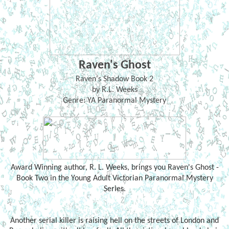
Raven's Ghost
Raven's Shadow Book 2
by R.L. Weeks
Genre: YA Paranormal Mystery
Award Winning author, R. L. Weeks, brings you Raven's Ghost -
Book Two in the Young Adult Victorian Paranormal Mystery
Series.
Another serial killer is raising hell on the streets of London and