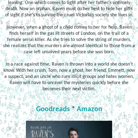
leaving. One which comes to light after her father's untimely
death. Now an orphan, Raven must do her best to hide her gifts
of sight if she's to survive the cruel Victorian society she lives in.
However, when a ghost of a child comes to her for help, Raven
finds herself in the gas lit streets of London, on the trail of a
female serial killer. As she tries to solve the string of murders,
she realizes that the murders are almost identical to those from a
case left unsolved years before she was born.
In a race against time, Raven is thrown into a world she doesn't
know. With her crush, Tom, now a ghost, her friend, Emmett, now
a suspect, and an uncle who runs illicit groups and hates women,
Raven will have to unravel the mysteries quickly before she
becomes their next victim.
Goodreads
*
Amazon