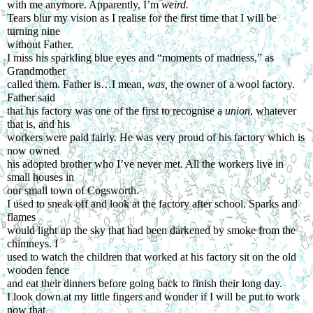
with me anymore. Apparently, I’m 
weird.
Tears blur my vision as I realise for the first time that I will be 
turning nine
without Father.
I miss his sparkling blue eyes and “moments of madness,” as 
Grandmother
called them. Father is…I mean, 
was, 
the owner of a wool factory. 
Father said
that his factory was one of the first to recognise a 
union
, whatever 
that is, and his
workers were paid fairly. He was very proud of his factory which is 
now owned
his adopted brother who I’ve never met. All the workers live in 
small houses in
our small town of Cogsworth.
I used to sneak off and look at the factory after school. Sparks and 
flames
would light up the sky that had been darkened by smoke from the 
chimneys. I
used to watch the children that worked at his factory sit on the old 
wooden fence
and eat their dinners before going back to finish their long day.
I look down at my little fingers and wonder if I will be put to work 
now that