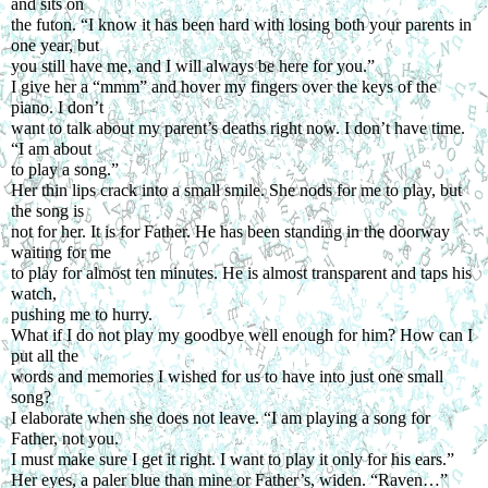
and sits on
the futon. “I know it has been hard with losing both your parents in 
one year, but
you still have me, and I will always be here for you.”
I give her a “mmm” and hover my fingers over the keys of the 
piano. I don’t
want to talk about my parent’s deaths right now. I don’t have time. 
“I am about
to play a song.”
Her thin lips crack into a small smile. She nods for me to play, but 
the song is
not for her. It is for Father. He has been standing in the doorway 
waiting for me
to play for almost ten minutes. He is almost transparent and taps his 
watch,
pushing me to hurry.
What if I do not play my goodbye well enough for him? How can I 
put all the
words and memories I wished for us to have into just one small 
song?
I elaborate when she does not leave. “I am playing a song for 
Father, not you.
I must make sure I get it right. I want to play it only for his ears.”
Her eyes, a paler blue than mine or Father’s, widen. “Raven…” 