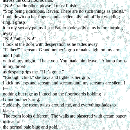
across the cold floorboards.
“No! Grandmother, please. I must finish!”
“Stop being ridiculous, Raven. There are no such things as ghosts.”
I pull down on her fingers and accidentally pull off her wedding 
ring. I grasp
it in my sweaty palms. I see Father look sadly at us before turning 
away.
“No! Father, No!”
I look at the door with desperation as he fades away.
“Father!” I scream. Grandmother’s grip remains tight on my arm, 
and I pull
with all my might. “I hate you. You made him leave.” A lump forms 
in my throat
as despair grips me. “He’s gone.”
“Enough, child,” she says and tightens her grip.
I kick my legs and scream and scream until my screams are silent. I 
feel
nothing but rage as I kneel on the floorboards holding 
Grandmother’s ring.
Suddenly, the room twists around me, and everything fades to 
black.
The room looks different. The walls are plastered with cream paper 
instead of
the normal pale blue and gold.