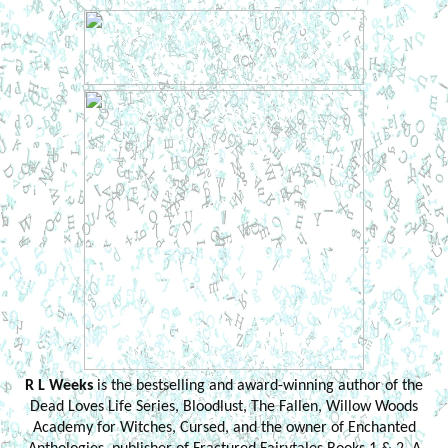
R L Weeks
is the bestselling and award-winning author of the
Dead Loves Life Series, Bloodlust, The Fallen, Willow Woods
Academy for Witches, Cursed, and the owner of Enchanted