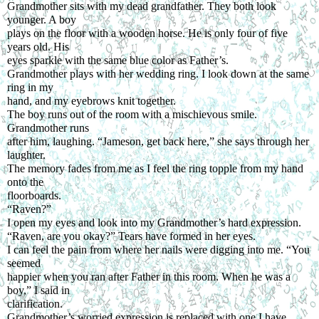
Grandmother sits with my dead grandfather. They both look 
younger. A boy
plays on the floor with a wooden horse. He is only four of five 
years old. His
eyes sparkle with the same blue color as Father’s.
Grandmother plays with her wedding ring. I look down at the same 
ring in my
hand, and my eyebrows knit together.
The boy runs out of the room with a mischievous smile. 
Grandmother runs
after him, laughing. “Jameson, get back here,” she says through her 
laughter.
The memory fades from me as I feel the ring topple from my hand 
onto the
floorboards.
“Raven?”
I open my eyes and look into my Grandmother’s hard expression.
“Raven, are you okay?” Tears have formed in her eyes.
I can feel the pain from where her nails were digging into me. “You 
seemed
happier when you ran after Father in this room. When he was a 
boy,” I said in
clarification.
Grandmother’s worried expression is replaced with one I have 