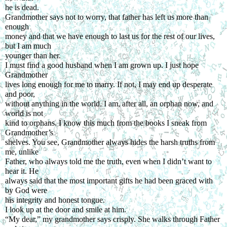
he is dead.
Grandmother says not to worry, that father has left us more than 
enough
money and that we have enough to last us for the rest of our lives, 
but I am much
younger than her.
I must find a good husband when I am grown up. I just hope 
Grandmother
lives long enough for me to marry. If not, I may end up desperate 
and poor,
without anything in the world. I am, after all, an orphan now, and 
world is not
kind to orphans. I know this much from the books I sneak from 
Grandmother’s
shelves. You see, Grandmother always hides the harsh truths from 
me, unlike
Father, who always told me the truth, even when I didn’t want to 
hear it. He
always said that the most important gifts he had been graced with 
by God were
his integrity and honest tongue.
I look up at the door and smile at him.
“My dear,” my grandmother says crisply. She walks through Father 