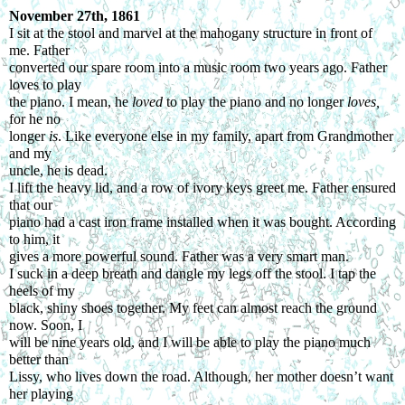
November 27
th
, 1861
I sit at the stool and marvel at the mahogany structure in front of 
me. Father
converted our spare room into a music room two years ago. Father 
loves to play
the piano. I mean, he 
loved 
to play the piano and no longer 
loves, 
for he no
longer 
is
. Like everyone else in my family, apart from Grandmother 
and my
uncle, he is dead.
I lift the heavy lid, and a row of ivory keys greet me. Father ensured 
that our
piano had a cast iron frame installed when it was bought. According 
to him, it
gives a more powerful sound. Father was a very smart man.
I suck in a deep breath and dangle my legs off the stool. I tap the 
heels of my
black, shiny shoes together. My feet can almost reach the ground 
now. Soon, I
will be nine years old, and I will be able to play the piano much 
better than
Lissy, who lives down the road. Although, her mother doesn’t want 
her playing