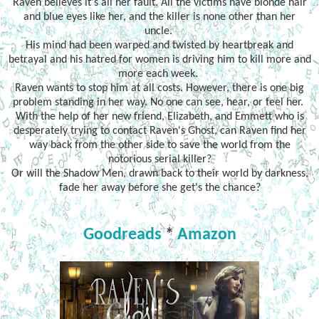
Raven believes it's all her fault. All the victims have blonde hair
and blue eyes like her, and the killer is none other than her
uncle.
His mind had been warped and twisted by heartbreak and
betrayal and his hatred for women is driving him to kill more and
more each week.
Raven wants to stop him at all costs. However, there is one big
problem standing in her way. No one can see, hear, or feel her.
With the help of her new friend, Elizabeth, and Emmett who is
desperately trying to contact Raven's Ghost, can Raven find her
way back from the other side to save the world from the
notorious serial killer?
Or will the Shadow Men, drawn back to their world by darkness,
fade her away before she get's the chance?
Goodreads
*
Amazon