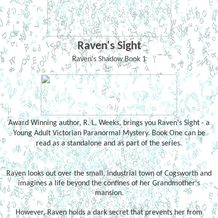
Raven's Sight
Raven's Shadow Book 1
Award Winning author, R. L. Weeks, brings you Raven's Sight - a
Young Adult Victorian Paranormal Mystery. Book One can be
read as a standalone and as part of the series.
Raven looks out over the small, industrial town of Cogsworth and
imagines a life beyond the confines of her Grandmother's
mansion.
However, Raven holds a dark secret that prevents her from