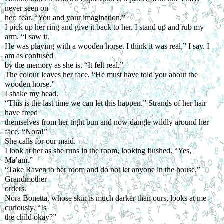
never seen on
her: fear. “You and your imagination.”
I pick up her ring and give it back to her. I stand up and rub my 
arm. “I saw it.
He was playing with a wooden horse. I think it was real,” I say. I 
am as confused
by the memory as she is. “It felt real.”
The colour leaves her face. “He must have told you about the 
wooden horse.”
I shake my head.
“This is the last time we can let this happen.” Strands of her hair 
have freed
themselves from her tight bun and now dangle wildly around her 
face. “Nora!”
She calls for our maid.
I look at her as she runs in the room, looking flushed. “Yes, 
Ma’am.”
“Take Raven to her room and do not let anyone in the house,” 
Grandmother
orders.
Nora Bonetta, whose skin is much darker than ours, looks at me 
curiously. “Is
the child okay?”