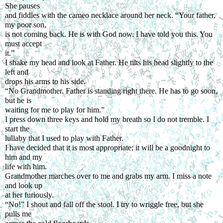
She pauses
and fiddles with the cameo necklace around her neck. “Your father, 
my poor son,
is not coming back. He is with God now. I have told you this. You 
must accept
it.”
I shake my head and look at Father. He tilts his head slightly to the 
left and
drops his arms to his side.
“No Grandmother. Father is standing right there. He has to go soon, 
but he is
waiting for me to play for him.”
I press down three keys and hold my breath so I do not tremble. I 
start the
lullaby that I used to play with Father.
I have decided that it is most appropriate; it will be a goodnight to 
him and my
life with him.
Grandmother marches over to me and grabs my arm. I miss a note 
and look up
at her furiously.
“No!” I shout and fall off the stool. I try to wriggle free, but she 
pulls me