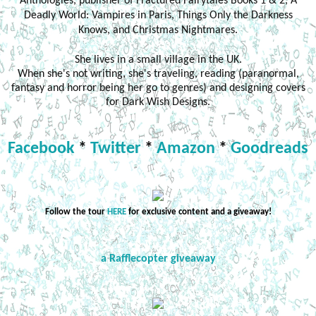
Anthologies, publisher of Fractured Fairytales Books 1 & 2, A
Deadly World: Vampires in Paris, Things Only the Darkness
Knows, and Christmas Nightmares.
She lives in a small village in the UK.
When she's not writing, she's traveling, reading (paranormal,
fantasy and horror being her go to genres) and designing covers
for Dark Wish Designs.
Facebook
*
Twitter
*
Amazon
*
Goodreads
Follow the tour
HERE
for exclusive content and a giveaway!
a Rafflecopter giveaway