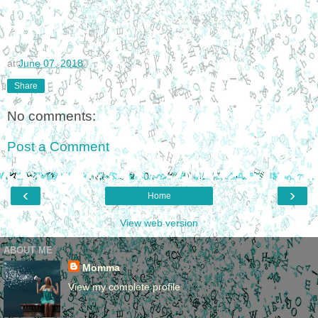
at
June 07, 2018
Share
No comments:
Post a Comment
‹
›
Home
View web version
ABOUT ME
Momma
View my complete profile