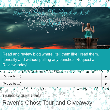
Read and review blog where I tell them like I read them,
honestly and without pulling any punches. Request a
Review today!
▼
▼
THURSDAY, JUNE 7, 2018
Raven's Ghost Tour and Giveaway