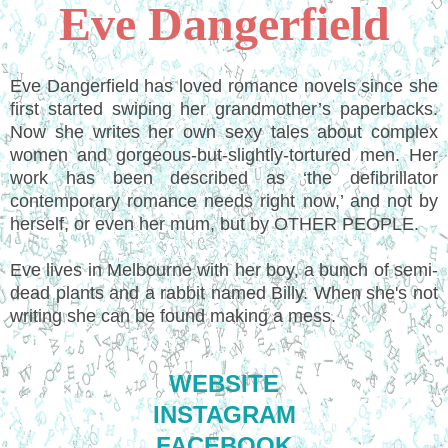
Eve Dangerfield
Eve Dangerfield has loved romance novels since she
first started swiping her grandmother’s paperbacks.
Now she writes her own sexy tales about complex
women and gorgeous-but-slightly-tortured men. Her
work has been described as ‘the defibrillator
contemporary romance needs right now,’ and not by
herself, or even her mum, but by OTHER PEOPLE.
Eve lives in Melbourne with her boy, a bunch of semi-
dead plants and a rabbit named Billy. When she's not
writing she can be found making a mess.
WEBSITE
INSTAGRAM
FACEBOOK