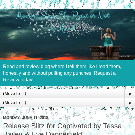
Read and review blog where I tell them like I read them,
honestly and without pulling any punches. Request a
Review today!
▼
▼
MONDAY, JUNE 11, 2018
Release Blitz for Captivated by Tessa
Bailey & Eve Dangerfield