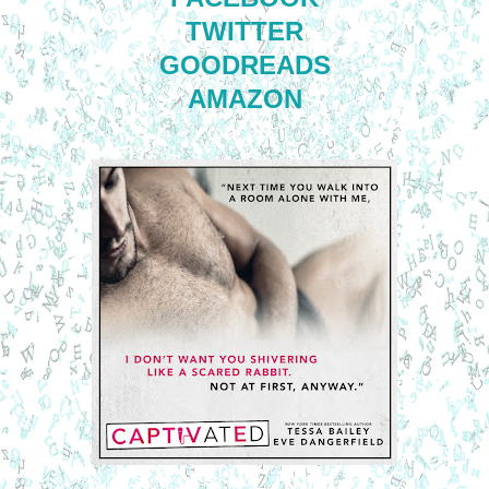
TWITTER
GOODREADS
AMAZON