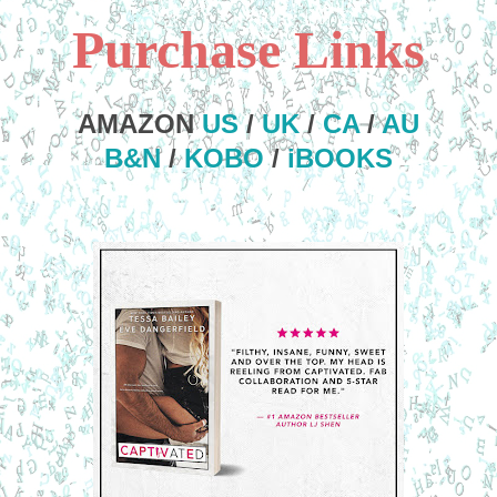
Purchase Links
AMAZON
US
/
UK
/
CA
/
AU
B&N
/
KOBO
/
iBOOKS