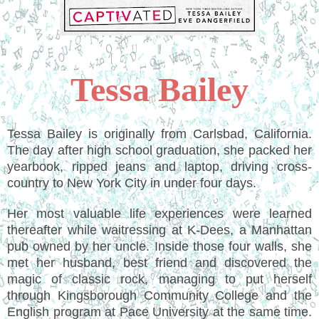
Tessa Bailey
Tessa Bailey is originally from Carlsbad, California.
The day after high school graduation, she packed her
yearbook, ripped jeans and laptop, driving cross-
country to New York City in under four days.
Her most valuable life experiences were learned
thereafter while waitressing at K-Dees, a Manhattan
pub owned by her uncle. Inside those four walls, she
met her husband, best friend and discovered the
magic of classic rock, managing to put herself
through Kingsborough Community College and the
English program at Pace University at the same time.