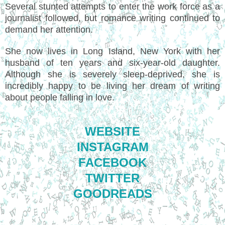
Several stunted attempts to enter the work force as a
journalist followed, but romance writing continued to
demand her attention.
She now lives in Long Island, New York with her
husband of ten years and six-year-old daughter.
Although she is severely sleep-deprived, she is
incredibly happy to be living her dream of writing
about people falling in love.
WEBSITE
INSTAGRAM
FACEBOOK
TWITTER
GOODREADS