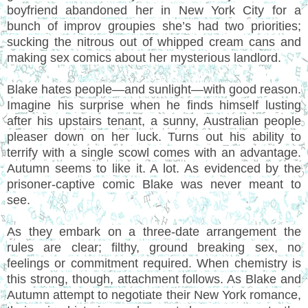
boyfriend abandoned her in New York City for a
bunch of improv groupies she’s had two priorities;
sucking the nitrous out of whipped cream cans and
making sex comics about her mysterious landlord.
Blake hates people—and sunlight—with good reason.
Imagine his surprise when he finds himself lusting
after his upstairs tenant, a sunny, Australian people
pleaser down on her luck. Turns out his ability to
terrify with a single scowl comes with an advantage.
Autumn seems to like it. A lot. As evidenced by the
prisoner-captive comic Blake was never meant to
see.
As they embark on a three-date arrangement the
rules are clear; filthy, ground breaking sex, no
feelings or commitment required. When chemistry is
this strong, though, attachment follows. As Blake and
Autumn attempt to negotiate their New York romance,