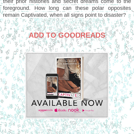
their prior histories and secret dreams come to the
foreground. How long can these polar opposites
remain Captivated, when all signs point to disaster?
ADD TO GOODREADS