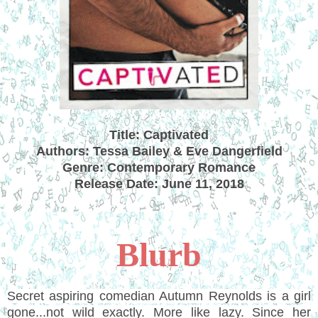
Title: Captivated
Authors: Tessa Bailey & Eve Dangerfield
Genre: Contemporary Romance
Release Date: June 11, 2018
Blurb
Secret aspiring comedian Autumn Reynolds is a girl
gone...not wild exactly. More like lazy. Since her