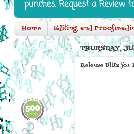
punches. Request a Review t
Home
Editing, and Proofreadi
THURSDAY, JUN
Release Blitz for