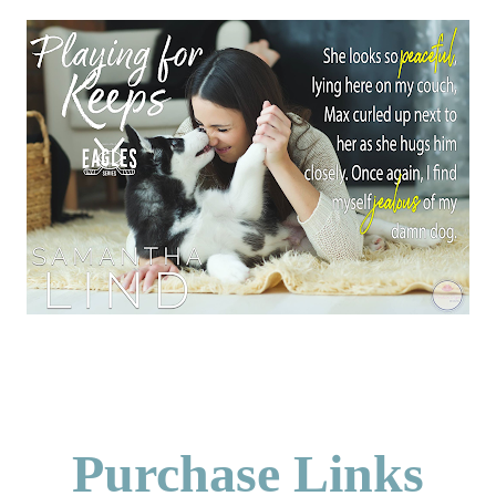
Purchase Links