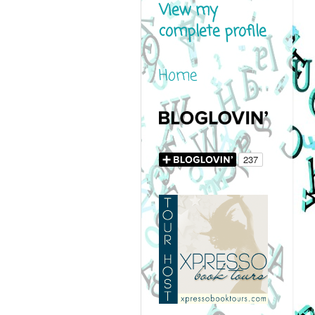
View my
complete profile
Home