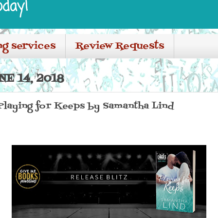
oday!
ng services
Review Requests
E 14, 2018
 Playing for Keeps by Samantha Lind