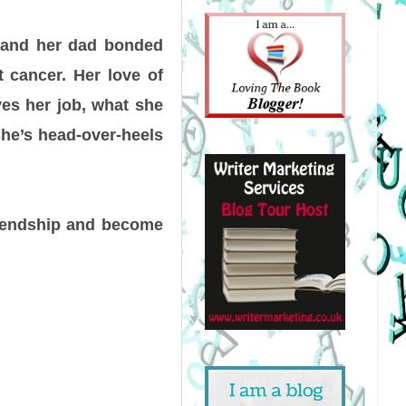
 and her dad bonded
t cancer. Her love of
ves her job, what she
she’s head-over-heels
riendship and become