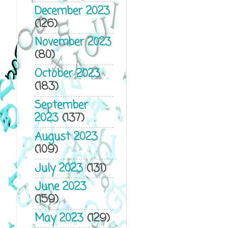
December 2023
(126)
November 2023
(80)
October 2023
(183)
September
2023
(137)
August 2023
(109)
July 2023
(131)
June 2023
(159)
May 2023
(129)