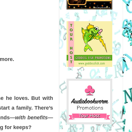
 more.
e he loves. But with
tart a family. There’s
iends—
with benefits
—
ng for keeps?