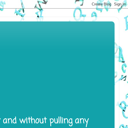
y and without pulling any