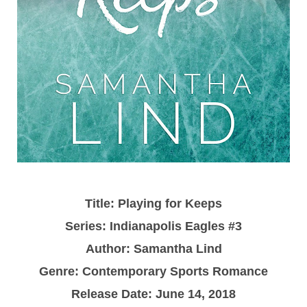
Title: Playing for Keeps
Series: Indianapolis Eagles #3
Author: Samantha Lind
Genre: Contemporary Sports Romance
Release Date: June 14, 2018