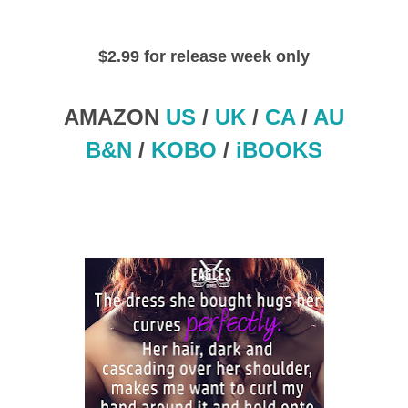
$2.99 for release week only
AMAZON
US
/
UK
/
CA
/
AU
B&N
/
KOBO
/
iBOOKS