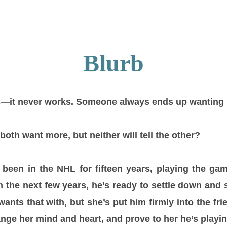
Blurb
ts—it never works. Someone always ends up wanting
th want more, but neither will tell the other?
been in the NHL for fifteen years, playing the gam
 the next few years, he’s ready to settle down and s
nts that with, but she’s put him firmly into the fr
nge her mind and heart, and prove to her he’s playi