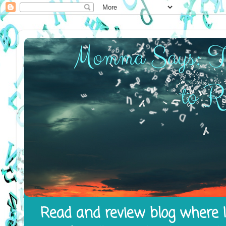
Read and review blog where I 