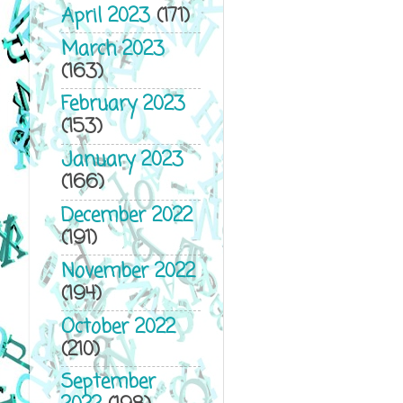
April 2023
(171)
March 2023
(163)
February 2023
(153)
January 2023
(166)
December 2022
(191)
November 2022
(194)
October 2022
(210)
September