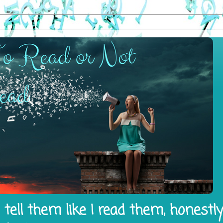
tell them like I read them, honestl