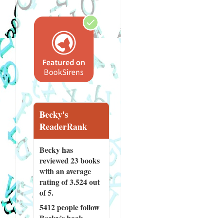
Becky's
ReaderRank
Becky has
reviewed
23 books
with an average
rating of 3.524 out
of 5.
5412 people
follow
Becky's book