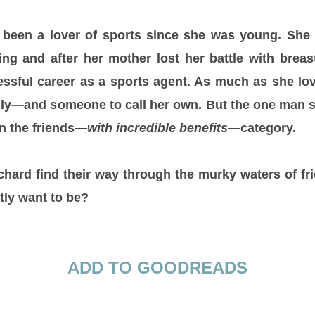
 been a lover of sports since she was young. She
ng and after her mother lost her battle with breas
essful career as a sports agent. As much as she lo
mily—and someone to call her own. But the one man 
in the friends—
with incredible benefits
—category.
hard find their way through the murky waters of f
tly want to be?
ADD TO GOODREADS