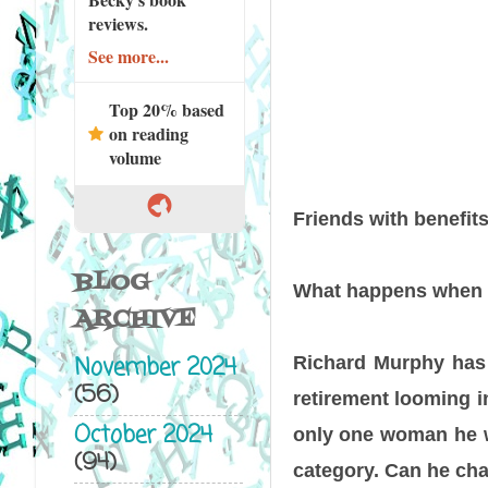
reviews.
See more...
Top 20% based
on reading
volume
Friends with benefi
BLOG
What happens when bo
ARCHIVE
November 2024
Richard Murphy has 
(56)
retirement looming in
October 2024
only one woman he wa
(94)
category. Can he cha