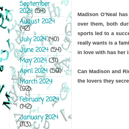
September
2024
(54)
Madison O’Neal has
August 2024
over them, both duri
(42)
sports led to a succ
July 2024
(40)
really wants is a fa
June 2024
(54)
in love with has her 
May 2024
(31)
April 2024
(59)
Can Madison and Ric
March 2024
the lovers they secre
(92)
February 2024
(142)
January 2024
(113)