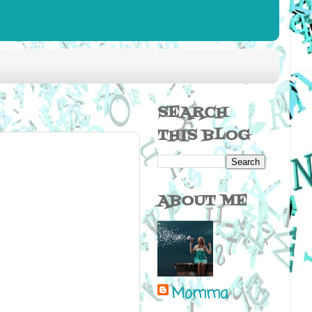
SEARCH
THIS BLOG
ABOUT ME
Momma