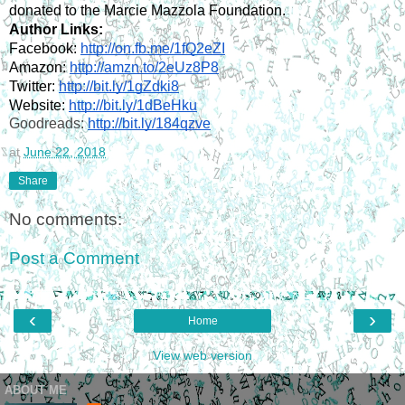
donated to the Marcie Mazzola Foundation.
Author Links:
Facebook: 
http://on.fb.me/1fQ2eZI
Amazon: 
http://amzn.to/2eUz8P8
Twitter: 
http://bit.ly/1gZdki8
Website: 
http://bit.ly/1dBeHku
Goodreads: 
http://bit.ly/184qzve
at
June 22, 2018
Share
No comments:
Post a Comment
‹
›
Home
View web version
ABOUT ME