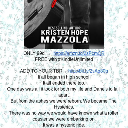
ONLY 99c! → 
https://amzn.to/2sPcmQR
FREE with #KindleUnlimited
ADD TO YOUR TBR→ 
http://bit.ly/2sAg80g
It all began in high school.
It all ended there too.
One day was all it took for both my life and Dane's to fall 
apart.
But from the ashes we were reborn. We became The 
Hysterics.
There was no way we would have known what a roller 
coaster we were embarking on.
It was a hysteric ride,