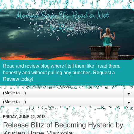
Read and review blog where I tell them like I read them,
honestly and without pulling any punches. Request a
Review today!
▼
▼
FRIDAY, JUNE 22, 2018
Release Blitz of Becoming Hysteric by
Kristen Hope Mazzola