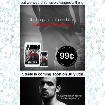
but we wouldn’t have changed a thing.
Steele is coming soon on July 6th!