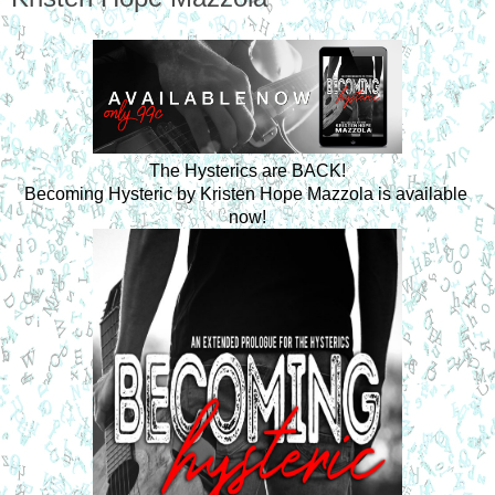
The Hysterics are BACK!
Becoming Hysteric by Kristen Hope Mazzola is available 
now!