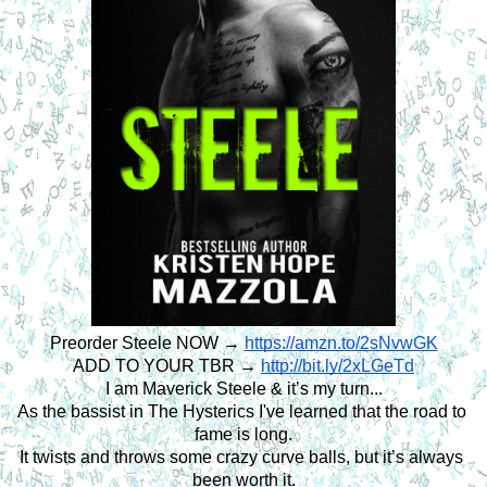
Preorder Steele NOW →
https://amzn.to/2sNvwGK
ADD TO YOUR TBR → 
http://bit.ly/2xLGeTd
I am Maverick Steele & it’s my turn...
As the bassist in The Hysterics I've learned that the road to 
fame is long.
It twists and throws some crazy curve balls, but it’s always 
been worth it.