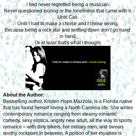
I had never regretted being a musician.
Never questioned touring or the loneliness that came with it.
Until Cali.
Until I had to make a choice and I chose wrong.
Because being a rock star and settling down don’t go hand 
in hand.
Or at least that’s what I thought.
About the Author:
Bestselling author, Kristen Hope Mazzola, is a Florida native 
that has found herself loving a North Carolina life. She writes 
contemporary romance ranging from steamy romantic 
comedy, sexy erotica, angsty new adult, all the way to sports 
romance – with dirty bikers, hot military men, and swoon-
worthy rockstars in between. A portion of her royalties is 