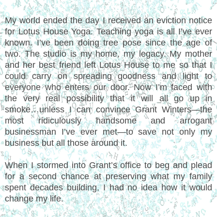
My world ended the day I received an eviction notice
for Lotus House Yoga. Teaching yoga is all I’ve ever
known. I’ve been doing tree pose since the age of
two. The studio is my home, my legacy. My mother
and her best friend left Lotus House to me so that I
could carry on spreading goodness and light to
everyone who enters our door. Now I’m faced with
the very real possibility that it will all go up in
smoke…unless I can convince Grant Winters—the
most ridiculously handsome and arrogant
businessman I’ve ever met—to save not only my
business but all those around it.
When I stormed into Grant’s office to beg and plead
for a second chance at preserving what my family
spent decades building, I had no idea how it would
change my life.