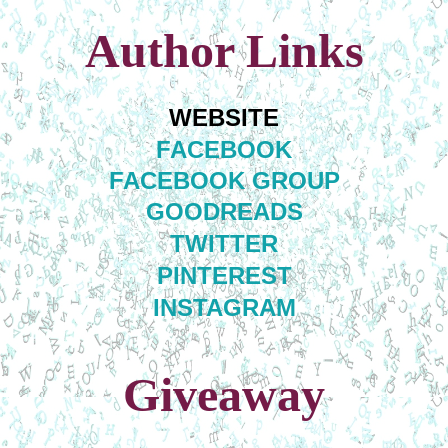
Author Links
WEBSITE
FACEBOOK
FACEBOOK GROUP
GOODREADS
TWITTER
PINTEREST
INSTAGRAM
Giveaway