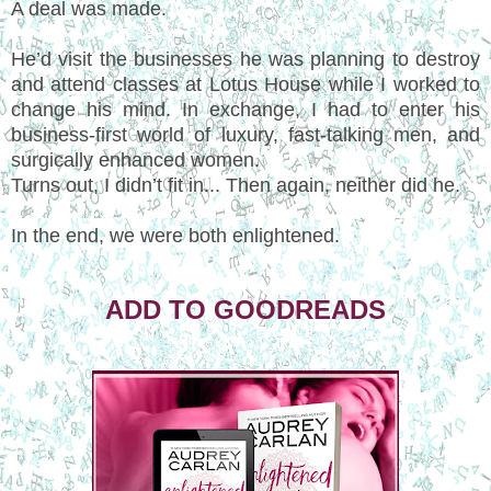
A deal was made.
He’d visit the businesses he was planning to destroy
and attend classes at Lotus House while I worked to
change his mind. In exchange, I had to enter his
business-first world of luxury, fast-talking men, and
surgically enhanced women.
Turns out, I didn’t fit in... Then again, neither did he.
In the end, we were both enlightened.
ADD TO GOODREADS