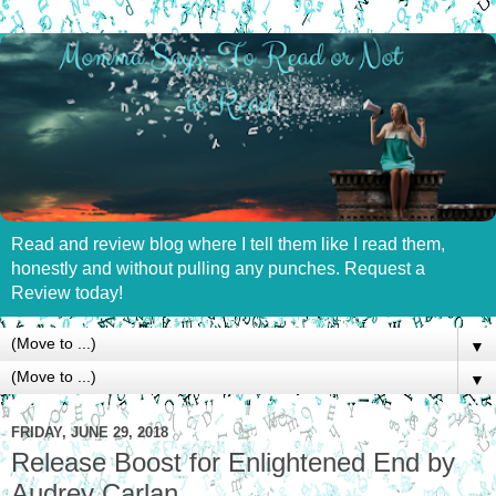
Read and review blog where I tell them like I read them,
honestly and without pulling any punches. Request a
Review today!
▼
▼
FRIDAY, JUNE 29, 2018
Release Boost for Enlightened End by
Audrey Carlan