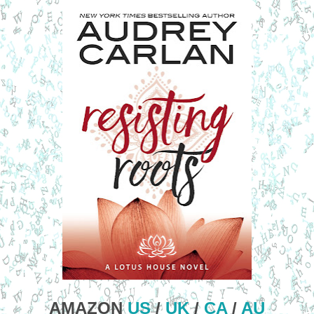
AMAZON
US
/
UK
/
CA
/
AU