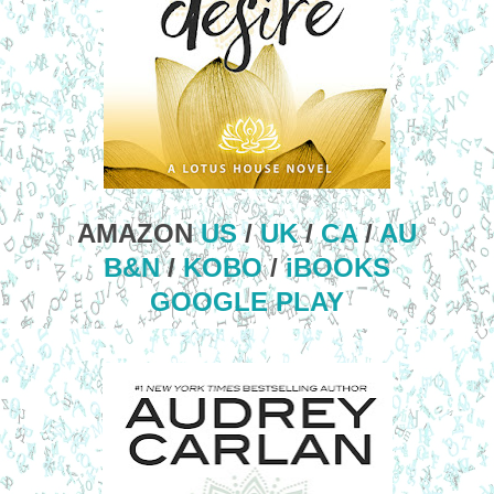
AMAZON
US
/
UK
/
CA
/
AU
B&N
/
KOBO
/
iBOOKS
GOOGLE PLAY