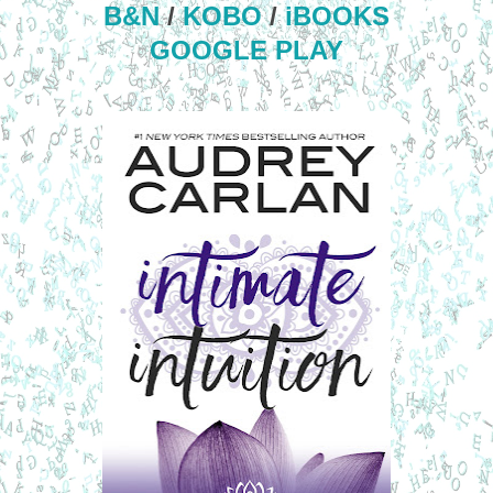
B&N
/
KOBO
/
iBOOKS
GOOGLE PLAY