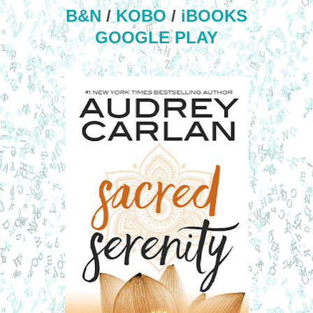
B&N
/
KOBO
/
iBOOKS
GOOGLE PLAY