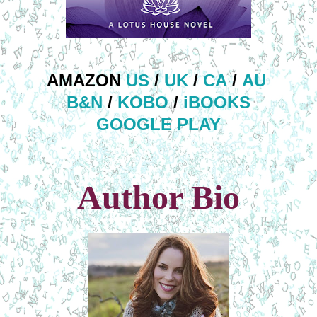
AMAZON
US
/
UK
/
CA
/
AU
B&N
/
KOBO
/
iBOOKS
GOOGLE PLAY
Author Bio