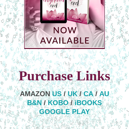
Purchase Links
AMAZON
US
/
UK
/
CA
/
AU
B&N
/
KOBO
/
iBOOKS
GOOGLE PLAY