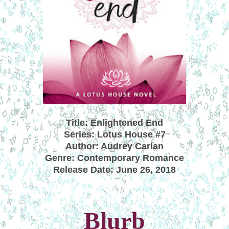
Title: Enlightened End
Series: Lotus House #7
Author: Audrey Carlan
Genre: Contemporary Romance
Release Date: June 26, 2018
Blurb