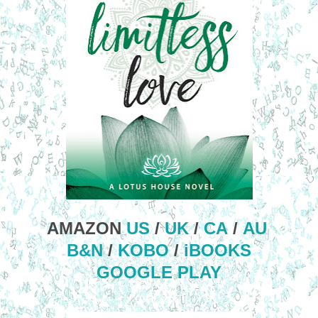
AMAZON
US
/
UK
/
CA
/
AU
B&N
/
KOBO
/
iBOOKS
GOOGLE PLAY