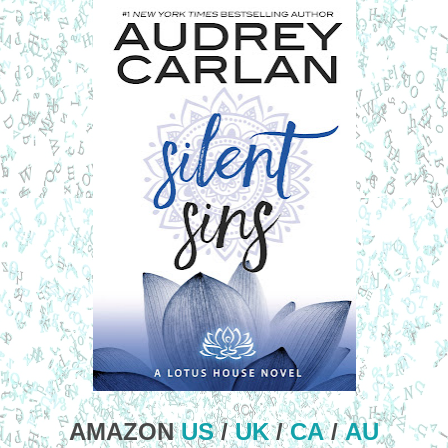
AMAZON
US
/
UK
/
CA
/
AU