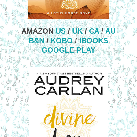
AMAZON
US
/
UK
/
CA
/
AU
B&N
/
KOBO
/
iBOOKS
GOOGLE PLAY