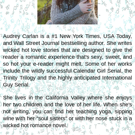
Audrey Carlan is a #1 New York Times, USA Today,
and Wall Street Journal bestselling author. She writes
wicked hot love stories that are designed to give the
reader a romantic experience that's sexy, sweet, and
so hot your e-reader might melt. Some of her works
include the wildly successful Calendar Girl Serial, the
Trinity Trilogy and the highly anticipated International
Guy Serial.
She lives in the California Valley where she enjoys
her two children and the love of her life. When she's
not writing, you can find her teaching yoga, sipping
wine with her "soul sisters" or with her nose stuck in a
wicked hot romance novel.