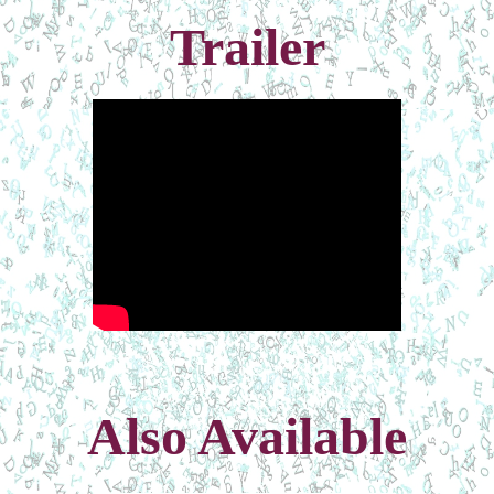
Trailer
Also Available