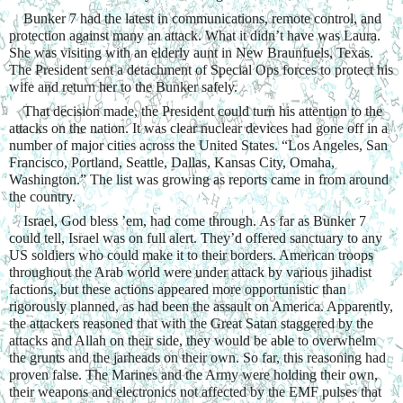
    Bunker 7 had the latest in communications, remote control, and 
protection against many an attack. What it didn’t have was Laura. 
She was visiting with an elderly aunt in New Braunfuels, Texas. 
The President sent a detachment of Special Ops forces to protect his 
wife and return her to the Bunker safely.
    That decision made, the President could turn his attention to the 
attacks on the nation. It was clear nuclear devices had gone off in a 
number of major cities across the United States. “Los Angeles, San 
Francisco, Portland, Seattle, Dallas, Kansas City, Omaha, 
Washington.” The list was growing as reports came in from around 
the country.
    Israel, God bless ’em, had come through. As far as Bunker 7 
could tell, Israel was on full alert. They’d offered sanctuary to any 
US soldiers who could make it to their borders. American troops 
throughout the Arab world were under attack by various jihadist 
factions, but these actions appeared more opportunistic than 
rigorously planned, as had been the assault on America. Apparently, 
the attackers reasoned that with the Great Satan staggered by the 
attacks and Allah on their side, they would be able to overwhelm 
the grunts and the jarheads on their own. So far, this reasoning had 
proven false. The Marines and the Army were holding their own, 
their weapons and electronics not affected by the EMF pulses that 