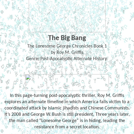
The Big Bang
The Lonesome George Chronicles Book 1
by Roy M. Griffis
Genre: Post-Apocalyptic Alternate History
In this page-turning post-apocalyptic thriller, Roy M. Griffis
explores an alternate timeline in which America falls victim to a
coordinated attack by Islamic jihadists and Chinese Communists.
It’s 2008 and George W. Bush is still president. Three years later,
the man called “Lonesome George” is in hiding, leading the
resistance from a secret location.