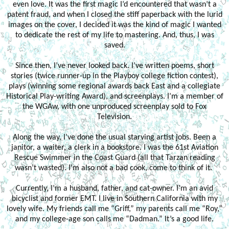
even love. It was the first magic I’d encountered that wasn’t a
patent fraud, and when I closed the stiff paperback with the lurid
images on the cover, I decided it was the kind of magic I wanted
to dedicate the rest of my life to mastering. And, thus, I was
saved.
Since then, I’ve never looked back. I’ve written poems, short
stories (twice runner-up in the Playboy college fiction contest),
plays (winning some regional awards back East and a collegiate
Historical Play-writing Award), and screenplays. I’m a member of
the WGAw, with one unproduced screenplay sold to Fox
Television.
Along the way, I’ve done the usual starving artist jobs. Been a
janitor, a waiter, a clerk in a bookstore. I was the 61st Aviation
Rescue Swimmer in the Coast Guard (all that Tarzan reading
wasn’t wasted). I’m also not a bad cook, come to think of it.
Currently, I’m a husband, father, and cat-owner. I’m an avid
bicyclist and former EMT. I live in Southern California with my
lovely wife. My friends call me “Griff,” my parents call me “Roy,”
and my college-age son calls me “Dadman.” It’s a good life.