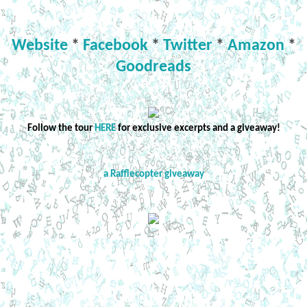
Website
*
Facebook
*
Twitter
*
Amazon
*
Goodreads
Follow the tour
HERE
for exclusive excerpts and a giveaway!
a Rafflecopter giveaway