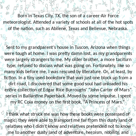
Born in Texas City, TX, the son of a career Air Force
meteorologist. Attended a variety of schools at all of the hot spots
of the nation, such as Abilene, Texas and Bellevue, Nebraska.
Sent to my grandparent’s house in Tuscon, Arizona when things
were tough at home. I was pretty damn lost, as my grandparents
were largely strangers to me. My older brother, a more taciturn
type, refused to discuss what was going on. Fortunately, like so
many kids before me, I was rescued by literature. Or, at least, by
fiction. In a tiny used bookstore that was just one block up from a
dirt road, I discovered that some good soul had unloaded his
entire collection of Edgar Rice Burroughs’ “John Carter of Mars”
series in Ballantine Paperback. Moved by some impulse, I spent
my RC Cola money on the first book, “A Princess of Mars.”
I think what struck me was how these books were possessed of
magic: they were able to transport me far from this dusty land of
relatives who I didn’t know and relatives pretended not to know
me to another dusty land of adventure, heroism, nobility, and