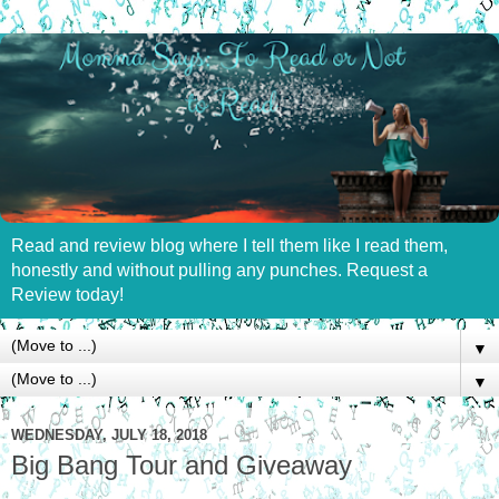
Read and review blog where I tell them like I read them,
honestly and without pulling any punches. Request a
Review today!
▼
▼
WEDNESDAY, JULY 18, 2018
Big Bang Tour and Giveaway