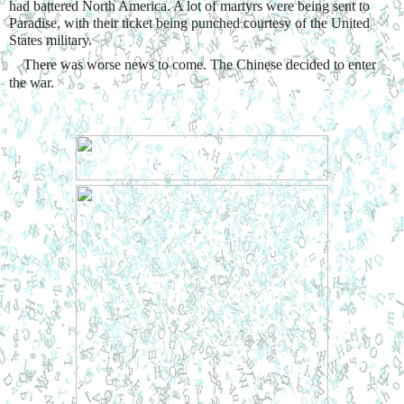
had battered North America. A lot of martyrs were being sent to 
Paradise, with their ticket being punched courtesy of the United 
States military.
    There was worse news to come. The Chinese decided to enter 
the war.  