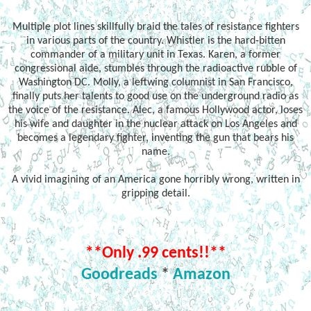
Multiple plot lines skillfully braid the tales of resistance fighters
in various parts of the country. Whistler is the hard-bitten
commander of a military unit in Texas. Karen, a former
congressional aide, stumbles through the radioactive rubble of
Washington DC. Molly, a leftwing columnist in San Francisco,
finally puts her talents to good use on the underground radio as
the voice of the resistance. Alec, a famous Hollywood actor, loses
his wife and daughter in the nuclear attack on Los Angeles and
becomes a legendary fighter, inventing the gun that bears his
name.
A vivid imagining of an America gone horribly wrong, written in
gripping detail.
**Only .99 cents!!**
Goodreads
*
Amazon