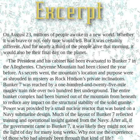
On August 23, millions of people awoke to a new world. Whether 
it was brave or not, only time would tell. But it was certainly 
different. And for nearly a third of the people alive that morning, it 
would also be their final day on the planet.
    The President and his cabinet had been evacuated to Bunker 7 in 
the Alleghenies. Cheyenne Mountain had been closed the year 
before. As secrets went, the mountain’s location and purpose were 
as shrouded in mystery as Rock Hudson’s private inclinations. 
Bunker 7 was reached by a one-hundred-and-twenty-five-mile 
maglev train ride over two hundred feet underground. The entire 
bunker complex had been burned out of the mountain from beneath 
to reduce any impact on the structural stability of the solid granite. 
Power was provided by a small nuclear reactor that was based on a 
Navy submarine design. Much of the layout of Bunker 7 reflected 
training and operational insight gained from the Navy. After all, if 
the government came to Bunker 7, it was likely they might not see 
the light of day for many long weeks. Why not use the experience 
of those who had already been through that kind of life?