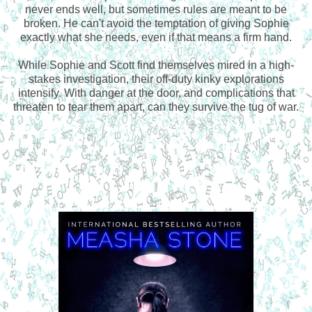
never ends well, but sometimes rules are meant to be
broken. He can't avoid the temptation of giving Sophie
exactly what she needs, even if that means a firm hand.
While Sophie and Scott find themselves mired in a high-
stakes investigation, their off-duty kinky explorations
intensify. With danger at the door, and complications that
threaten to tear them apart, can they survive the tug of war.