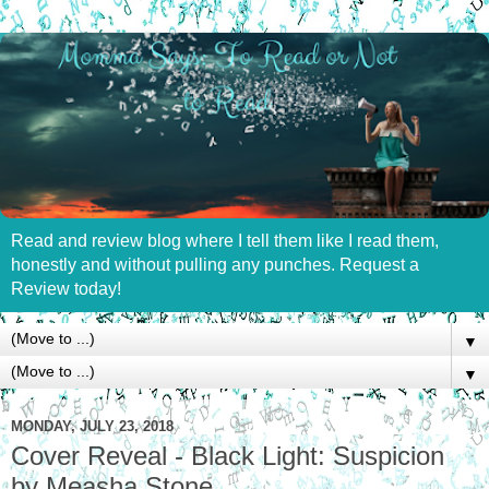
Read and review blog where I tell them like I read them,
honestly and without pulling any punches. Request a
Review today!
▼
▼
MONDAY, JULY 23, 2018
Cover Reveal - Black Light: Suspicion
by Measha Stone