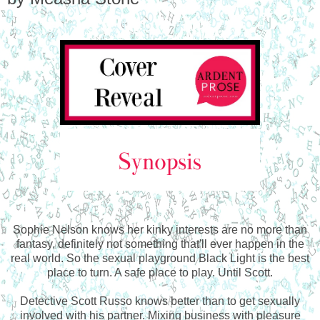
Sophie Nelson knows her kinky interests are no more than
fantasy, definitely not something that'll ever happen in the
real world. So the sexual playground Black Light is the best
place to turn. A safe place to play. Until Scott.
Detective Scott Russo knows better than to get sexually
involved with his partner. Mixing business with pleasure