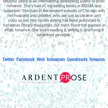
Measha Stone is an international bestselling author of erotic
romance. She’s had #1 top-selling books in BDSM, and
suspense. She lives in the western suburbs of Chicago with
her husband and children, who are just as creative and
crazy as her. Her vanilla writing has been published in
numerous literary magazines, but she’s found her passion in
erotic romance. She loves reading it, writing it, and living it
whenever possible.
Twitter
Facebook
Web
Instagram
Goodreads
Amazon