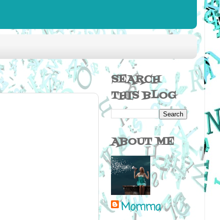
SEARCH
THIS BLOG
ABOUT ME
Momma