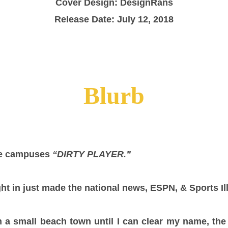
Cover Design: DesignRans
Release Date: July 12, 2018
Blurb
me campuses
“DIRTY PLAYER.”
ht in just made the national news, ESPN, & Sports Ill
n a small beach town until I can clear my name, the 