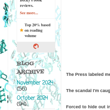
reviews.
See more...
Top 20% based
on reading
volume
BLOG
ARCHIVE
The Press labeled 
November 2024
(56)
The scandal I'm caug
October 2024
(94)
Forced to hide out i