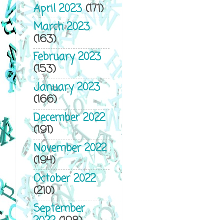
April 2023
(171)
March 2023
(163)
February 2023
(153)
January 2023
(166)
December 2022
(191)
November 2022
(194)
October 2022
(210)
September