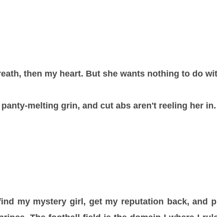
reath, then my heart. But she wants nothing to do wi
 panty-melting grin, and cut abs aren't reeling her in.
find my mystery girl, get my reputation back, and p