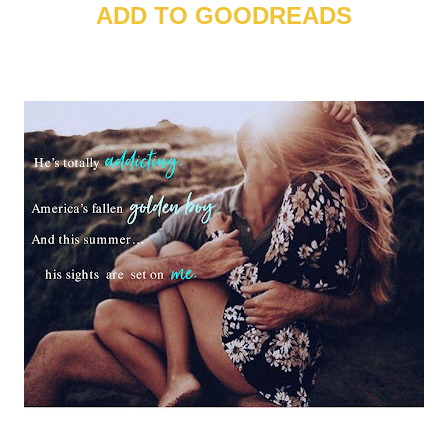
ADD TO GOODREADS