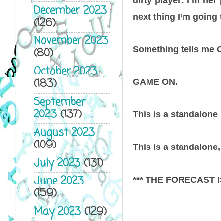
dirty player: I’m her 
December 2023
next thing I’m going 
(126)
November 2023
Something tells me Ca
(80)
October 2023
(183)
GAME ON.
September
2023
(137)
This is a standalone
August 2023
(109)
This is a standalone, 
July 2023
(131)
June 2023
*** THE FORECAST IS 
(159)
May 2023
(129)