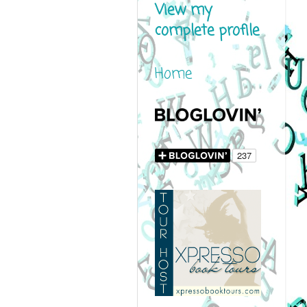
View my
complete profile
Home