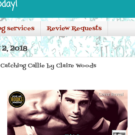
oday!
ng services
Review Requests
2, 2018
Catching Callie by Claire Woods