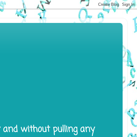
y and without pulling any