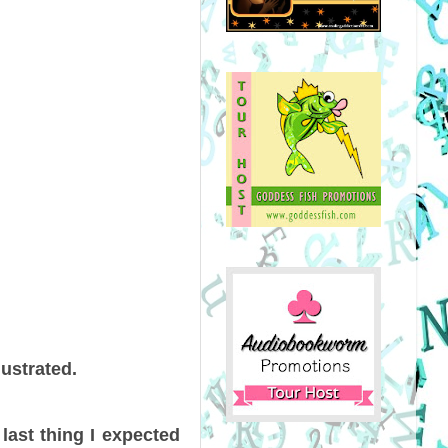
ustrated.
last thing I expected