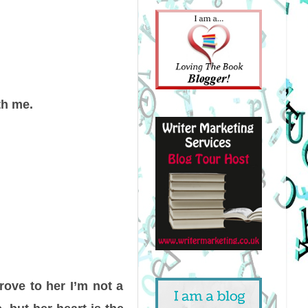
th me.
rove to her I’m not a