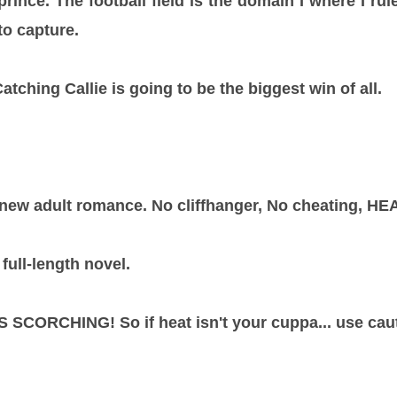
prince. The football field is the domain I where I rul
to capture.
tching Callie is going to be the biggest win of all.
 new adult romance. No cliffhanger, No cheating, HEA
full-length novel.
SCORCHING! So if heat isn't your cuppa... use caut