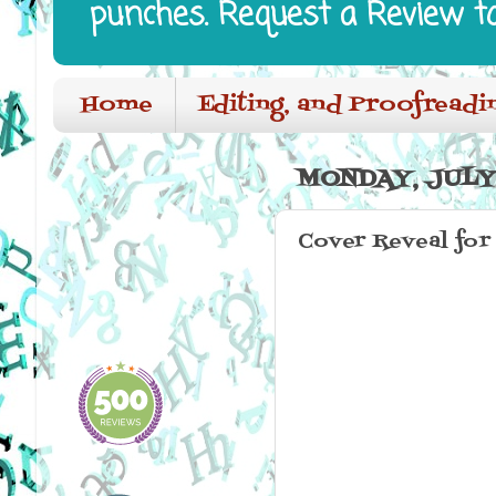
punches. Request a Review t
Home
Editing, and Proofreadi
MONDAY, JULY 
Cover Reveal for 