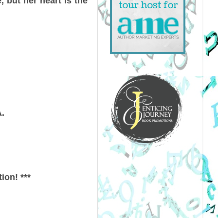
e, but her heart is the
.
ion! ***