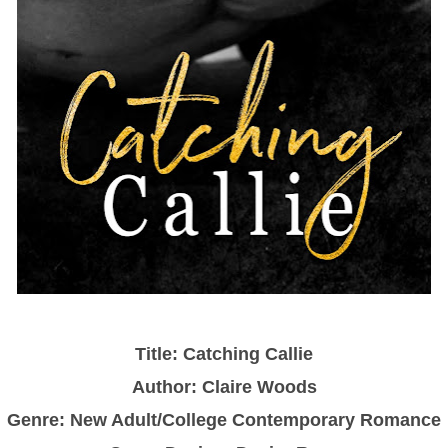
Title: Catching Callie
Author: Claire Woods
Genre: New Adult/College Contemporary Romance