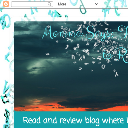
Read and review blog where I 