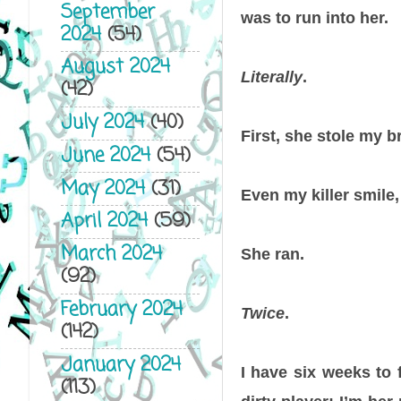
September
was to run into her.
2024
(54)
August 2024
Literally
.
(42)
July 2024
(40)
First, she stole my b
June 2024
(54)
May 2024
(31)
Even my killer smile,
April 2024
(59)
March 2024
She ran.
(92)
February 2024
Twice
.
(142)
January 2024
I have six weeks to 
(113)