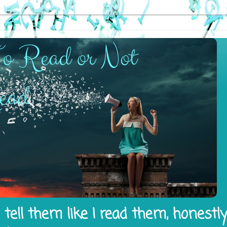
tell them like I read them, honestl