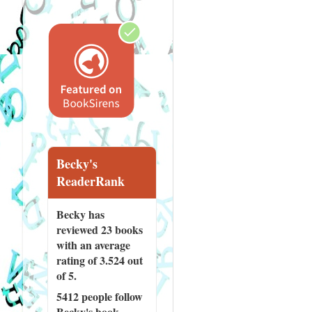
Becky's
ReaderRank
Becky has
reviewed
23 books
with an average
rating of 3.524 out
of 5.
5412 people
follow
Becky's book