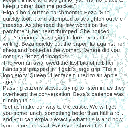
keep it other than me pocket.”
Higald held out the parchment to Beza. She
quickly took it and attempted to straighten out the
creases. As she read the few words on the
parchment, her heart thumped. She noticed
Zola’s curious eyes trying to look over at the
writing. Beza quickly put the paper flat against her
chest and looked at the woman. “Where did you
get this?” Beza demanded.
The woman swallowed the last bits of roll, her
hands still grasped in Higald’s large grip. “Tis a
long story, Queen.” Her face turned to an apple
again.
Passing citizens slowed, trying to listen in, as they
overheard the conversation. Beza’s patience was
running thin.
“Let us make our way to the castle. We will get
you some lunch, something better than half a roll,
and you can explain exactly what this is and how
you came across it. Have you shown this to