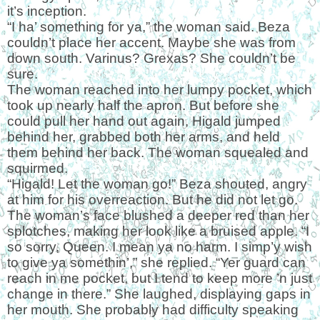
it’s inception.
“I ha’ something for ya,” the woman said. Beza
couldn’t place her accent. Maybe she was from
down south. Varinus? Grexas? She couldn’t be
sure.
The woman reached into her lumpy pocket, which
took up nearly half the apron. But before she
could pull her hand out again, Higald jumped
behind her, grabbed both her arms, and held
them behind her back. The woman squealed and
squirmed.
“Higald! Let the woman go!” Beza shouted, angry
at him for his overreaction. But he did not let go.
The woman’s face blushed a deeper red than her
splotches, making her look like a bruised apple. “I
so sorry, Queen. I mean ya no harm. I simp’y wish
to give ya somethin’,” she replied. “Yer guard can
reach in me pocket, but I tend to keep more ’n just
change in there.” She laughed, displaying gaps in
her mouth. She probably had difficulty speaking