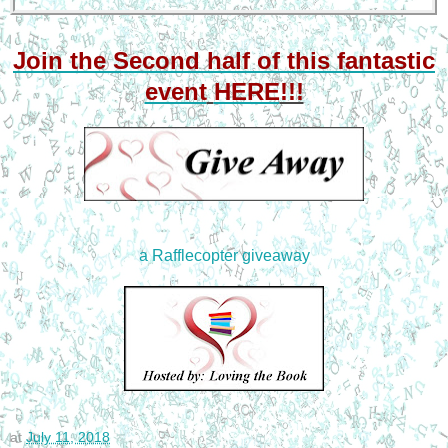
Join the Second half
of this fantastic
event
HERE
!!!
a Rafflecopter giveaway
at
July 11, 2018