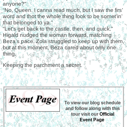
anyone?”
“No, Queen. I canna read much, but I saw the firs’
word and thot the whole thing look to be somet’in’
that belonged to ya.”
“Let’s get back to the castle, then, and quick.”
Higald nudged the woman forward, matching
Beza’s pace. Zola struggled to keep up with them,
but at this moment, Beza cared about only one
thing.
Keeping the parchment a secret.
To view our blog schedule
and follow along with this
tour visit our
Official
Event Page