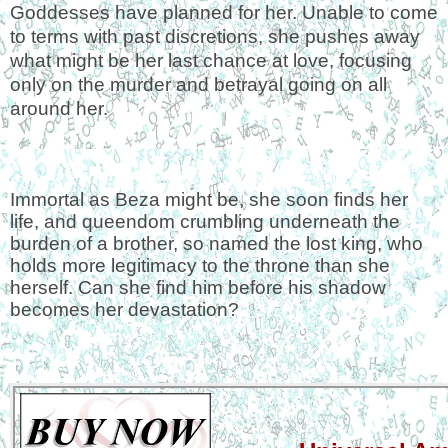
Goddesses have planned for her. Unable to come
to terms with past discretions, she pushes away
what might be her last chance at love, focusing
only on the murder and betrayal going on all
around her.
Immortal as Beza might be, she soon finds her
life, and queendom crumbling underneath the
burden of a brother, so named the lost king, who
holds more legitimacy to the throne than she
herself. Can she find him before his shadow
becomes her devastation?