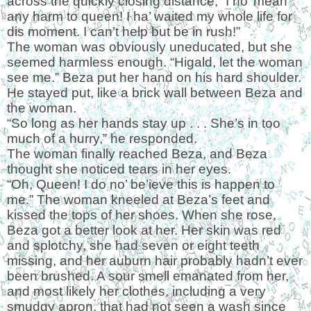
across the quickly closing distance, “I no’ mean
any harm to queen! I ha’ waited my whole life for
dis moment. I can’t help but be in rush!”
The woman was obviously uneducated, but she
seemed harmless enough. “Higald, let the woman
see me.” Beza put her hand on his hard shoulder.
He stayed put, like a brick wall between Beza and
the woman.
“So long as her hands stay up . . . She’s in too
much of a hurry,” he responded.
The woman finally reached Beza, and Beza
thought she noticed tears in her eyes.
“Oh, Queen! I do no’ be’ieve this is happen to
me.” The woman kneeled at Beza’s feet and
kissed the tops of her shoes. When she rose,
Beza got a better look at her. Her skin was red
and splotchy, she had seven or eight teeth
missing, and her auburn hair probably hadn’t ever
been brushed. A sour smell emanated from her,
and most likely her clothes, including a very
smudgy apron, that had not seen a wash since