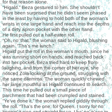
for that reason alone.
“Higald.” Beza gestured to him. She shouldn’t
have been surprised that he didn’t seem phased
in the least by having to hold both of the woman’s
wrists in one large hand and reach into the depths
of a dirty apron pocket with the other hand.
He first pulled out a half-eaten roll.
“Oh, no’ that,” the woman said to Higald, blushing
again. “Tha’s me lunch.”
Higald put the roll in the woman’s mouth, since he
was running short on hands, and reached back
into her pocket. Beza tried hard to keep from
laughing, and from the corner of her eye, she
noticed Zola looking at the ground, struggling with
the same dilemma. The woman quickly chewed
her large mouthful as Higald continued to search.
This time he pulled out a small piece of
parchment that had been crumpled and stained.
“Ye’ve done it,” the woman replied giddily through
the roll. “Tha’s the one, for Queen. I sorry for no’
keepin’ it nice and straight for ya. I ha’ no’ p’ace to