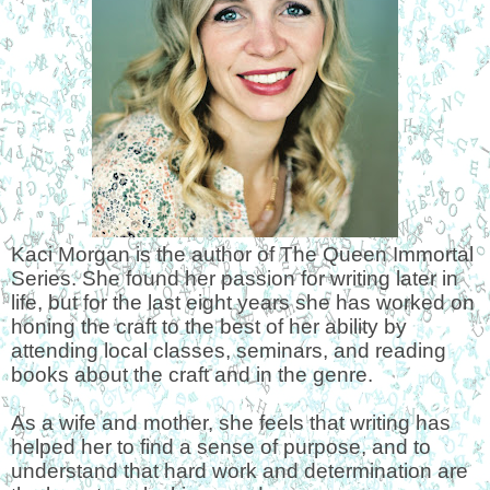
Kaci Morgan is the author of The Queen Immortal
Series. She found her passion for writing later in
life, but for the last eight years she has worked on
honing the craft to the best of her ability by
attending local classes, seminars, and reading
books about the craft and in the genre.
As a wife and mother, she feels that writing has
helped her to find a sense of purpose, and to
understand that hard work and determination are