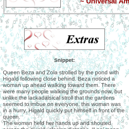
~
Universal A
Snippet:
Queen Beza and Zola strolled by the pond with
Higald following close behind. Beza noticed a
woman up ahead walking toward them. There
were many people walking the grounds now, but
unlike the lackadaisical stroll that the gardens
seemed to imbue on everyone, this woman was
in a hurry. Higald quickly put himself in front of the
queen.
The woman held her hands up and shouted