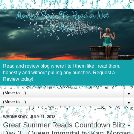
Read and review blog where I tell them like I read them,
honestly and without pulling any punches. Request a
Review today!
▼
▼
WEDNESDAY, JULY 11, 2018
Great Summer Reads Countdown Blitz -
Day 3 - Queen Immortal by Kaci Morgan