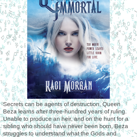
Secrets can be agents of destruction, Queen
Beza learns after three-hundred years of ruling.
Unable to produce an heir, and on the hunt for a
sibling who should have never been born, Beza
struggles to understand what the Gods and