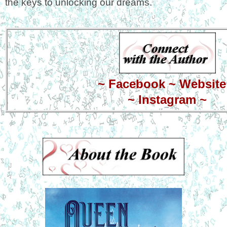
the keys to unlocking our dreams.
~
Facebook
~
Website
~
Instagram
~