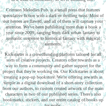
Crimson Melodies Pub. is a small press that features
speculative fiction with a dark or thrilling twist. Most of
our heroes are flawed, and all of them will capture your
attention. We've been publishing more than a book a
year since 2009, ranging from dark urban fantasy to
romantic suspense to historical fantasy with magical
elements.
Kickstarter is a crowdfunding platform tailored for all
sorts of creative projects. Creators offer rewards as a
way to form a community and gather support for the
project that they're working on. Our Kickstarter is about
creating a pop-up bookstore. We're offering rewards as
simple as a digital download of a short-story collection
from our authors, to custom created artwork of the main
characters in two of our published series. There's also
bookmarks, stickers, and our entire catalog of books up
for grabs.