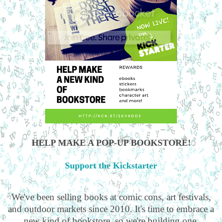
HELP MAKE A POP-UP BOOKSTORE!
Support the Kickstarter
We've been selling books at comic cons, art festivals,
and outdoor markets since 2010. It's time to embrace a
new kind of bookstore, so we're building one.