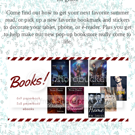
Come find out how to get your next favorite summer
read, or pick up a new favorite bookmark and stickers
to decorate your tablet, phone, or e-reader. Plus you get
to help make our new pop-up bookstore really come to
life.