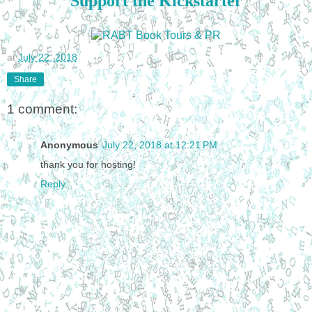
Support the Kickstarter
at
July 22, 2018
Share
1 comment:
Anonymous
July 22, 2018 at 12:21 PM
thank you for hosting!
Reply