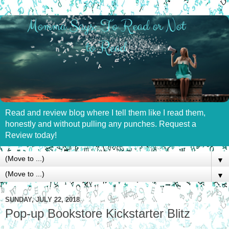
Read and review blog where I tell them like I read them,
honestly and without pulling any punches. Request a
Review today!
▼
▼
SUNDAY, JULY 22, 2018
Pop-up Bookstore Kickstarter Blitz