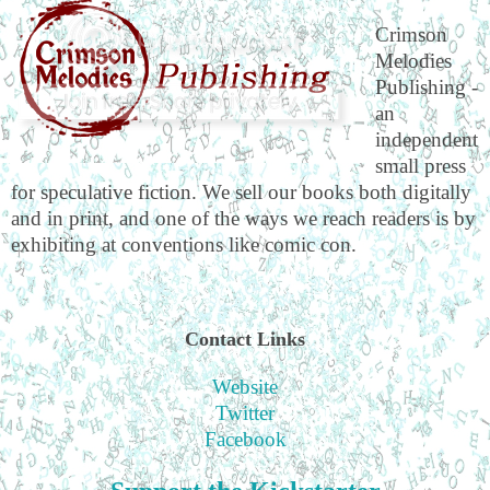
Crimson
Melodies
Publishing -
an
independent
small press
for speculative fiction. We sell our books both digitally
and in print, and one of the ways we reach readers is by
exhibiting at conventions like comic con.
Contact Links
Website
Twitter
Facebook