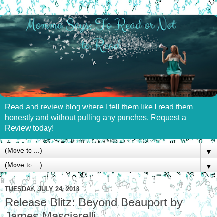
Read and review blog where I tell them like I read them,
honestly and without pulling any punches. Request a
Review today!
▼
▼
TUESDAY, JULY 24, 2018
Release Blitz: Beyond Beauport by
James Masciarelli