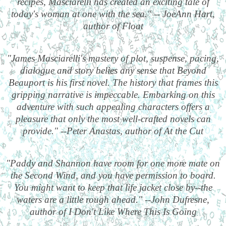
recipes, Masciarelli has created an exciting tale of
today's woman at one with the sea." -- JoeAnn Hart,
author of Float
"James Masciarelli's mastery of plot, suspense, pacing,
dialogue and story belies any sense that Beyond
Beauport is his first novel. The history that frames this
gripping narrative is impeccable. Embarking on this
adventure with such appealing characters offers a
pleasure that only the most well-crafted novels can
provide." --Peter Anastas, author of At the Cut
"Paddy and Shannon have room for one more mate on
the Second Wind, and you have permission to board.
You might want to keep that life jacket close by--the
waters are a little rough ahead." --John Dufresne,
author of I Don't Like Where This Is Going