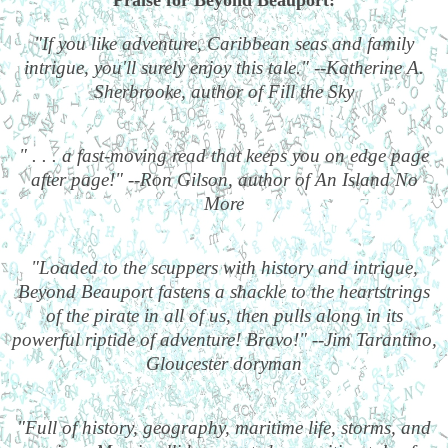
"If you like adventure, Caribbean seas and family
intrigue, you'll surely enjoy this tale." --Katherine A.
Sherbrooke, author of Fill the Sky
" . . . a fast-moving read that keeps you on edge page
after page!" --Ron Gilson, author of An Island No
More
"Loaded to the scuppers with history and intrigue,
Beyond Beauport fastens a shackle to the heartstrings
of the pirate in all of us, then pulls along in its
powerful riptide of adventure! Bravo!" --Jim Tarantino,
Gloucester doryman
"Full of history, geography, maritime life, storms, and