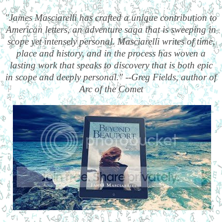
"James Masciarelli has crafted a unique contribution to
American letters, an adventure saga that is sweeping in
scope yet intensely personal. Masciarelli writes of time,
place and history, and in the process has woven a
lasting work that speaks to discovery that is both epic
in scope and deeply personal." --Greg Fields, author of
Arc of the Comet