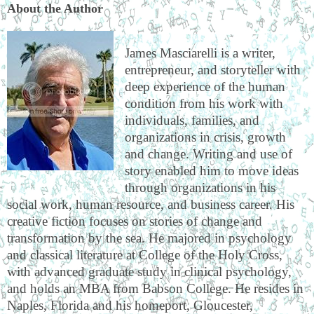
About the Author
James Masciarelli is a writer,
entrepreneur, and storyteller with
deep experience of the human
condition from his work with
individuals, families, and
organizations in crisis, growth
and change. Writing and use of
story enabled him to move ideas
through organizations in his
social work, human resource, and business career. His
creative fiction focuses on stories of change and
transformation by the sea. He majored in psychology
and classical literature at College of the Holy Cross,
with advanced graduate study in clinical psychology,
and holds an MBA from Babson College. He resides in
Naples, Florida and his homeport, Gloucester,