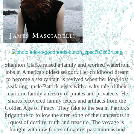
Shannon Clarke raised a family and worked waterfront
jobs in America's oldest seaport. Her childhood dream
to become a sea captain is revived when her long-lost
seafaring uncle Patrick visits with a salty tale of their
maritime family ancestry of pirates and privateers. He
shares recovered family letters and artifacts from the
Golden Age of Piracy. They take to the sea in Patrick's
brigantine to follow the siren song of their ancestors in
quest of destiny, truth and treasure. The voyage is
fraught with raw forces of nature, past traumas and