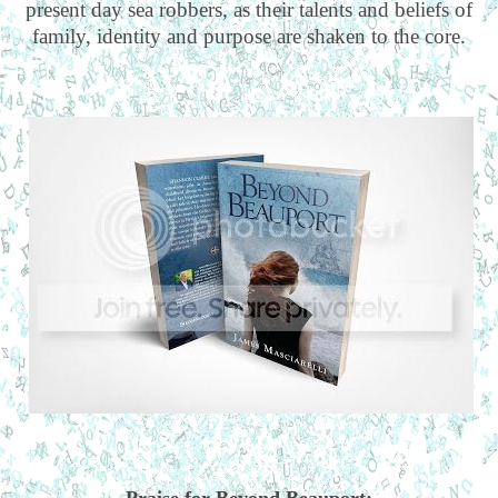
present day sea robbers, as their talents and beliefs of
family, identity and purpose are shaken to the core.
Praise for Beyond Beauport: