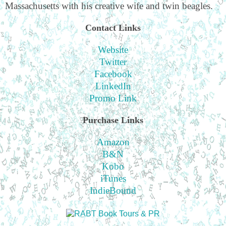
Massachusetts with his creative wife and twin beagles.
Contact Links
Website
Twitter
Facebook
LinkedIn
Promo Link
Purchase Links
Amazon
B&N
Kobo
iTunes
IndieBound