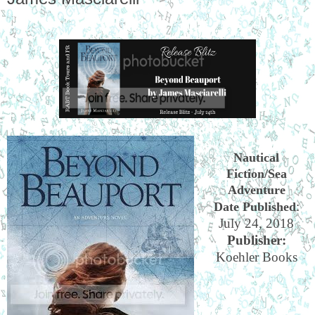
Nautical
Fiction/Sea
Adventure
:
Date Published
July 24, 2018
Publisher:
Koehler Books