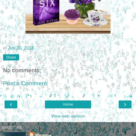
at
July 30, 2018
Share
No comments:
Post a Comment
‹
›
Home
View web version
ABOUT ME
Momma