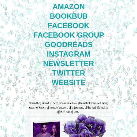
AMAZON
BOOKBUB
FACEBOOK
FACEBOOK GROUP
GOODREADS
INSTAGRAM
NEWSLETTER
TWITTER
WEBSITE