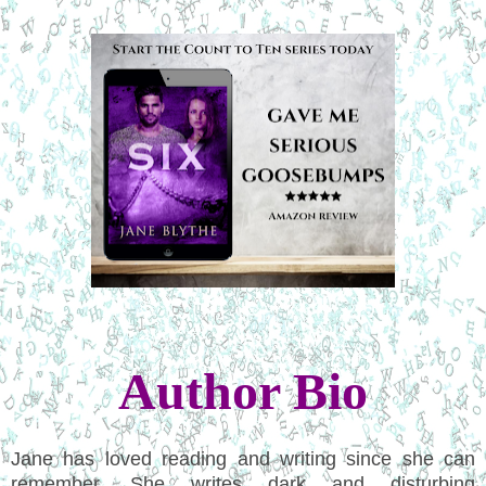
Author Bio
Jane has loved reading and writing since she can
remember. She writes dark and disturbing