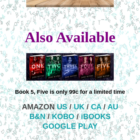
Also Available
Book 5, Five is only 99c for a limited time
AMAZON
US
/
UK
/
CA
/
AU
B&N
/
KOBO
/
iBOOKS
GOOGLE PLAY