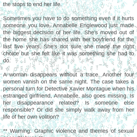
the stops to end her life.
Sometimes you have to do something even if it hurts
someone you love. Annabelle Englewood just made
the biggest decision of her life. She's moved out of
the home she has shared with her boyfriend for the
last five years. She's not sure she made the right
choice but she felt like it was something she had to
do.
A woman disappears without a trace. Another four
women vanish on the same night. The case takes a
personal turn for Detective Xavier Montague when his
estranged girlfriend, Annabelle, also goes missing. Is
her disappearance related? Is someone else
responsible? Or did she simply walk away from her
life of her own volition?
** Warning: Graphic violence and themes of sexual