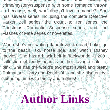
crime/mystery/suspense with some romance thrown
in because, well, who doesn’t love romance?! She
has several series including the complete Detective
Parker Bell series, the Count to Ten series, the
Christmas Romantic Suspense series, and the
Flashes of Fate series of novelettes.
When she’s not writing Jane loves to read, bake, go
to the beach, ski, horse ride, and watch Disney
movies. She has a black belt in Taekwondo, a 200+
collection of teddy bears, and her favorite color is
pink. She has the world’s two most sweet and pretty
Dalmatians, Ivory and Pearl. Oh, and she also enjoys
spending time with family and friends!
Author Links