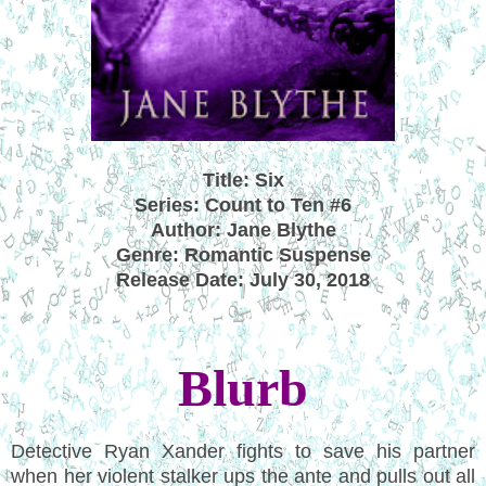
Title: Six
Series: Count to Ten #6
Author: Jane Blythe
Genre: Romantic Suspense
Release Date: July 30, 2018
Blurb
Detective Ryan Xander fights to save his partner
when her violent stalker ups the ante and pulls out all