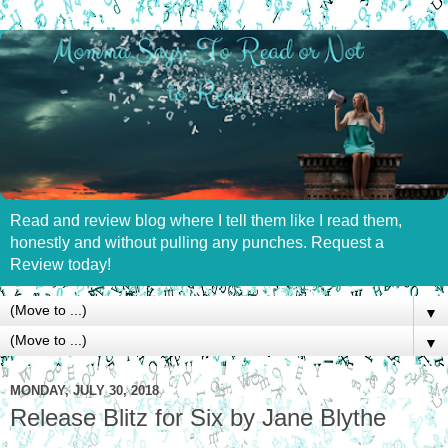
Read and review blog where I tell them like I read them,
honestly and without pulling any punches. Request a
Review today!
▼
▼
MONDAY, JULY 30, 2018
Release Blitz for Six by Jane Blythe