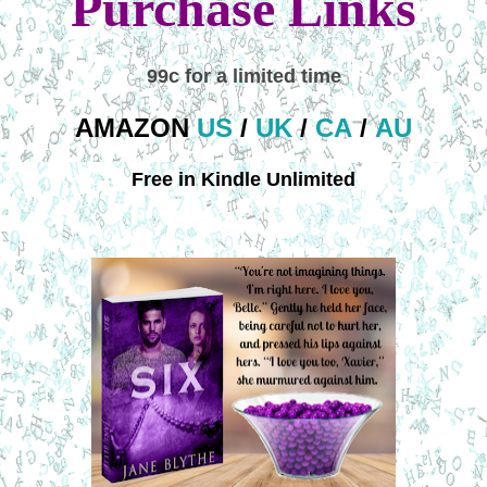
Purchase Links
99c for a limited time
AMAZON
US
/
UK
/
CA
/
AU
Free in Kindle Unlimited