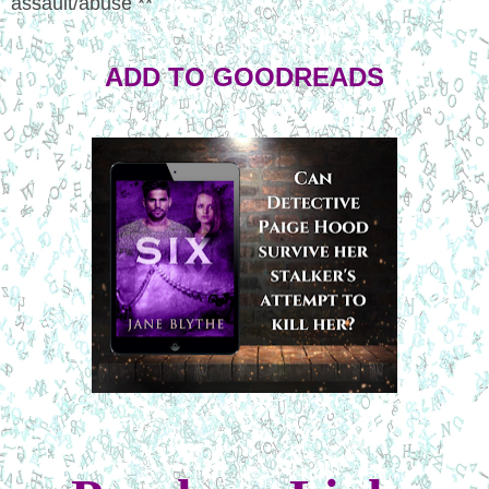
assault/abuse **
ADD TO GOODREADS