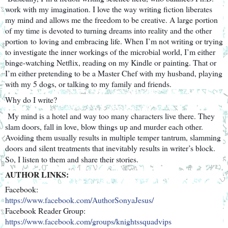
work with my imagination. I love the way writing fiction liberates
my mind and allows me the freedom to be creative. A large portion
of my time is devoted to turning dreams into reality and the other
portion
to
loving and embracing life. When I’m not writing or trying
to investigate the inner workings of the microbial world, I’m either
binge-watching Netflix, reading on my Kindle or painting. That or
I’m either pretending to be a Master Chef with my husband, playing
with my 5 dogs, or talking to my family and friends.
Why do I write?
My mind is a hotel and way too many characters live there. They
slam doors, fall in love, blow things up and murder each other.
Avoiding them usually results in multiple temper tantrum, slamming
doors and silent treatments that inevitably results in writer’s block.
So, I listen to them and share their stories.
AUTHOR LINKS:
Facebook:
https://www.facebook.com/Autho
rSonyaJesus/
Facebook Reader Group:
https://www.facebook.com/group
s/knightssquadvips