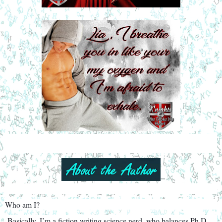
Who am I?
Basically, I’m a fiction writing science nerd, who balances Ph.D.