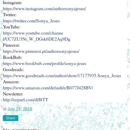
Instagram:
https://www.instagram.com/auth
orsonyajesus/
Twitter:
https://twitter.com/Sonya_Jesu
s
YouTube:
https://www.youtube.com/channe
l/UC7ZU3Nt_W_DGsk6DE2Aq9Dg
Pinterest:
https://www.pinterest.pt/autho
rsonyajesus/
BookBub:
https://www.bookbub.com/profil
e/sonya-jesus
Goodreads:
https://www.goodreads.com/auth
or/show/17177935.Sonya_Jesus
Amazon:
https://www.amazon.com/default
/e/B077J428BV/
Newsletter:
http://eepurl.com/dfI8TT
at
July 19, 2018
Share