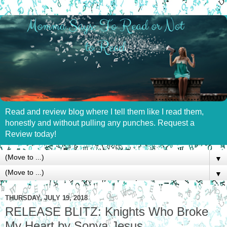
Read and review blog where I tell them like I read them,
honestly and without pulling any punches. Request a
Review today!
▼
▼
THURSDAY, JULY 19, 2018
RELEASE BLITZ: Knights Who Broke
My Heart by Sonya Jesus