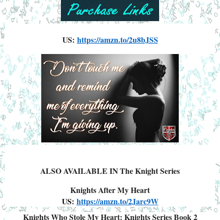
US:
https://amzn.to/2u8bJSS
ALSO AVAILABLE IN The Knight Series
Knights After My Heart
US:
https://amzn.to/2Jarc9W
Knights Who Stole My Heart: Knights Series Book 2