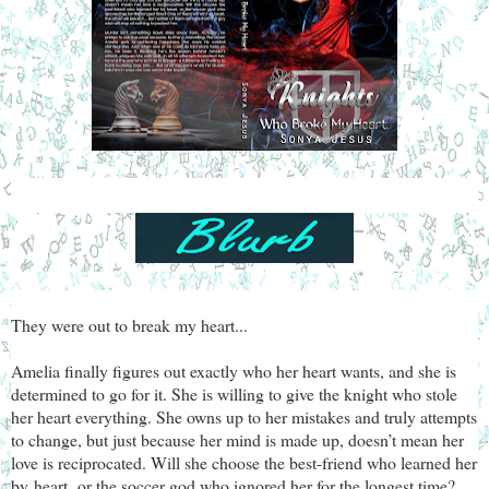
They were out to break my heart...
Amelia finally figures out exactly who her heart wants, and she is
determined to go for it. She is willing to give the knight who stole
her heart everything. She owns up to her mistakes and truly attempts
to change, but just because her mind is made up, doesn’t mean her
love is reciprocated. Will she choose the best-friend who learned her
by
heart,
or the soccer god who ignored her for the longest time?