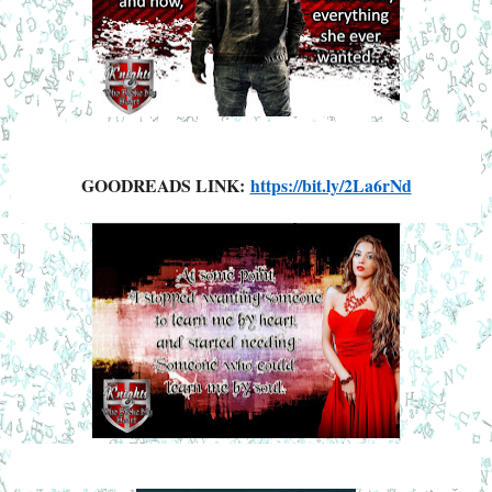
GOODREADS LINK:
https://bit.ly/2La6rNd