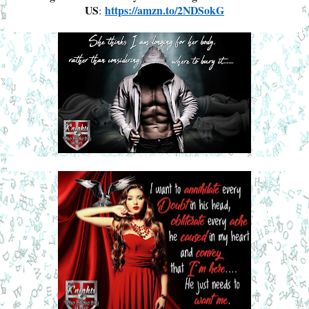
US
https://amzn.to/2NDSokG
: