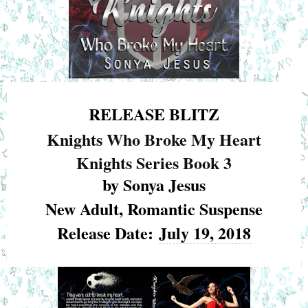
RELEASE BLITZ
Knights Who Broke My Heart
Knights Series Book 3
by Sonya Jesus
New Adult, Romantic Suspense
Release Date:
July 19, 2018