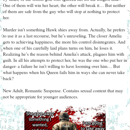
One of them will win her heart, the other will break it… But neither
of them are safe from the guy who will stop at nothing to protect
her.
Murder isn’t something Hawk shies away from. Actually, he prefers
to use it as a last recourse, but he’s unraveling. The closer Amelia
gets to achieving happiness, the more his control disintegrates. And
when one of his carefully laid plans turns on him, he loses it.
Realizing he’s the reason behind Amelia’s attack, plagues him with
guilt. In all his attempts to protect her, he was the one who put her in
danger- a failure he isn’t willing to have looming over him… But
what happens when his Queen fails him in ways she can never take
back?
New Adult, Romantic Suspense. Contains sexual content that may
not be appropriate for younger audiences.