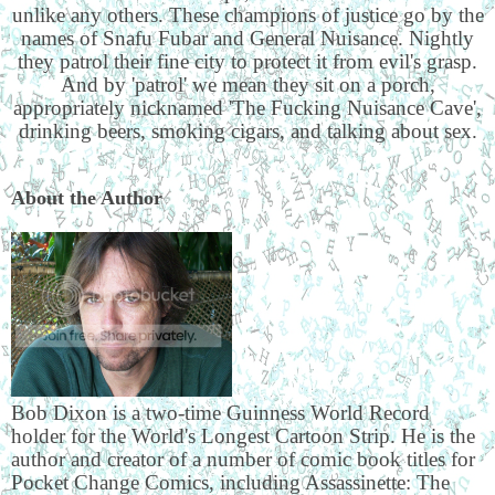
unlike any others. These champions of justice go by the
names of Snafu Fubar and General Nuisance. Nightly
they patrol their fine city to protect it from evil's grasp.
And by 'patrol' we mean they sit on a porch,
appropriately nicknamed 'The Fucking Nuisance Cave',
drinking beers, smoking cigars, and talking about sex.
About the Author
Bob Dixon is a two-time Guinness World Record
holder for the World's Longest Cartoon Strip. He is the
author and creator of a number of comic book titles for
Pocket Change Comics, including Assassinette: The