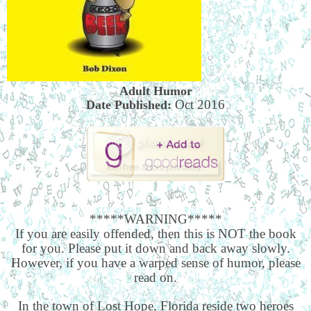
Adult Humor
Oct 2016
Date Published:
*****WARNING*****
If you are easily offended, then this is NOT the book
for you. Please put it down and back away slowly.
However, if you have a warped sense of humor, please
read on.
In the town of Lost Hope, Florida reside two heroes