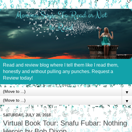
Read and review blog where I tell them like I read them,
honestly and without pulling any punches. Request a
Review today!
▼
▼
SATURDAY, JULY 28, 2018
Virtual Book Tour: Snafu Fubar: Nothing
Heroic by Bob Dixon