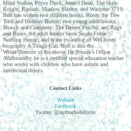
Mind Stalker, Psyco Duck, Jester's Dead, The Holy
Knight, Riplash, Shadow Slasher, and Warzone 3719.
Bob has written two children books, Rooty the Tree
Troll and Holiday Bunny; two young adult books,
Mouch and Company: The Dream Psychic and Rags
and Ruins; An adult humor book Snafu Fubar :
Nothing Heroic; and is the co-author of Will Jones'
biography A Tough Call. Bob is also the
Writer/Director of the movie Dr. Prozak's Office.
Additionally, he is a certified special education teacher
who works with children who have autism and
intellectual delays.
Contact Links
Website
Facebook
Twitter: @authorbobdixon