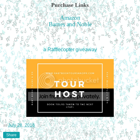
Purchase Links
Amazon
Barnes and Noble
a Rafflecopter giveaway
at
July 28, 2018
Share