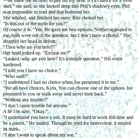
—he made me an offer to pay off my debt. It’s a chance for a fresh 
start,” she said, as she looked deep into Phil’s shadowy eyes. Phil 
was impossible to read and that bothered her.
She inhaled, and finished her story. Bile choked her.
“Is this out of the norm for you?”
Of course it is. 
“Yes. He gave me two options. Neither appealed to 
me, both were out of the question, but I don’t have a choice.” She 
dropped her head in defeat.
“Then why are you here?”
Her head jerked up. “Excuse me?”
“I asked, why are you here? It’s a simple question.” His voice 
hardened.
“I told you I have no choice.”
“Who said?”
“I understood I had no choice when Joe presented it to me.”
“We all have choices, Kyra. You can choose one of the options Joe 
presented to you or walk away and never look back.”
“Without any trouble?”
“I don’t cause trouble for anyone.”
A lie I’m sure
. “Okay.”
“I understand you have a son. It must be hard to work full-time and 
be a parent.” He smiled. Though he tried for benevolent, it missed 
its mark. 
“I don’t want to speak about my son.”