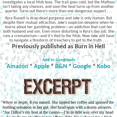
investigates a local Mob boss. The trail goes cold, but the Mafioso
isn’t taking any chances, and soon the heat turns up from another
quarter. Turns out there’s more than one dangerous suspect . . .
Kyra Russell is drop-dead gorgeous and Jake is only human. But
despite their mutual attraction, Jake’s suspicion deepens when he
learns about her gambling problem—an addiction that cost her
both husband and son. Even more disturbing is Kyra’s day job. She
runs a crematorium—and it’s tied to the Mob. Now Jake will have
to navigate a firestorm of treachery to get to the truth . . .
Previously published as Burn in Hell
Add to Goodreads
Amazon
*
Apple
*
B&N
*
Google
*
Kobo
Where to begin, 
Kyra mused. She sipped her coffee and ignored the 
burning sensation in her gut. Her head spun with a dozen answers. 
“Joe Dillon’s my host at the casino—I’m in debt way over my head