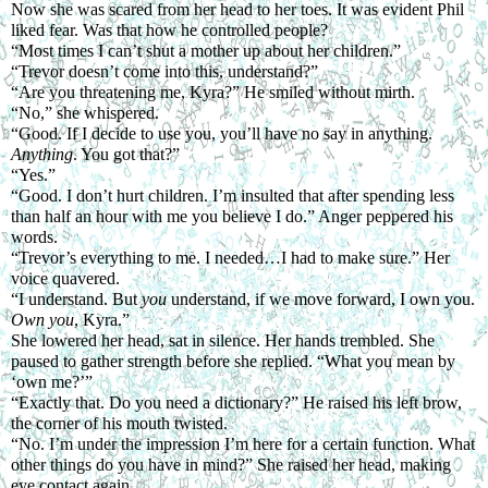
Now she was scared from her head to her toes. It was evident Phil 
liked fear. Was that how he controlled people?
“Most times I can’t shut a mother up about her children.”
“Trevor doesn’t come into this, understand?”
“Are you threatening me, Kyra?” He smiled without mirth.
“No,” she whispered.
“Good. If I decide to use you, you’ll have no say in anything.
Anything
. You got that?”
“Yes.”
“Good. I don’t hurt children. I’m insulted that after spending less 
than half an hour with me you believe I do.” Anger peppered his 
words.
“Trevor’s everything to me. I needed…I had to make sure.” Her 
voice quavered.
“I understand. But 
you 
understand, if we move forward, I own you.
Own you
, Kyra.”
She lowered her head, sat in silence. Her hands trembled. She 
paused to gather strength before she replied. “What you mean by 
‘own me?’”
“Exactly that. Do you need a dictionary?” He raised his left brow, 
the corner of his mouth twisted.
“No. I’m under the impression I’m here for a certain function. What 
other things do you have in mind?” She raised her head, making 
eye contact again. 