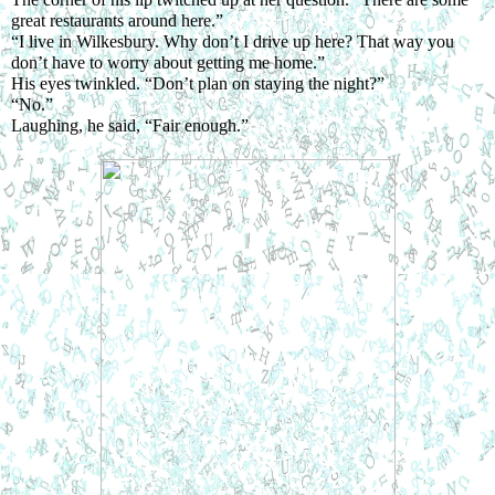
great restaurants around here.”
“I live in Wilkesbury. Why don’t I drive up here? That way you 
don’t have to worry about getting me home.”
His eyes twinkled. “Don’t plan on staying the night?”
“No.”
Laughing, he said, “Fair enough.”