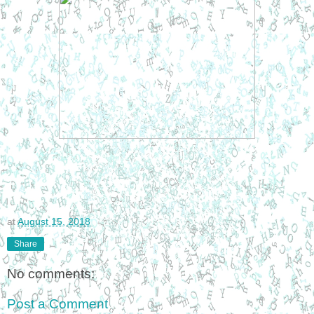
at
August 15, 2018
Share
No comments:
Post a Comment