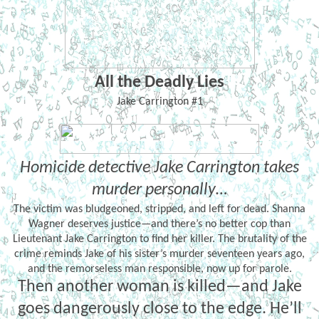
All the Deadly Lies
Jake Carrington #1
Homicide detective Jake Carrington takes
murder personally…
The victim was bludgeoned, stripped, and left for dead. Shanna
Wagner deserves justice—and there’s no better cop than
Lieutenant Jake Carrington to find her killer. The brutality of the
crime reminds Jake of his sister’s murder seventeen years ago,
and the remorseless man responsible, now up for parole.
Then another woman is killed—and Jake
goes dangerously close to the edge. He’ll