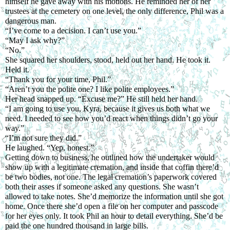
himself he gave away with his motions. He reminded her of her 
trustees at the cemetery on one level, the only difference, Phil was a 
dangerous man.
“I’ve come to a decision. I can’t use you.”
“May I ask why?”
“No.”
She squared her shoulders, stood, held out her hand. He took it. 
Held it.
“Thank you for your time, Phil.”
“Aren’t you the polite one? I like polite employees.”
Her head snapped up. “Excuse me?” He still held her hand.
“I am going to use you, Kyra, because it gives us both what we 
need. I needed to see how you’d react when things didn’t go your 
way.”
“I’m not sure they did.”
He laughed. “Yep, honest.”
Getting down to business, he outlined how the undertaker would 
show up with a legitimate cremation, and inside that coffin there’d 
be two bodies, not one. The legal cremation’s paperwork covered 
both their asses if someone asked any questions. She wasn’t 
allowed to take notes. She’d memorize the information until she got 
home. Once there she’d open a file on her computer and passcode 
for her eyes only. It took Phil an hour to detail everything. She’d be 
paid the one hundred thousand in large bills.