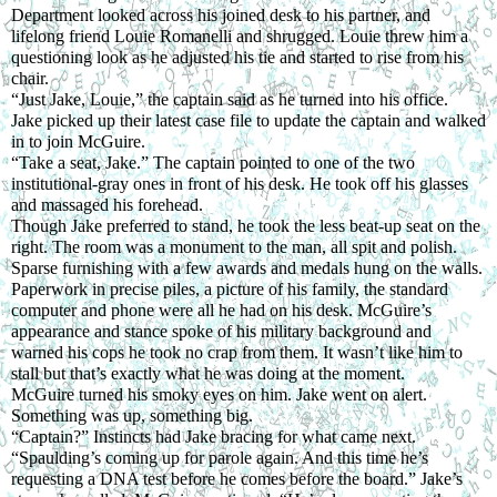
Department looked across his joined desk to his partner, and 
lifelong friend Louie Romanelli and shrugged. Louie threw him a 
questioning look as he adjusted his tie and started to rise from his 
chair.
“Just Jake, Louie,” the captain said as he turned into his office.
Jake picked up their latest case file to update the captain and walked 
in to join McGuire.
“Take a seat, Jake.” The captain pointed to one of the two 
institutional-gray ones in front of his desk. He took off his glasses 
and massaged his forehead.
Though Jake preferred to stand, he took the less beat-up seat on the 
right. The room was a monument to the man, all spit and polish. 
Sparse furnishing with a few awards and medals hung on the walls. 
Paperwork in precise piles, a picture of his family, the standard 
computer and phone were all he had on his desk. McGuire’s 
appearance and stance spoke of his military background and 
warned his cops he took no crap from them. It wasn’t like him to 
stall but that’s exactly what he was doing at the moment.
McGuire turned his smoky eyes on him. Jake went on alert. 
Something was up, something big.
“Captain?” Instincts had Jake bracing for what came next.
“Spaulding’s coming up for parole again. And this time he’s 
requesting a DNA test before he comes before the board.” Jake’s 