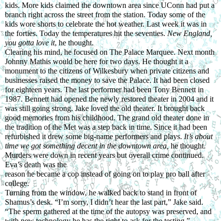
kids. More kids claimed the downtown area since UConn had put a 
branch right across the street from the station. Today some of the 
kids wore shorts to celebrate the hot weather. Last week it was in 
the forties. Today the temperatures hit the seventies. 
New England, 
you gotta love it
, he thought.
Clearing his mind, he focused on The Palace Marquee. Next month 
Johnny Mathis would be here for two days. He thought it a 
monument to the citizens of Wilkesbury when private citizens and 
businesses raised the money to save the Palace. It had been closed 
for eighteen years. The last performer had been Tony Bennett in 
1987. Bennett had opened the newly restored theater in 2004 and it 
was still going strong. Jake loved the old theater. It brought back 
good memories from his childhood. The grand old theater done in 
the tradition of the Met was a step back in time. Since it had been 
refurbished it drew some big-name performers and plays. 
It’s about 
time we got something decent in the downtown area, 
he thought. 
Murders were down in recent years but overall crime continued. 
Eva’s death was the
reason he became a cop instead of going on to play pro ball after 
college.
Turning from the window, he walked back to stand in front of 
Shamus’s desk. “I’m sorry, I didn’t hear the last part,” Jake said.
“The sperm gathered at the time of the autopsy was preserved, and 
with new technology he has the right to ask for the testing.”