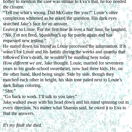
bother to mention the case was similar to Eva’s that, he too needed 
the closure.
“Tell me what’s wrong. Did McGuire fire you?” Louie’s olive 
complexion whitened as he asked the question. His dark eyes 
searched Jake’s face for an answer.
Leave it to Louie. For the first time in over a half hour, he laughed. 
“No, I’m not fired. Spaulding’s up for parole again and has 
requested new testing.”
He stared down his friend as Louie processed the information. If it 
wasn’t for Louie and his family during the weeks and months that 
followed Eva’s death, he wouldn’t be standing here today.
How different we are
, Jake thought. Louie, married for seventeen 
years to his grade-school sweetheart, now had three kids. He, on 
the other hand, liked being single. Side by side, though they 
matched each other in height, his skin tone paled next to Louie’s 
dark Italian coloring.
“Shit.”
“Go back to work. I’ll talk to you later.”
Jake walked away with his head down and his mind spinning out in 
every direction. No matter what Shamus said, he owed it to Eva to 
find the answers.
It’s my fault she died.