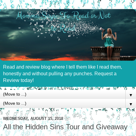
Read and review blog where I tell them like I read them,
honestly and without pulling any punches. Request a
Review today!
▼
▼
WEDNESDAY, AUGUST 15, 2018
All the Hidden Sins Tour and Giveaway