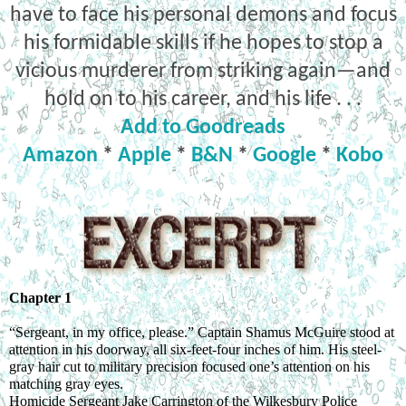
have to face his personal demons and focus
his formidable skills if he hopes to stop a
vicious murderer from striking again—and
hold on to his career, and his life . . .
Add to Goodreads
Amazon
*
Apple
*
B&N
*
Google
*
Kobo
Chapter 1
“Sergeant, in my office, please.” Captain Shamus McGuire stood at 
attention in his doorway, all six-feet-four inches of him. His steel-
gray hair cut to military precision focused one’s attention on his 
matching gray eyes.
Homicide Sergeant Jake Carrington of the Wilkesbury Police 