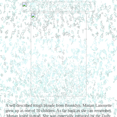
A self-described tough blonde from Brooklyn, Marian Lanouette
grew up as one of 10 children. As far back as she can remember,
Marian loved to read. She was especially intrigued by the Daily