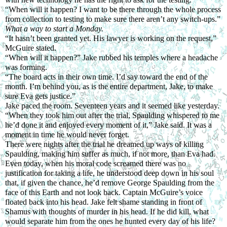
“When will it happen? I want to be there through the whole process 
from collection to testing to make sure there aren’t any switch-ups.” 
What a way to start a Monday.
“It hasn’t been granted yet. His lawyer is working on the request,” 
McGuire stated.
“When will it happen?” Jake rubbed his temples where a headache 
was forming.
“The board acts in their own time. I’d say toward the end of the 
month. I’m behind you, as is the entire department, Jake, to make 
sure Eva gets justice.”
Jake paced the room. Seventeen years and it seemed like yesterday.
“When they took him out after the trial, Spaulding whispered to me 
he’d done it and enjoyed every moment of it,” Jake said. It was a 
moment in time he would never forget.
There were nights after the trial he dreamed up ways of killing 
Spaulding, making him suffer as much, if not more, than Eva had. 
Even today, when his moral code screamed there was no 
justification for taking a life, he understood deep down in his soul 
that, if given the chance, he’d remove George Spaulding from the 
face of this Earth and not look back. Captain McGuire’s voice 
floated back into his head. Jake felt shame standing in front of 
Shamus with thoughts of murder in his head. If he did kill, what 
would separate him from the ones he hunted every day of his life?