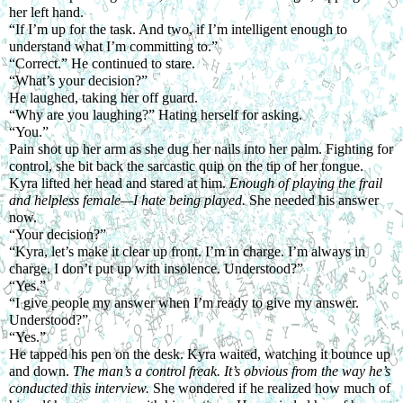
her left hand.
“If I’m up for the task. And two, if I’m intelligent enough to 
understand what I’m committing to.”
“Correct.” He continued to stare.
“What’s your decision?”
He laughed, taking her off guard.
“Why are you laughing?” Hating herself for asking.
“You.”
Pain shot up her arm as she dug her nails into her palm. Fighting for 
control, she bit back the sarcastic quip on the tip of her tongue. 
Kyra lifted her head and stared at him. 
Enough of playing the frail 
and helpless female—I hate being played. 
She needed his answer 
now.
“Your decision?”
“Kyra, let’s make it clear up front. I’m in charge. I’m always in 
charge. I don’t put up with insolence. Understood?”
“Yes.”
“I give people my answer when I’m ready to give my answer. 
Understood?”
“Yes.”
He tapped his pen on the desk. Kyra waited, watching it bounce up 
and down. 
The man’s a control freak. It’s obvious from the way he’s 
conducted this interview. 
She wondered if he realized how much of 