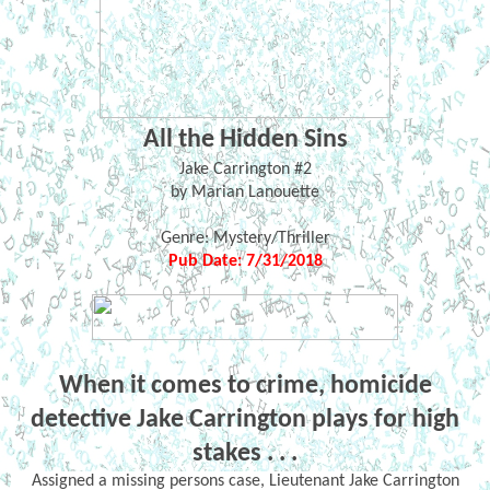
All the Hidden Sins
Jake Carrington #2
by Marian Lanouette
Genre: Mystery/Thriller
Pub Date: 7/31/2018
When it comes to crime, homicide
detective Jake Carrington plays for high
stakes . . .
Assigned a missing persons case, Lieutenant Jake Carrington