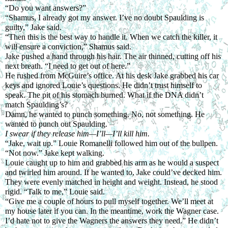
“Do you want answers?”
“Shamus, I already got my answer. I’ve no doubt Spaulding is 
guilty,” Jake said.
“Then this is the best way to handle it. When we catch the killer, it 
will ensure a conviction,” Shamus said.
Jake pushed a hand through his hair. The air thinned, cutting off his 
next breath. “I need to get out of here.”
He rushed from McGuire’s office. At his desk Jake grabbed his car 
keys and ignored Louie’s questions. He didn’t trust himself to 
speak. The pit of his stomach burned. What if the DNA didn’t 
match Spaulding’s?
Damn, he wanted to punch something. No, not something. He 
wanted to punch out Spaulding.
I swear if they release him—I’ll—I’ll kill him.
“Jake, wait up.” Louie Romanelli followed him out of the bullpen.
“Not now.” Jake kept walking.
Louie caught up to him and grabbed his arm as he would a suspect 
and twirled him around. If he wanted to, Jake could’ve decked him. 
They were evenly matched in height and weight. Instead, he stood 
rigid. “Talk to me,” Louie said.
“Give me a couple of hours to pull myself together. We’ll meet at 
my house later if you can. In the meantime, work the Wagner case. 
I’d hate not to give the Wagners the answers they need.” He didn’t 