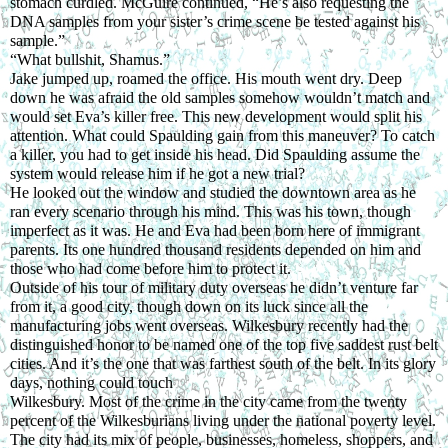
stomach curdled. McGuire continued, “He’s also requesting the 
DNA samples from your sister’s crime scene be tested against his 
sample.”
“What bullshit, Shamus.”
Jake jumped up, roamed the office. His mouth went dry. Deep 
down he was afraid the old samples somehow wouldn’t match and 
would set Eva’s killer free. This new development would split his 
attention. What could Spaulding gain from this maneuver? To catch 
a killer, you had to get inside his head. Did Spaulding assume the 
system would release him if he got a new trial?
He looked out the window and studied the downtown area as he 
ran every scenario through his mind. This was his town, though 
imperfect as it was. He and Eva had been born here of immigrant 
parents. Its one hundred thousand residents depended on him and 
those who had come before him to protect it.
Outside of his tour of military duty overseas he didn’t venture far 
from it, a good city, though down on its luck since all the 
manufacturing jobs went overseas. Wilkesbury recently had the 
distinguished honor to be named one of the top five saddest rust belt 
cities. And it’s the one that was farthest south of the belt. In its glory 
days, nothing could touch
Wilkesbury. Most of the crime in the city came from the twenty 
percent of the Wilkesburians living under the national poverty level. 
The city had its mix of people, businesses, homeless, shoppers, and 