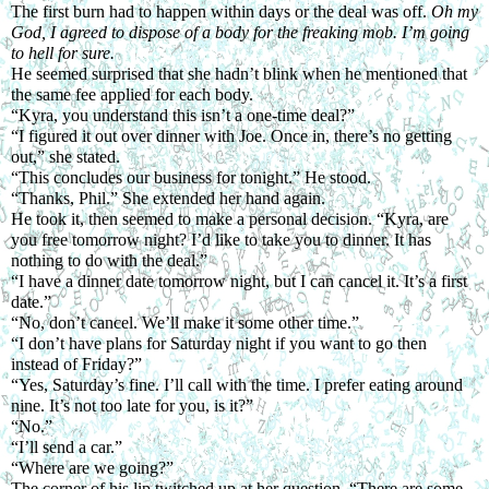
The first burn had to happen within days or the deal was off. 
Oh my 
God, I agreed to dispose of a body for the freaking mob. I’m going 
to hell for sure.
He seemed surprised that she hadn’t blink when he mentioned that 
the same fee applied for each body.
“Kyra, you understand this isn’t a one-time deal?”
“I figured it out over dinner with Joe. Once in, there’s no getting 
out,” she stated.
“This concludes our business for tonight.” He stood.
“Thanks, Phil.” She extended her hand again.
He took it, then seemed to make a personal decision. “Kyra, are 
you free tomorrow night? I’d like to take you to dinner. It has 
nothing to do with the deal.”
“I have a dinner date tomorrow night, but I can cancel it. It’s a first 
date.”
“No, don’t cancel. We’ll make it some other time.”
“I don’t have plans for Saturday night if you want to go then 
instead of Friday?”
“Yes, Saturday’s fine. I’ll call with the time. I prefer eating around 
nine. It’s not too late for you, is it?”
“No.”
“I’ll send a car.”
“Where are we going?”
The corner of his lip twitched up at her question. “There are some 