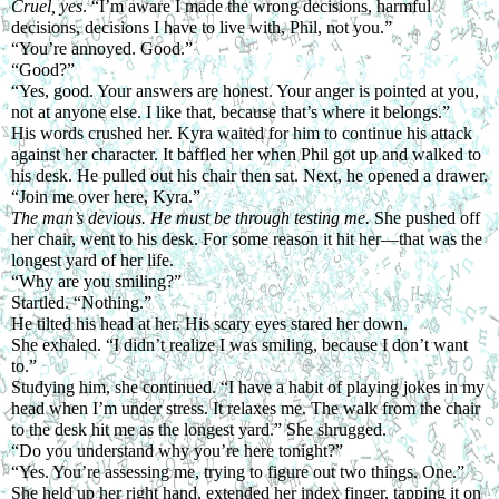
Cruel, yes
. “I’m aware I made the wrong decisions, harmful 
decisions, decisions I have to live with, Phil, not you.”
“You’re annoyed. Good.”
“Good?”
“Yes, good. Your answers are honest. Your anger is pointed at you, 
not at anyone else. I like that, because that’s where it belongs.”
His words crushed her. Kyra waited for him to continue his attack 
against her character. It baffled her when Phil got up and walked to 
his desk. He pulled out his chair then sat. Next, he opened a drawer. 
“Join me over here, Kyra.”
The man’s devious. He must be through testing me. 
She pushed off 
her chair, went to his desk. For some reason it hit her—that was the 
longest yard of her life.
“Why are you smiling?”
Startled. “Nothing.”
He tilted his head at her. His scary eyes stared her down.
She exhaled. “I didn’t realize I was smiling, because I don’t want 
to.”
Studying him, she continued. “I have a habit of playing jokes in my 
head when I’m under stress. It relaxes me. The walk from the chair 
to the desk hit me as the longest yard.” She shrugged.
“Do you understand why you’re here tonight?”
“Yes. You’re assessing me, trying to figure out two things. One.” 
She held up her right hand, extended her index finger, tapping it on 