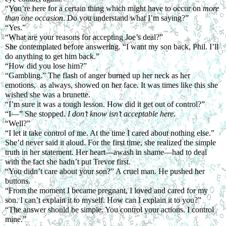
“You’re here for a certain thing which might have to occur on 
more 
than one occasion
. Do you understand what I’m saying?”
“Yes.”
“What are your reasons for accepting Joe’s deal?”
She contemplated before answering. “I want my son back, Phil. I’ll 
do anything to get him back.”
“How did you lose him?”
“Gambling.” The flash of anger burned up her neck as her 
emotions,  as always, showed on her face. It was times like this she 
wished she was a brunette.
“I’m sure it was a tough lesson. How did it get out of control?”
“I—” She stopped. 
I don’t know isn’t acceptable here
.
“Well?”
“I let it take control of me. At the time I cared about nothing else.”
She’d never said it aloud. For the first time, she realized the simple 
truth in her statement. Her heart—awash in shame—had to deal 
with the fact she hadn’t put Trevor first.
“You didn’t care about your son?” A cruel man. He pushed her 
buttons.
“From the moment I became pregnant, I loved and cared for my 
son. I can’t explain it to myself. How can I explain it to you?”
“The answer should be simple. You control your actions. I control 
mine.”