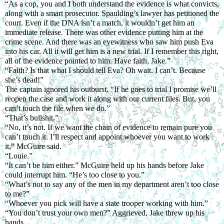
“As a cop, you and I both understand the evidence is what convicts, 
along with a smart prosecutor. Spaulding’s lawyer has petitioned the 
court. Even if the DNA isn’t a match, it wouldn’t get him an 
immediate release. There was other evidence putting him at the 
crime scene. And there was an eyewitness who saw him push Eva 
into his car. All it will get him is a new trial. If I remember this right, 
all of the evidence pointed to him. Have faith, Jake.”
“Faith? Is that what I should tell Eva? Oh wait. I can’t. Because 
she’s dead!”
The captain ignored his outburst. “If he goes to trial I promise we’ll 
reopen the case and work it along with our current files. But, you 
can’t touch the file when we do.”
“That’s bullshit.”
“No, it’s not. If we want the chain of evidence to remain pure you 
can’t touch it. I’ll respect and appoint whoever you want to work 
it,” McGuire said.
“Louie.”
“It can’t be him either.” McGuire held up his hands before Jake 
could interrupt him. “He’s too close to you.”
“What’s not to say any of the men in my department aren’t too close 
to me?”
“Whoever you pick will have a state trooper working with him.”
“You don’t trust your own men?” Aggrieved, Jake threw up his 
hands.