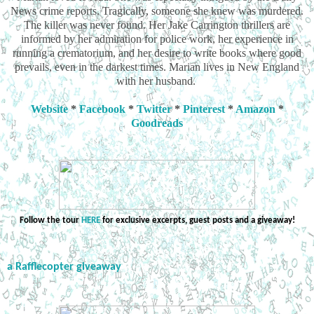
News crime reports. Tragically, someone she knew was murdered.
The killer was never found. Her Jake Carrington thrillers are
informed by her admiration for police work, her experience in
running a crematorium, and her desire to write books where good
prevails, even in the darkest times. Marian lives in New England
with her husband.
Website
*
Facebook
*
Twitter
*
Pinterest
*
Amazon
*
Goodreads
Follow the tour
HERE
for exclusive excerpts, guest posts and a giveaway!
a Rafflecopter giveaway