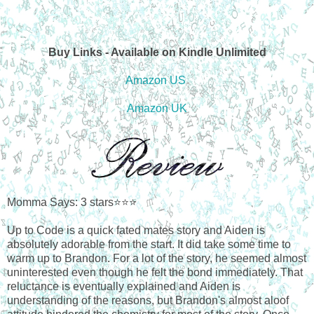
Buy Links - Available on Kindle Unlimited
Amazon US
Amazon UK
Momma Says: 3 stars⭐⭐⭐
Up to Code is a quick fated mates story and Aiden is
absolutely adorable from the start. It did take some time to
warm up to Brandon. For a lot of the story, he seemed almost
uninterested even though he felt the bond immediately. That
reluctance is eventually explained and Aiden is
understanding of the reasons, but Brandon's almost aloof