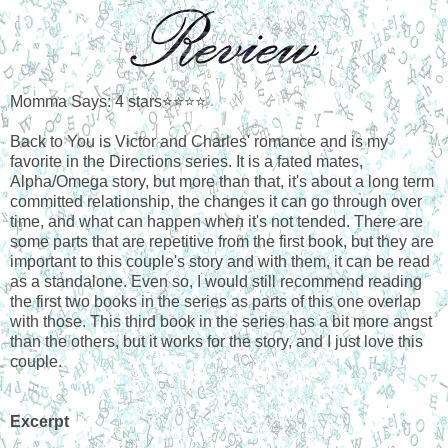
Momma Says: 4 stars⭐⭐⭐⭐
Back to You is Victor and Charles' romance and is my
favorite in the Directions series. It is a fated mates,
Alpha/Omega story, but more than that, it's about a long term
committed relationship, the changes it can go through over
time, and what can happen when it's not tended. There are
some parts that are repetitive from the first book, but they are
important to this couple's story and with them, it can be read
as a standalone. Even so, I would still recommend reading
the first two books in the series as parts of this one overlap
with those. This third book in the series has a bit more angst
than the others, but it works for the story, and I just love this
couple.
Excerpt