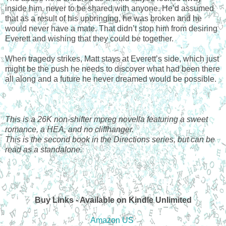
inside him, never to be shared with anyone. He’d assumed
that as a result of his upbringing, he was broken and he
would never have a mate. That didn’t stop him from desiring
Everett and wishing that they could be together.
When tragedy strikes, Matt stays at Everett’s side, which just
might be the push he needs to discover what had been there
all along and a future he never dreamed would be possible.
This is a 26K non-shifter mpreg novella featuring a sweet
romance, a HEA, and no cliffhanger.
This is the second book in the Directions series, but can be
read as a standalone.
Buy Links - Available on Kindle Unlimited
Amazon US