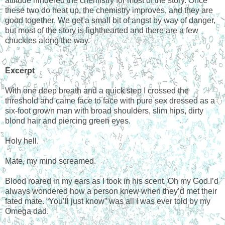
attitude hindered the chemistry for most of the story. Once
these two do heat up, the chemistry improves, and they are
good together. We get a small bit of angst by way of danger,
but most of the story is lighthearted and there are a few
chuckles along the way.
Excerpt
With one deep breath and a quick step I crossed the
threshold and came face to face with pure sex dressed as a
six-foot grown man with broad shoulders, slim hips, dirty
blond hair and piercing green eyes.
Holy hell.
Mate, my mind screamed.
Blood roared in my ears as I took in his scent. Oh my God.I’d
always wondered how a person knew when they’d met their
fated mate. “You’ll just know” was all I was ever told by my
Omega dad.