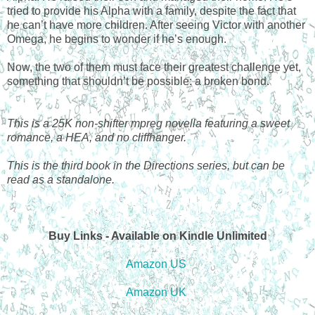
tried to provide his Alpha with a family, despite the fact that
he can’t have more children. After seeing Victor with another
Omega, he begins to wonder if he’s enough.
Now, the two of them must face their greatest challenge yet,
something that shouldn’t be possible: a broken bond.
This is a 25K non-shifter mpreg novella featuring a sweet
romance, a HEA, and no cliffhanger.
This is the third book in the Directions series, but can be
read as a standalone.
Buy Links - Available on Kindle Unlimited
Amazon US
Amazon UK