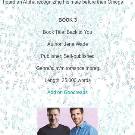
heard an Alpha recognizing his mate before their Omega.
BOOK 3
Book Title: Back to You
Author: Jena Wade
Publisher: Self-published
Genre/s: m/m romance mpreg
Length: 25 000 words
Add on Goodreads