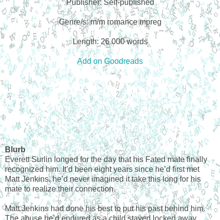
Publisher: Self-published
Genre/s: m/m romance mpreg
Length: 26 000 words
Add on Goodreads
Blurb
Everett Surlin longed for the day that his Fated mate finally
recognized him. It’d been eight years since he’d first met
Matt Jenkins, he’d never imagined it take this long for his
mate to realize their connection.
Matt Jenkins had done his best to put his past behind him.
The abuse he’d endured as a child stayed locked away