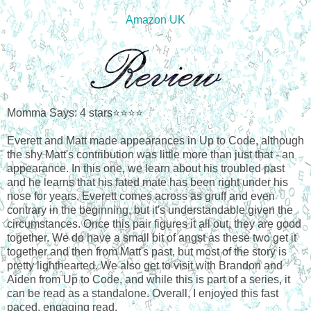
Amazon UK
Momma Says: 4 stars⭐⭐⭐⭐
Everett and Matt made appearances in Up to Code, although
the shy Matt's contribution was little more than just that - an
appearance. In this one, we learn about his troubled past
and he learns that his fated mate has been right under his
nose for years. Everett comes across as gruff and even
contrary in the beginning, but it's understandable given the
circumstances. Once this pair figures it all out, they are good
together. We do have a small bit of angst as these two get it
together and then from Matt's past, but most of the story is
pretty lighthearted. We also get to visit with Brandon and
Aiden from Up to Code, and while this is part of a series, it
can be read as a standalone. Overall, I enjoyed this fast
paced, engaging read.