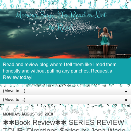
Read and review blog where I tell them like I read them,
honestly and without pulling any punches. Request a
Review today!
▼
▼
MONDAY, AUGUST 20, 2018
✱✱Book Review✱✱ SERIES REVIEW
TOUR: Directions Series by Jena Wade