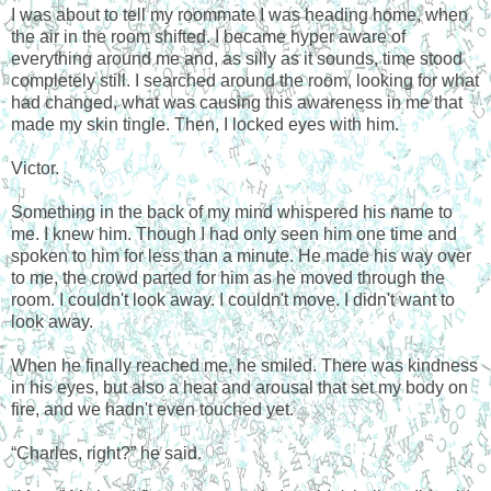
I was about to tell my roommate I was heading home, when
the air in the room shifted. I became hyper aware of
everything around me and, as silly as it sounds, time stood
completely still. I searched around the room, looking for what
had changed, what was causing this awareness in me that
made my skin tingle. Then, I locked eyes with him.
Victor.
Something in the back of my mind whispered his name to
me. I knew him. Though I had only seen him one time and
spoken to him for less than a minute. He made his way over
to me, the crowd parted for him as he moved through the
room. I couldn't look away. I couldn't move. I didn't want to
look away.
When he finally reached me, he smiled. There was kindness
in his eyes, but also a heat and arousal that set my body on
fire, and we hadn't even touched yet.
“Charles, right?” he said.