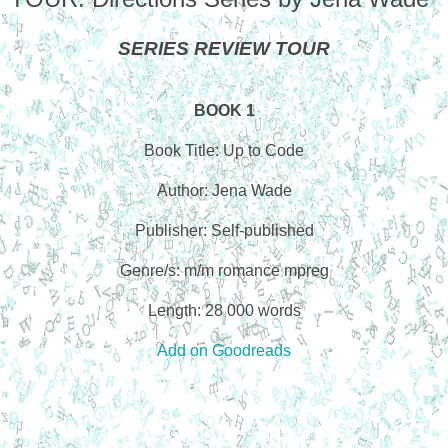
SERIES REVIEW TOUR
BOOK 1
Book Title: Up to Code
Author: Jena Wade
Publisher: Self-published
Genre/s: m/m romance mpreg
Length: 28 000 words
Add on Goodreads