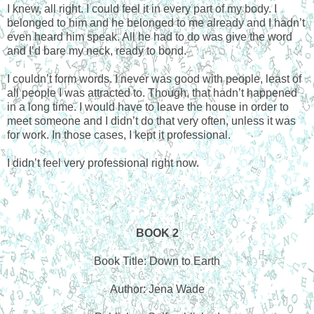
I knew, all right. I could feel it in every part of my body. I
belonged to him and he belonged to me already and I hadn’t
even heard him speak. All he had to do was give the word
and I’d bare my neck, ready to bond.
I couldn’t form words. I never was good with people, least of
all people I was attracted to. Though, that hadn’t happened
in a long time. I would have to leave the house in order to
meet someone and I didn’t do that very often, unless it was
for work. In those cases, I kept it professional.
I didn’t feel very professional right now.
BOOK 2
Book Title: Down to Earth
Author: Jena Wade