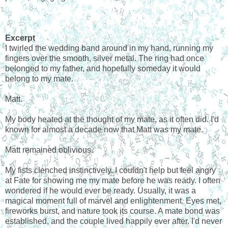
Excerpt
I twirled the wedding band around in my hand, running my
fingers over the smooth, silver metal. The ring had once
belonged to my father, and hopefully someday it would
belong to my mate.
Matt.
My body heated at the thought of my mate, as it often did. I'd
known for almost a decade now that Matt was my mate.
Matt remained oblivious.
My fists clenched instinctively. I couldn't help but feel angry
at Fate for showing me my mate before he was ready. I often
wondered if he would ever be ready. Usually, it was a
magical moment full of marvel and enlightenment. Eyes met,
fireworks burst, and nature took its course. A mate bond was
established, and the couple lived happily ever after. I'd never