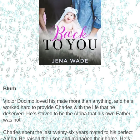
Blurb
Victor Docimo loved his mate more than anything, and he’s
worked hard to provide Charles with the life that he
deserved. He’s strived to be the Alpha that his own Father
was not.
Charles spent the last twenty-six years mated to his perfect
Alpha. He raised their son and managed their home. He’s