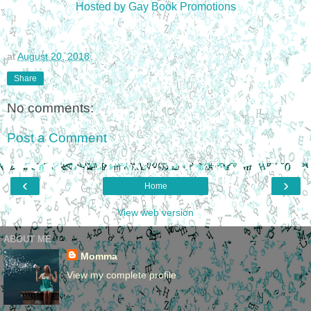
Hosted by Gay Book Promotions
at
August 20, 2018
Share
No comments:
Post a Comment
‹
›
Home
View web version
ABOUT ME
Momma
View my complete profile