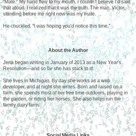
“Mate.” My hand flew to my mouth. I couldn't believe I’d said
that aloud. I realized that it was the truth. The man, Victor,
standing before me right now was my mate.
He chuckled. “I was hoping you'd notice this time.”
About the Author
Jena began writing in January of 2013 as a New Year's
Resolution—and so far she has stuck to it!
She lives in Michigan. By day she works as a web
developer, and at night she writes. Born and raised on a
farm, she spends most of her free time outdoors, playing in
the garden, or riding her horses. She also helps run the
family dairy farm.
Social Media Links