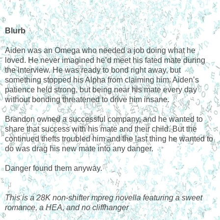
Blurb
Aiden was an Omega who needed a job doing what he
loved. He never imagined he’d meet his fated mate during
the interview. He was ready to bond right away, but
something stopped his Alpha from claiming him. Aiden’s
patience held strong, but being near his mate every day
without bonding threatened to drive him insane.
Brandon owned a successful company, and he wanted to
share that success with his mate and their child. But the
continued thefts troubled him and the last thing he wanted to
do was drag his new mate into any danger.
Danger found them anyway.
This is a 28K non-shifter mpreg novella featuring a sweet
romance, a HEA, and no cliffhanger