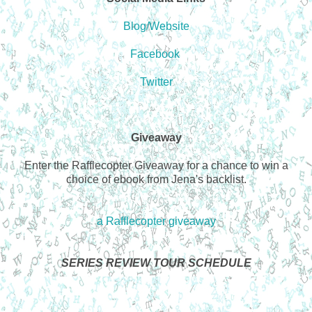
Blog/Website
Facebook
Twitter
Giveaway
Enter the Rafflecopter Giveaway for a chance to win a
choice of ebook from Jena's backlist.
a Rafflecopter giveaway
SERIES REVIEW TOUR SCHEDULE