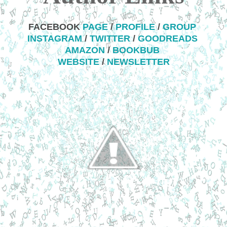
FACEBOOK
PAGE
/
PROFILE
/
GROUP
INSTAGRAM
/
TWITTER
/
GOODREADS
AMAZON
/
BOOKBUB
WEBSITE
/
NEWSLETTER