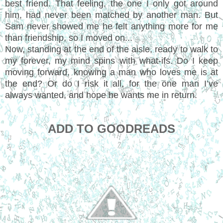
best friend. That feeling, the one I only got around
him, had never been matched by another man. But
Sam never showed me he felt anything more for me
than friendship, so I moved on...
Now, standing at the end of the aisle, ready to walk to
my forever, my mind spins with what-ifs. Do I keep
moving forward, knowing a man who loves me is at
the end? Or do I risk it all, for the one man I’ve
always wanted, and hope he wants me in return.
ADD TO GOODREADS