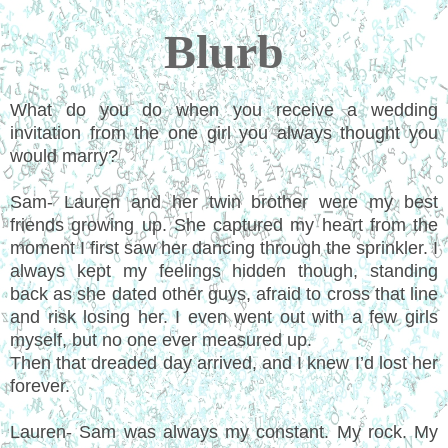
Blurb
What do you do when you receive a wedding
invitation from the one girl you always thought you
would marry?
Sam- Lauren and her twin brother were my best
friends growing up. She captured my heart from the
moment I first saw her dancing through the sprinkler. I
always kept my feelings hidden though, standing
back as she dated other guys, afraid to cross that line
and risk losing her. I even went out with a few girls
myself, but no one ever measured up.
Then that dreaded day arrived, and I knew I’d lost her
forever.
Lauren- Sam was always my constant. My rock. My