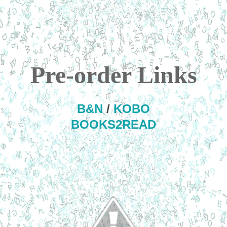
Pre-order Links
B&N
/
KOBO
BOOKS2READ