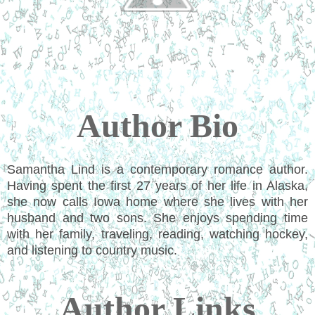
Author Bio
Samantha Lind is a contemporary romance author.
Having spent the first 27 years of her life in Alaska,
she now calls Iowa home where she lives with her
husband and two sons. She enjoys spending time
with her family, traveling, reading, watching hockey,
and listening to country music.
Author Links