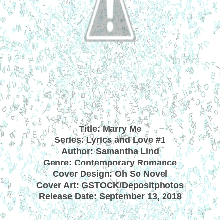
Title: Marry Me
Series: Lyrics and Love #1
Author: Samantha Lind
Genre: Contemporary Romance
Cover Design: Oh So Novel
Cover Art: GSTOCK/Depositphotos
Release Date: September 13, 2018