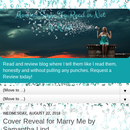
Read and review blog where I tell them like I read them,
honestly and without pulling any punches. Request a
Review today!
▼
▼
WEDNESDAY, AUGUST 22, 2018
Cover Reveal for Marry Me by
Samantha Lind