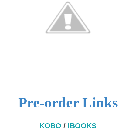
Pre-order Links
KOBO
/
iBOOKS