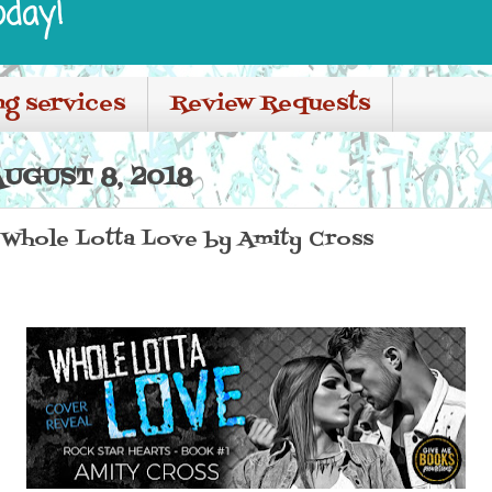
oday!
ng services
Review Requests
UGUST 8, 2018
 Whole Lotta Love by Amity Cross