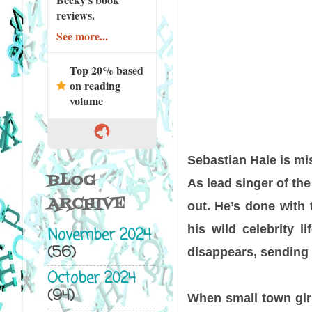
reviews.
See more...
Top 20% based
on reading
volume
Sebastian Hale
is mis
BLOG
As lead singer of the
ARCHIVE
out. He’s done with 
his wild celebrity l
November 2024
(56)
disappears, sending t
October 2024
(94)
When small town gir