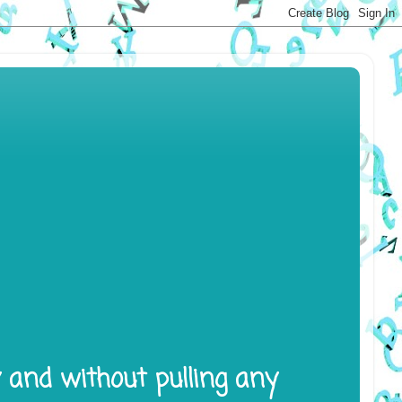
y and without pulling any