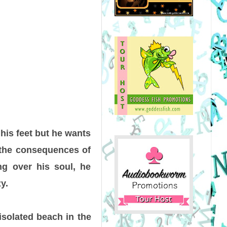
 his feet but he wants
d the consequences of
ing over his soul, he
y.
isolated beach in the