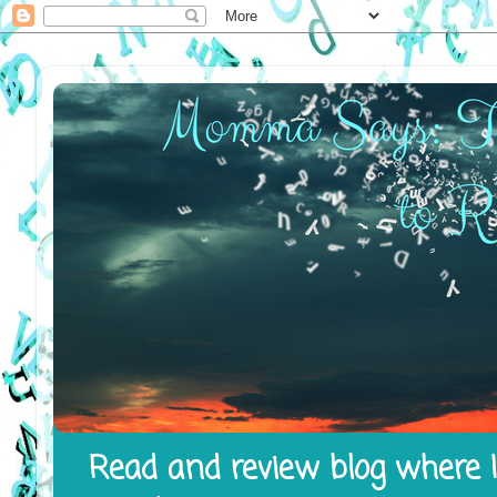
Read and review blog where I 