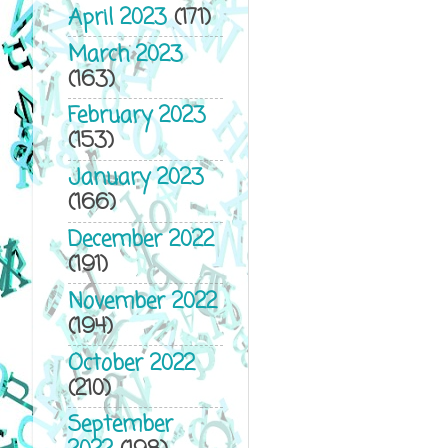
April 2023
(171)
March 2023
(163)
February 2023
(153)
January 2023
(166)
December 2022
(191)
November 2022
(194)
October 2022
(210)
September