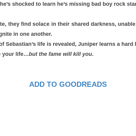
he’s shocked to learn he’s missing bad boy rock sta
e, they find solace in their shared darkness, unable
ignite in one another.
of Sebastian’s life is revealed, Juniper learns a hard 
e your life…
but the fame will kill you
.
ADD TO GOODREADS