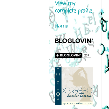
View my
complete profile
Home