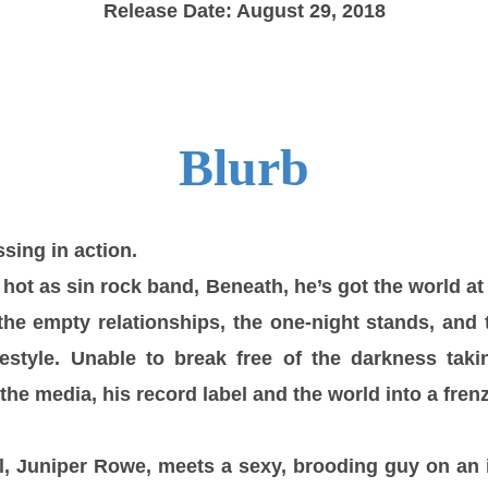
Release Date: August 29, 2018
Blurb
sing in action.
 hot as sin rock band, Beneath, he’s got the world at
the empty relationships, the one-night stands, an
ifestyle. Unable to break free of the darkness tak
he media, his record label and the world into a frenz
l,
Juniper Rowe
, meets a sexy, brooding guy on an 