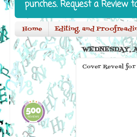
punches. Request a Review t
Home
Editing, and Proofreadi
WEDNESDAY, A
Cover Reveal for