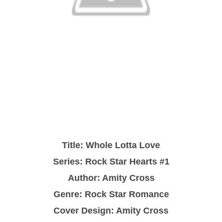
Title:
Whole Lotta Love
Series: Rock Star Hearts #1
Author: Amity Cross
Genre: Rock Star Romance
Cover Design: Amity Cross