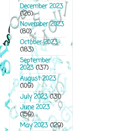
December 2023
(126)
November 2023
(80)
October 2023
(183)
September
2023
(137)
August 2023
(109)
July 2023
(131)
June 2023
(159)
May 2023
(129)