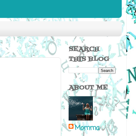
SEARCH
THIS BLOG
ABOUT ME
Momma