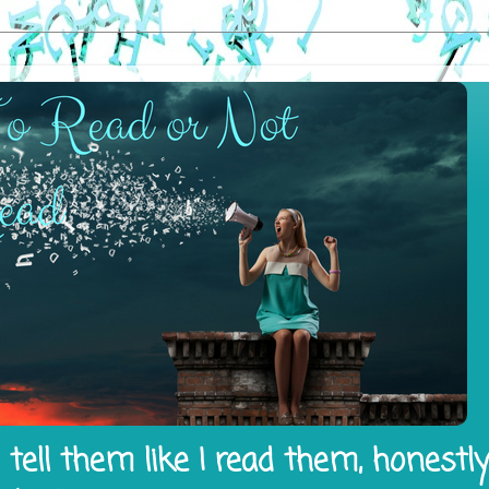
tell them like I read them, honestl