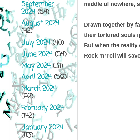
September
middle of nowhere, s
2024
(54)
August 2024
Drawn together by fat
(42)
their tortured souls 
July 2024
(40)
But when the reality 
June 2024
(54)
Rock ’n’ roll will sav
May 2024
(31)
April 2024
(59)
March 2024
(92)
February 2024
(142)
January 2024
(113)