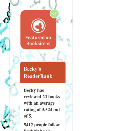
Becky's
ReaderRank
Becky has
reviewed
23 books
with an average
rating of 3.524 out
of 5.
5412 people
follow
Becky's book