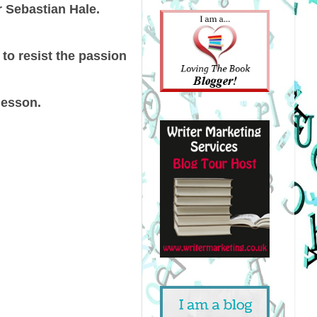
r Sebastian Hale.
 to resist the passion
lesson.