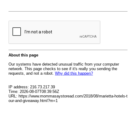
About this page
Our systems have detected unusual traffic from your computer
network. This page checks to see if it's really you sending the
requests, and not a robot.
Why did this happen?
IP address: 216.73.217.39
Time: 2026-08-07T08:39:56Z
URL: https://www.mommasaystoread.com/2018/08/marietta-hotels-t
our-and-giveaway.html?m=1