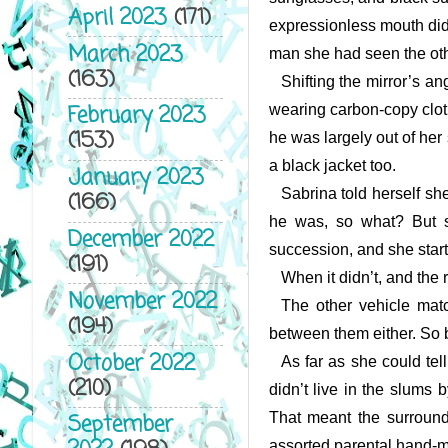
April 2023
(171)
expressionless mouth didn
March 2023
man she had seen the othe
(163)
Shifting the mirror’s 
February 2023
wearing carbon-copy cloth
(153)
he was largely out of her
a black jacket too.
January 2023
Sabrina told herself sh
(166)
he was, so what? But she
December 2022
succession, and she start
(191)
When it didn’t, and the 
November 2022
The other vehicle matc
(194)
between them either. So b
October 2022
As far as she could tel
(210)
didn’t live in the slums 
That meant the surround
September
assorted parental hand-m