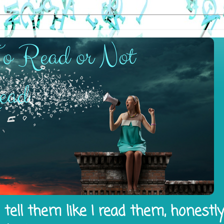
tell them like I read them, honestl