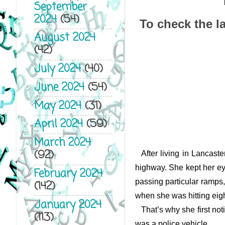
September
2024
(54)
To check the la
August 2024
(42)
July 2024
(40)
June 2024
(54)
May 2024
(31)
April 2024
(59)
March 2024
(92)
After living in Lancast
highway. She kept her eye
February 2024
passing particular ramps
(142)
when she was hitting eight
January 2024
That’s why she first not
(113)
was a police vehicle.