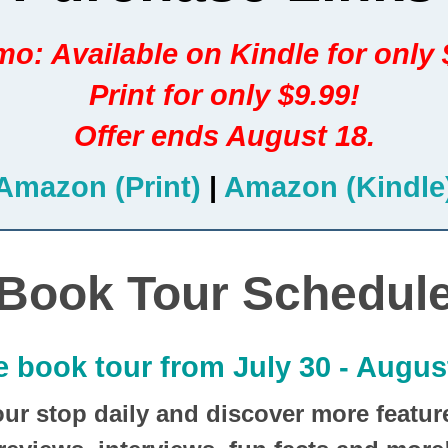
o: Available on Kindle for only 
Print for only $9.99!
Offer ends August 18.
Amazon (Print)
|
Amazon (Kindle
Book Tour Schedul
e book tour from July 30 - August
our stop daily and discover more featur