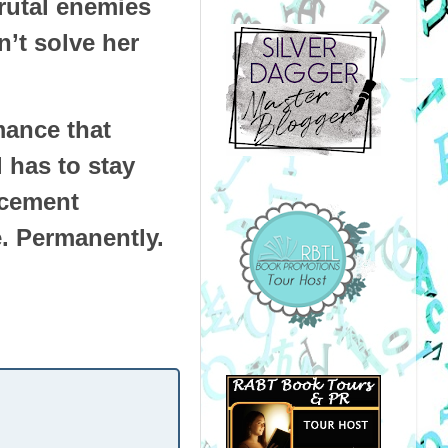
brutal enemies
’t solve her
mance that
 has to stay
ncement
e. Permanently.