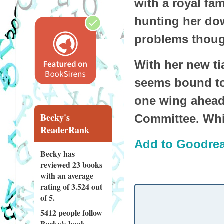
with a royal fa
hunting her dow
problems though
With her new tia
seems bound to 
one wing ahead
Becky's
Committee. Whic
ReaderRank
Add to Goodre
Becky has
reviewed
23 books
with an average
rating of 3.524 out
of 5.
5412 people
follow
Becky's book