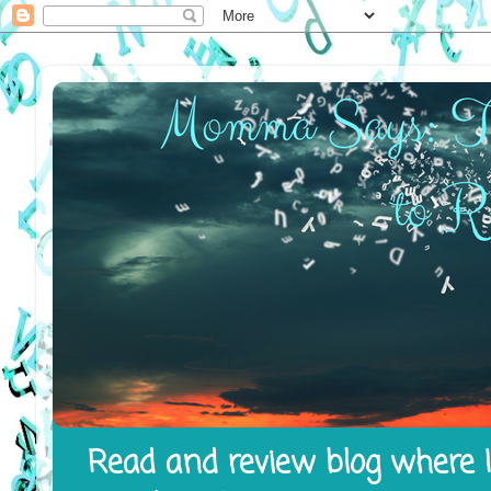
Read and review blog where I 