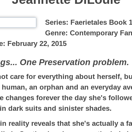
Series:
Faerietales Book 
Genre:
Contemporary Fan
e:
February 22, 2015
s... One Preservation problem.
t care for everything about herself, but
a human, an orphan and an everyday av
fe changes forever the day she's follo
n dark suits and sinister shades.
n reality reveals that she's actually a f