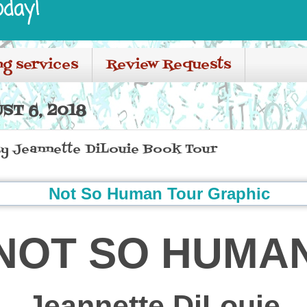
oday!
ng services
Review Requests
T 6, 2018
 Jeannette DiLouie Book Tour
NOT SO HUMA
Jeannette DiLouie