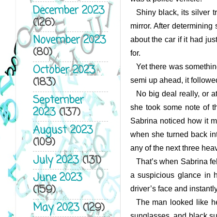
December 2023
Shiny black, its silver
(126)
mirror. After determining
November 2023
about the car if it had j
(80)
for.
Yet there was something 
October 2023
(183)
semi up ahead, it followed
No big deal really, or a
September
she took some note of th
2023
(137)
Sabrina noticed how it m
August 2023
when she turned back into
(109)
any of the next three heav
July 2023
(131)
That’s when Sabrina felt
June 2023
a suspicious glance in he
(159)
driver’s face and instantl
The man looked like he
May 2023
(129)
sunglasses, and black suit