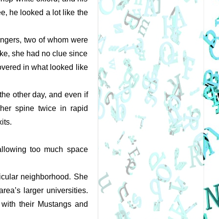
 he looked a lot like the 
engers, two of whom were 
ke, she had no clue since 
vered in what looked like 
he other day, and even if 
her spine twice in rapid 
ts. 
allowing too much space 
 
ticular neighborhood. She 
ea’s larger universities. 
with their Mustangs and 