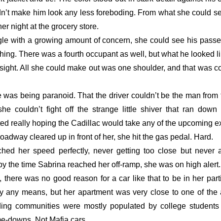
’t make him look any less foreboding. From what she could see,
r night at the grocery store.
angle with a growing amount of concern, she could see his pass
ing. There was a fourth occupant as well, but what he looked li
 sight. All she could make out was one shoulder, and that was co
e was being paranoid. That the driver couldn’t be the man from t
 couldn’t fight off the strange little shiver that ran down 
ed really hoping the Cadillac would take any of the upcoming exi
roadway cleared up in front of her, she hit the gas pedal. Hard. 
hed her speed perfectly, never getting too close but never 
y the time Sabrina reached her off-ramp, she was on high alert.
l, there was no good reason for a car like that to be in her par
by any means, but her apartment was very close to one of the ar
ing communities were mostly populated by college students 
e-downs. Not Mafia cars. 