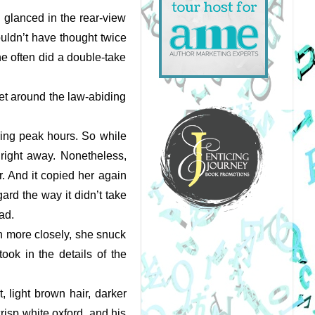
 glanced in the rear-view 
uldn’t have thought twice 
e often did a double-take 
get around the law-abiding 
uring peak hours. So while 
right away. Nonetheless, 
 And it copied her again 
rd the way it didn’t take 
ad. 
h more closely, she snuck 
ook in the details of the 
light brown hair, darker 
risp white oxford, and his 