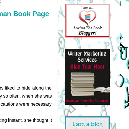
!
man Book Page
s liked to hide along the 
ry so often, when she was 
ecautions were necessary 
g instant, she thought it 