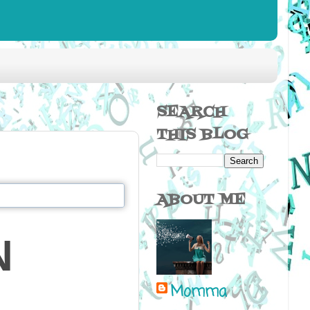
SEARCH
THIS BLOG
ABOUT ME
N
Momma