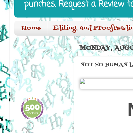
punches. Request a Review t
Home
Editing, and Proofreadi
MONDAY, AUGUS
NOT SO HUMAN by