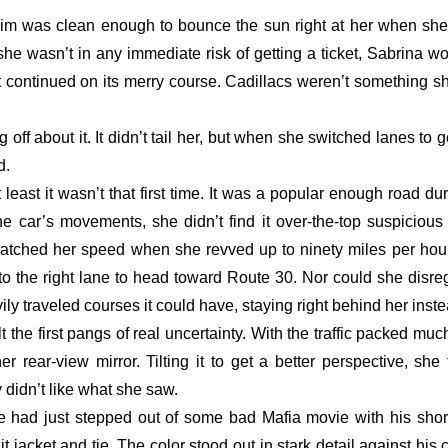
 trim was clean enough to bounce the sun right at her when she
 she wasn’t in any immediate risk of getting a ticket, Sabrina wo
ust continued on its merry course. Cadillacs weren’t something sh
off about it. It didn’t tail her, but when she switched lanes to 
. 
t least it wasn’t that first time. It was a popular enough road d
e car’s movements, she didn’t find it over-the-top suspicious 
atched her speed when she revved up to ninety miles per hour.
 the right lane to head toward Route 30. Nor could she disrega
ily traveled courses it could have, staying right behind her inste
 the first pangs of real uncertainty. With the traffic packed muc
r rear-view mirror. Tilting it to get a better perspective, she t
y didn’t like what she saw. 
 had just stepped out of some bad Mafia movie with his short, 
 jacket and tie. The color stood out in stark detail against his c