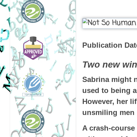
Publication Dat
Two new wing
Sabrina might no
used to being 
However, her li
unsmiling men i
A crash-course i