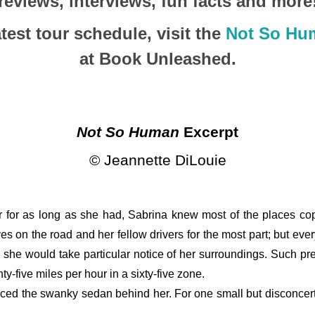
reviews, interviews, fun facts and more
test tour schedule, visit the
Not So Hu
at Book Unleashed.
Not So Human
 Excerpt
© Jeannette DiLouie
er for as long as she had, Sabrina knew most of the places cop
s on the road and her fellow drivers for the most part; but eve
, she would take particular notice of her surroundings. Such pr
y-five miles per hour in a sixty-five zone. 
iced the swanky sedan behind her. For one small but disconcertin