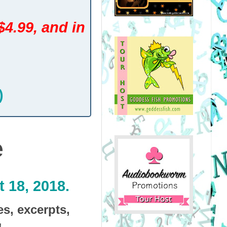
$4.99, and in
)
e
 18, 2018.
es, excerpts,