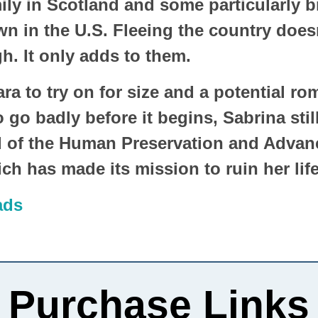
mily in Scotland and some particularly 
n in the U.S. Fleeing the country doesn
. It only adds to them.
ra to try on for size and a potential ro
go badly before it begins, Sabrina still
 of the Human Preservation and Adva
h has made its mission to ruin her lif
ads
Purchase Links