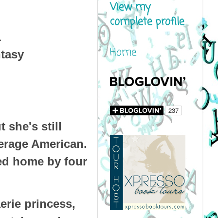
View my
complete profile
1
Home
tasy
 she's still
erage American.
wed home by four
aerie princess,