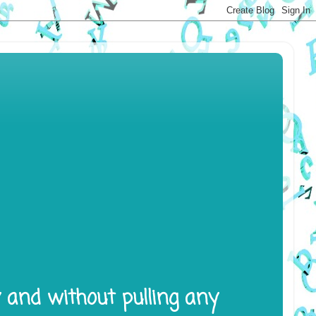
y and without pulling any