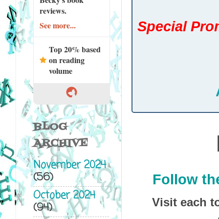
reviews.
Special Prom
See more...
Top 20% based
on reading
volume
BLOG
ARCHIVE
November 2024
(56)
Follow th
October 2024
Visit each t
(94)