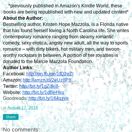
*previously published in Amazon's Kindle World, these 
books are being republished with new and updated content*
About the Author:
Bestselling author, Kristen Hope Mazzola, is a Florida native 
that has found herself loving a North Carolina life. She writes 
contemporary romance ranging from steamy romantic 
comedy, sexy erotica, angsty new adult, all the way to sports 
romance – with dirty bikers, hot military men, and swoon-
worthy rockstars in between. A portion of her royalties is 
donated to the Marcie Mazzola Foundation.
Author Links:
Facebook: 
http://on.fb.me/1fQ2eZI
Amazon: 
http://amzn.to/2eUz8P8
Twitter: 
http://bit.ly/1gZdki8
Website: 
http://bit.ly/1dBeHku
Goodreads: 
http://bit.ly/184qzve
at
August 17, 2018
Share
No comments: