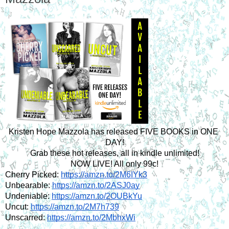
Kristen Hope Mazzola has released FIVE BOOKS in ONE 
DAY!
Grab these hot releases, all in kindle unlimited!
NOW LIVE! All only 99c!
Cherry Picked: 
https://amzn.to/2M6IYk3
Unbearable: 
https://amzn.to/2ASJ0ay
Undeniable: 
https://amzn.to/2OUBkYu
Uncut: 
https://amzn.to/2M7h739
Unscarred: 
https://amzn.to/2MbhxWi