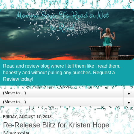
Read and review blog where I tell them like I read them,
honestly and without pulling any punches. Request a
Review today!
▼
▼
FRIDAY, AUGUST 17, 2018
Re-Release Blitz for Kristen Hope
Mazzola