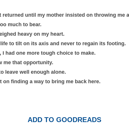
t returned until my mother insisted on throwing me a
oo much to bear.
weighed heavy on my heart.
e to tilt on its axis and never to regain its footing.
, I had one more tough choice to make.
ow me that opportunity.
to leave well enough alone.
ist on finding a way to bring me back here.
ADD TO GOODREADS