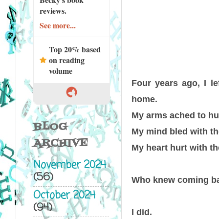
reviews.
See more...
Top 20% based
on reading
volume
Four years ago, I le
home.
My arms ached to hu
BLOG
My mind bled with the
ARCHIVE
My heart hurt with th
November 2024
(56)
Who knew coming ba
October 2024
(94)
I did.