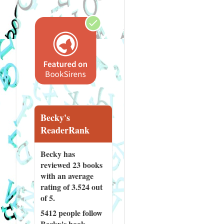
Becky's
ReaderRank
Becky has
reviewed
23 books
with an average
rating of 3.524 out
of 5.
5412 people
follow
Becky's book