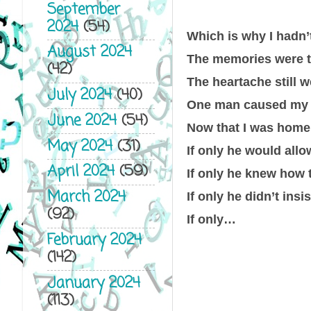
September
2024
(54)
Which is why I hadn’
August 2024
The memories were t
(42)
The heartache still 
July 2024
(40)
One man caused my lif
June 2024
(54)
Now that I was home
May 2024
(31)
If only he would all
April 2024
(59)
If only he knew how 
March 2024
If only he didn’t ins
(92)
If only…
February 2024
(142)
January 2024
(113)