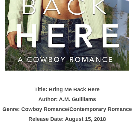
Title:
Bring Me Back Here
Author: A.M. Guilliams
Genre: Cowboy Romance/Contemporary Romance
Release Date: August 15, 2018