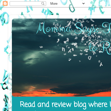
Read and review blog where I 