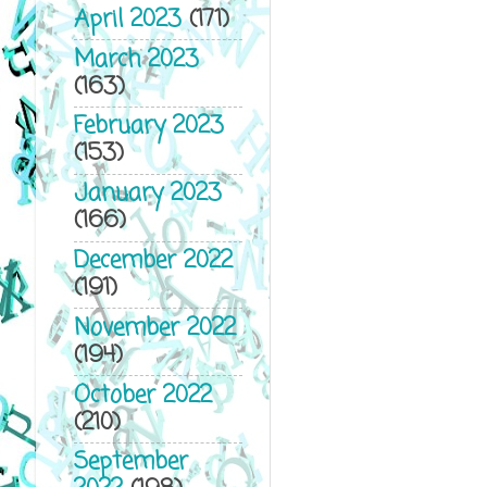
April 2023
(171)
March 2023
(163)
February 2023
(153)
January 2023
(166)
December 2022
(191)
November 2022
(194)
October 2022
(210)
September