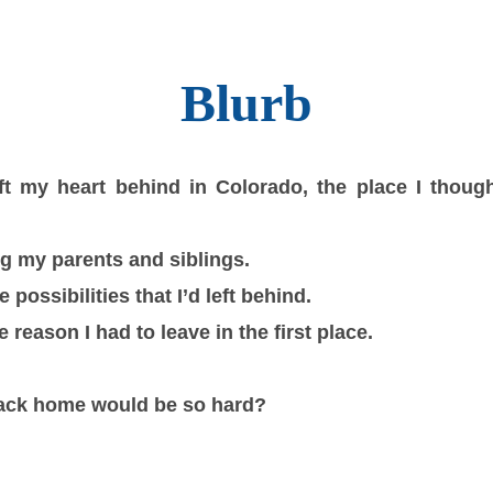
Blurb
ft my heart behind in Colorado, the place I thoug
g my parents and siblings.
 possibilities that I’d left behind.
e reason I had to leave in the first place.
ck home would be so hard?