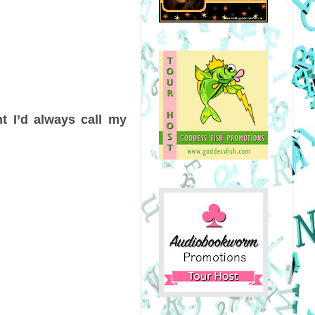
ht I’d always call my