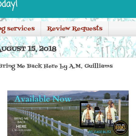
oday!
ng services
Review Requests
UGUST 15, 2018
 Bring Me Back Here by A.M. Guilliams