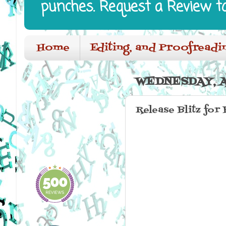
punches. Request a Review t
Home
Editing, and Proofreadi
WEDNESDAY, A
Release Blitz for