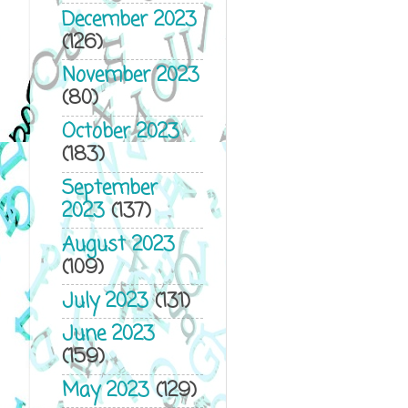
December 2023
(126)
November 2023
(80)
October 2023
(183)
September
2023
(137)
August 2023
(109)
July 2023
(131)
June 2023
(159)
May 2023
(129)