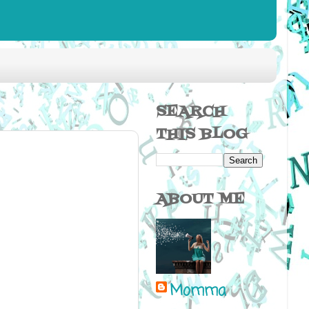
SEARCH
THIS BLOG
ABOUT ME
Momma