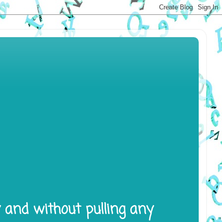
y and without pulling any