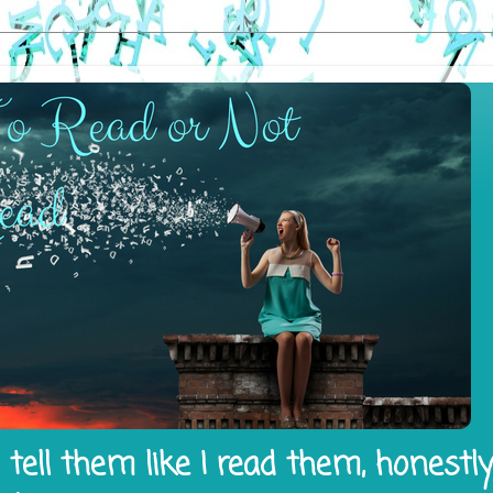
tell them like I read them, honestl