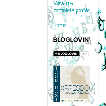
View my
complete profile
Home