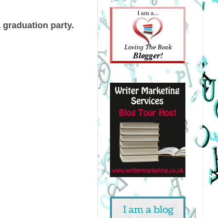
 graduation party.