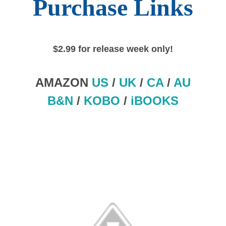
Purchase Links
$2.99 for release week only!
AMAZON
US
/
UK
/
CA
/
AU
B&N
/
KOBO
/
iBOOKS