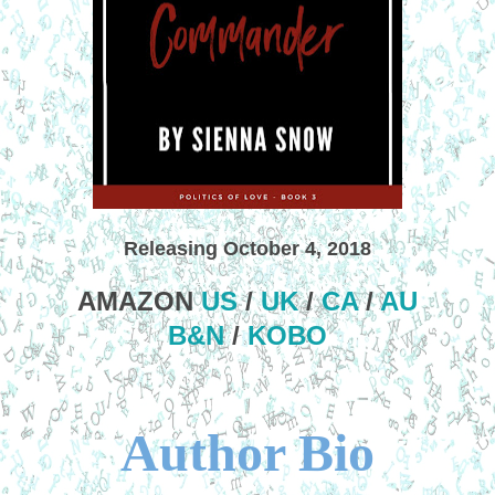
Releasing October 4, 2018
AMAZON
US
/
UK
/
CA
/
AU
B&N
/
KOBO
Author Bio