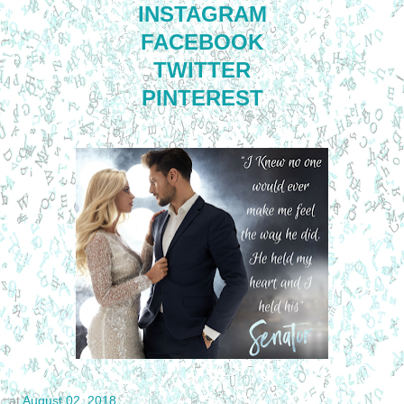
INSTAGRAM
FACEBOOK
TWITTER
PINTEREST
at
August 02, 2018