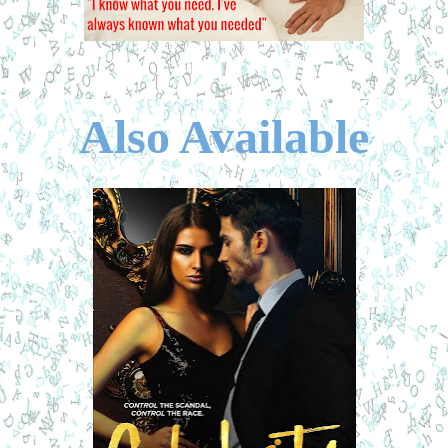
Also Available