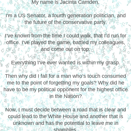
My name is Jacinta Camden.
I'm a US Senator, a fourth generation politician, and
the future of the conservative party.
I’ve known from the time I could walk, that I’d run for
office. I've played the game, battled my colleagues,
and come out on top.
Everything I've ever wanted is within my grasp.
Then why did I fall for a man who’s touch consumed
me to the point of forgetting my goals? Why did he
have to be my political opponent for the highest office
in the Nation?
Now, I must decide between a road that is clear and
could lead to the White House and another that is
unknown and has the potential to leave me in
shambles.