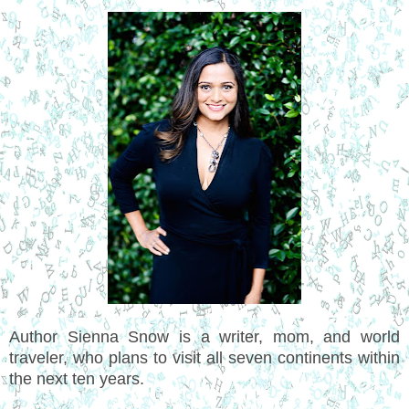
Author Sienna Snow is a writer, mom, and world
traveler, who plans to visit all seven continents within
the next ten years.