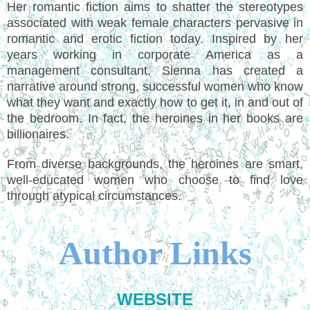
Her romantic fiction aims to shatter the stereotypes
associated with weak female characters pervasive in
romantic and erotic fiction today. Inspired by her
years working in corporate America as a
management consultant, Sienna has created a
narrative around strong, successful women who know
what they want and exactly how to get it, in and out of
the bedroom. In fact, the heroines in her books are
billionaires.
From diverse backgrounds, the heroines are smart,
well-educated women who choose to find love
through atypical circumstances.
Author Links
WEBSITE