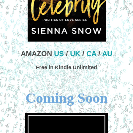
AMAZON
US
/
UK
/
CA
/
AU
Free in Kindle Unlimited
Coming Soon