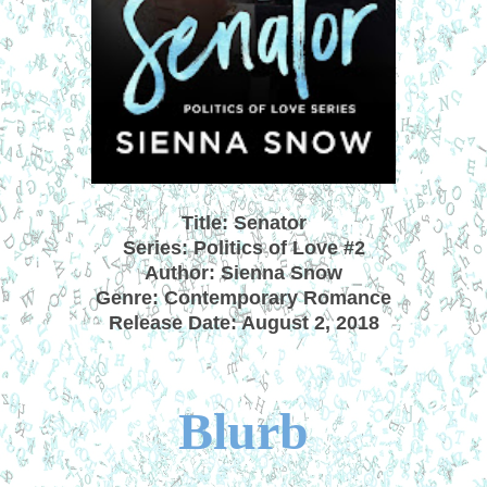
Title: Senator
Series: Politics of Love #2
Author: Sienna Snow
Genre: Contemporary Romance
Release Date: August 2, 2018
Blurb