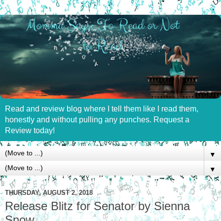
Read and review blog where I tell them like I read them,
honestly and without pulling any punches. Request a
Review today!
▼
▼
THURSDAY, AUGUST 2, 2018
Release Blitz for Senator by Sienna
Snow