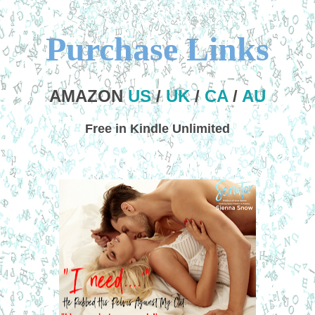
Purchase Links
AMAZON
US
/
UK
/
CA
/
AU
Free in Kindle Unlimited