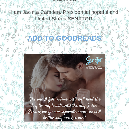
I am Jacinta Camden. Presidential hopeful and
United States SENATOR.
ADD TO GOODREADS