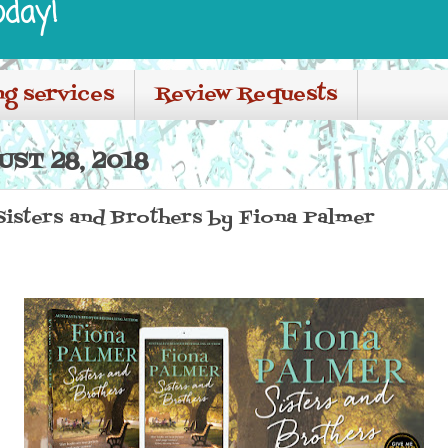
oday!
ng services
Review Requests
ST 28, 2018
 Sisters and Brothers by Fiona Palmer