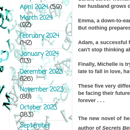
April 2024
(59)
her husband grows d
March 2024
Emma, a down-to-eart
(92)
But nothing prepares 
February 2024
(142)
Adam, a successful fl
can't stop thinking a
January 2024
(113)
Finally, Michelle is t
December 2023
late to fall in love, 
(126)
These five very diffe
November 2023
be facing their futur
(80)
forever . . .
October 2023
(183)
The new novel of hea
September
author of
Secrets Be