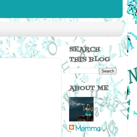
SEARCH
THIS BLOG
ABOUT ME
Momma