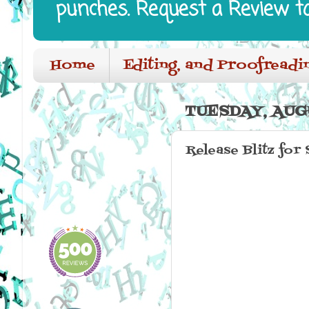
punches. Request a Review t
Home
Editing, and Proofreadi
TUESDAY, AUGU
Release Blitz for