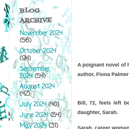
BLOG
ARCHIVE
November 2024
(56)
October 2024
(94)
A poignant novel of 
September
author, Fiona Palmer
2024
(54)
August 2024
(42)
Bill, 72, feels left
July 2024
(40)
daughter, Sarah.
June 2024
(54)
May 2024
(31)
Sarah, career woman 