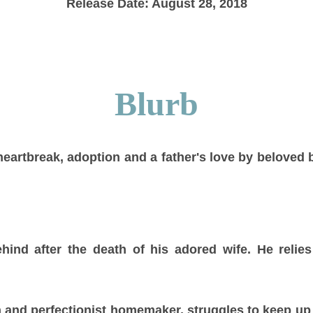
Release Date: August 28, 2018
Blurb
heartbreak, adoption and a father's love by beloved b
 behind after the death of his adored wife. He relie
and perfectionist homemaker, struggles to keep up