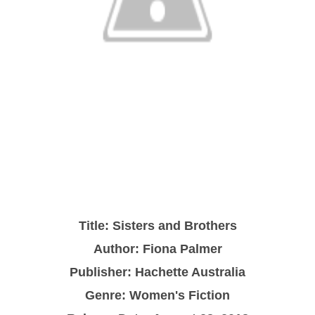
Title: Sisters and Brothers
Author: Fiona Palmer
Publisher: Hachette Australia
Genre: Women's Fiction