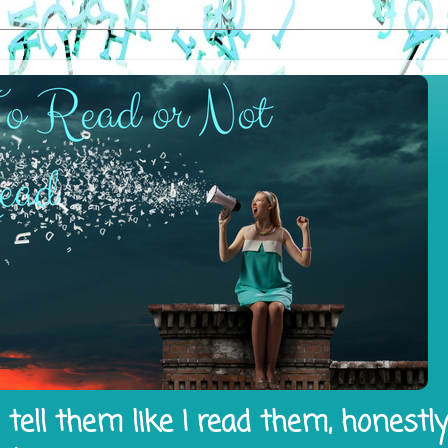
tell them like I read them, honestl