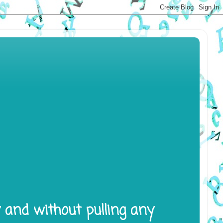
y and without pulling any