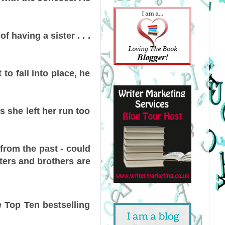
having a sister . . .
to fall into place, he
as she left her run too
 from the past - could
sters and brothers are
e Top Ten bestselling