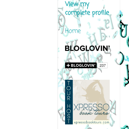
View my
complete profile
Home