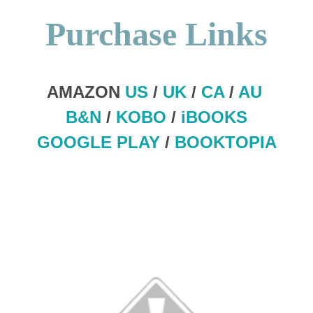
Purchase Links
AMAZON
US
/
UK
/
CA
/
AU
B&N
/
KOBO
/
iBOOKS
GOOGLE PLAY
/
BOOKTOPIA