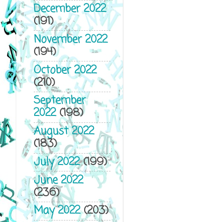
December 2022
(191)
November 2022
(194)
October 2022
(210)
September
2022
(198)
August 2022
(183)
July 2022
(199)
June 2022
(236)
May 2022
(203)