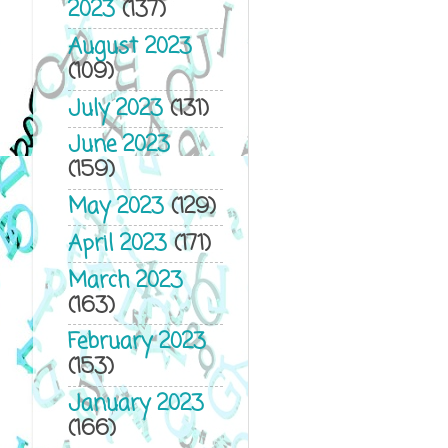
2023
(137)
August 2023
(109)
July 2023
(131)
June 2023
(159)
May 2023
(129)
April 2023
(171)
March 2023
(163)
February 2023
(153)
January 2023
(166)