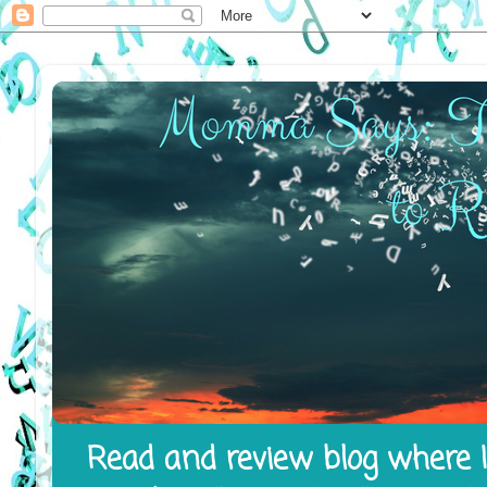
Read and review blog where I 