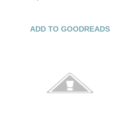
ADD TO GOODREADS