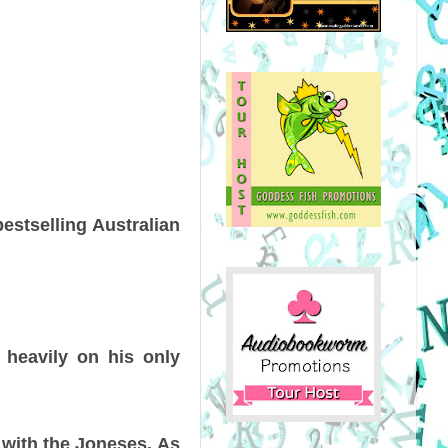
estselling Australian
s heavily on his only
 with the Joneses. As