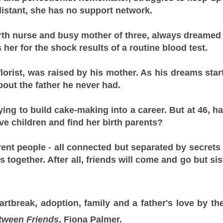
istant, she has no support network.
h nurse and busy mother of three, always dreamed of 
her for the shock results of a routine blood test.
orist, was raised by his mother. As his dreams start 
bout the father he never had.
rying to build cake-making into a career. But at 46, h
have children and find her birth parents?
rent people - all connected but separated by secrets
es together. After all, friends will come and go but si
rtbreak, adoption, family and a father's love by th
tween Friends
, Fiona Palmer.