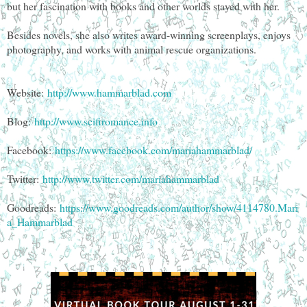
but her fascination with books and other worlds stayed with her.
Besides novels, she also writes award-winning screenplays, enjoys
photography, and works with animal rescue organizations.
Website:
http://www.hammarblad.com
Blog:
http://www.scifiromance.info
Facebook:
https://www.facebook.com/mariahammarblad/
Twitter:
http://www.twitter.com/mariahammarblad
Goodreads:
https://www.goodreads.com/author/show/4114780.Mari
a_Hammarblad