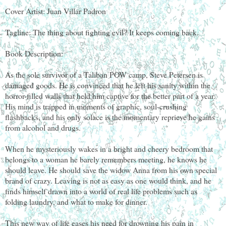
Cover Artist: Juan Villar Padron
Tagline: The thing about fighting evil? It keeps coming back.
Book Description:
As the sole survivor of a Taliban POW camp, Steve Petersen is
damaged goods. He is convinced that he left his sanity within the
horror-filled walls that held him captive for the better part of a year.
His mind is trapped in moments of graphic, soul-crushing
flashbacks, and his only solace is the momentary reprieve he gains
from alcohol and drugs.
When he mysteriously wakes in a bright and cheery bedroom that
belongs to a woman he barely remembers meeting, he knows he
should leave. He should save the widow Anna from his own special
brand of crazy. Leaving is not as easy as one would think, and he
finds himself drawn into a world of real life problems such as
folding laundry, and what to make for dinner.
This new way of life eases his need for drowning his pain in