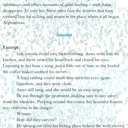
substances and offers moments of quiet healing – until Anna
disappears. To save her, Steve must face the demons that have
tortured him for so long and return to the place where it all began.
Afghanistan.
Amazon
Excerpt:
Life outside could sure be exhausting. Anna went into the
kitchen, and Steve rested his head back and closed his eyes.
Listening to her hum a song, just a little out of tune as she loaded
the coffee maker soothed his nerves.
A hard rattling sound made him open his eyes again.
Gunshots, and they were close.
Anna still sang, and she would be an easy target.
He ran through the apartment, making sure to stay away
from the windows. Peeking around the corner, his beautiful fiancée
was oblivious to the danger.
Women.
How did they survive?
He sprung out from his hiding place behind the wall, shoved