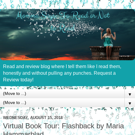
Read and review blog where I tell them like I read them,
honestly and without pulling any punches. Request a
Review today!
▼
▼
WEDNESDAY, AUGUST 15, 2018
Virtual Book Tour: Flashback by Maria
Hammarblad