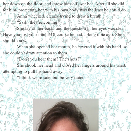
her down on the floor, and threw himself over her. After all she did
for him, protecting her with his own body was the least he could do.
Anna wheezed, clearly trying to draw a breath.
“Sssh, they’re coming.”
She lay on her back, and the question in her eyes was clear.
Have you lost your mind? Of course he had, a long time ago. She
should know.
When she opened her mouth, he covered it with his hand, so
she couldn’t draw attention to them.
“Don’t you hear them? The shots?”
She shook her head and closed her fingers around his wrist,
attempting to pull his hand away.
“I think we’re safe, but be very quiet.”