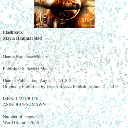
Flashback
Maria Hammarblad
Genre: Romance/Military
Publisher: Sadowski Media
Date of Publication: August 1, 2018
Originally Published by Desert Breeze Publishing June 21, 2013
ISBN: 1723130176
ASIN: B07FXZMSWN
Number of pages: 155
Word Count: 47656