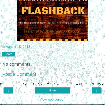
at
August 15, 2018
Share
No comments:
Post a Comment
‹
›
Home
View web version