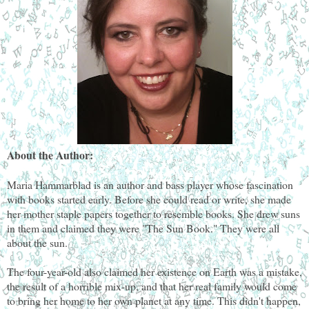
About the Author:
Maria Hammarblad is an author and bass player whose fascination
with books started early. Before she could read or write, she made
her mother staple papers together to resemble books. She drew suns
in them and claimed they were "The Sun Book." They were all
about the sun.
The four-year-old also claimed her existence on Earth was a mistake,
the result of a horrible mix-up, and that her real family would come
to bring her home to her own planet at any time. This didn't happen,