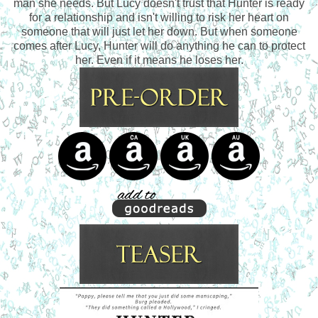
man she needs. But Lucy doesn't trust that Hunter is ready
for a relationship and isn't willing to risk her heart on
someone that will just let her down. But when someone
comes after Lucy, Hunter will do anything he can to protect
her. Even if it means he loses her.