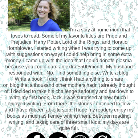
I'm a stay at home mom that
loves to read. Some of my favorite titles are Pride and
Prejudice, Harry Potter, Lord of the Rings, and Horatio
Hornblower. I started writing when I was trying to come up
with suggestions on ways I could help bring in some extra
money. I came up with the idea that I could donate plasma
because you could earn an extra $500/month. My husband
responded with, "No. Find something else. Write a blog.
Write a book." I didn't think I had anything to share
on blog that a thousand other mothers hadn't already thought
of. I decided to take his challenge seriously and sat down to
write my first book, Jack. I was surprised at how much I
enjoyed writing. From there, the stories continued to flow
and I haven't been able to stop. I hope my readers enjoy my
books as much as I enjoy writing them. Between reading,
writing, and taking care of three small kids, my days are
quite full.