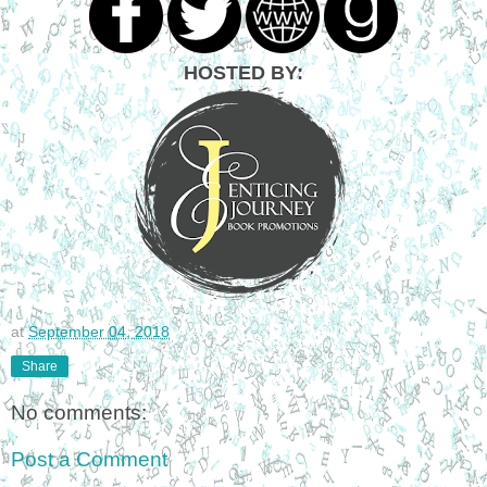
HOSTED BY:
at
September 04, 2018
Share
No comments:
Post a Comment