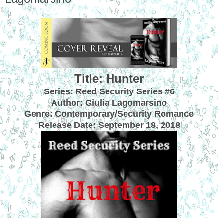
Title: Hunter
Series: Reed Security Series #6
Author: Giulia Lagomarsino
Genre: Contemporary/Security Romance
Release Date:
September 18, 2018