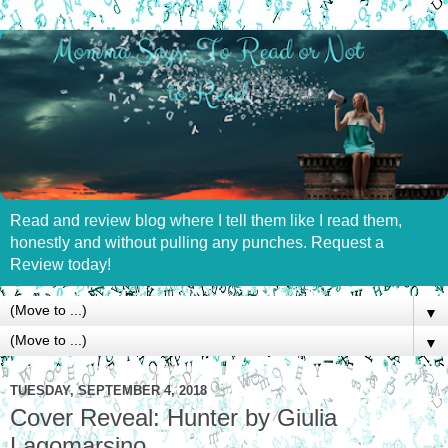
Read and review blog where I tell them like I read them,
honestly and without pulling any punches. Request a
Review today!
▼
▼
TUESDAY, SEPTEMBER 4, 2018
Cover Reveal: Hunter by Giulia
Lagomarsino