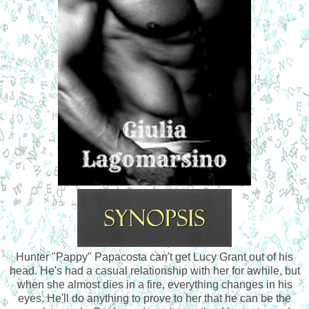
Hunter "Pappy" Papacosta can't get Lucy Grant out of his
head. He's had a casual relationship with her for awhile, but
when she almost dies in a fire, everything changes in his
eyes. He'll do anything to prove to her that he can be the