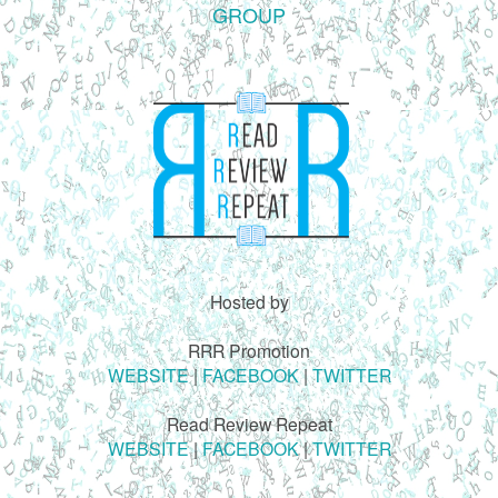
GROUP
Hosted by
RRR Promotion
WEBSITE
|
FACEBOOK
|
TWITTER
Read Review Repeat
WEBSITE
|
FACEBOOK
|
TWITTER