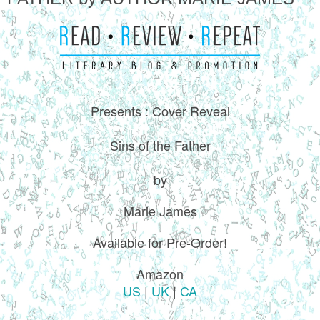
Presents : Cover Reveal
Sins of the Father
by
Marie James
Available for Pre-Order!
Amazon
US
|
UK
|
CA