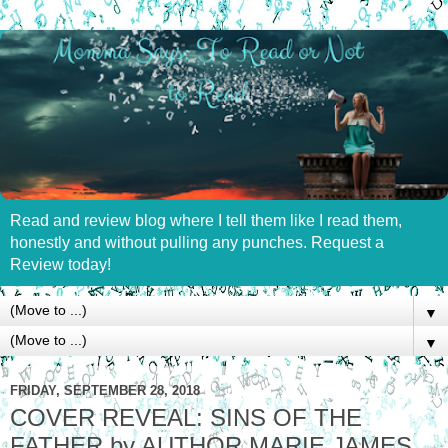
Read and review blog where I tell them like I read them,
honestly and without pulling any punches. Request a
Review today!
▼
▼
FRIDAY, SEPTEMBER 28, 2018
COVER REVEAL: SINS OF THE
FATHER by AUTHOR MARIE JAMES