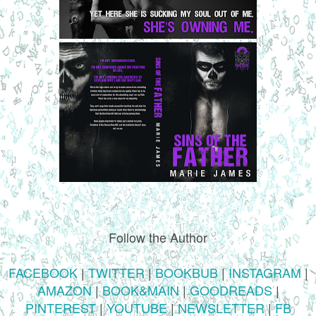
Follow the Author
FACEBOOK
|
TWITTER
|
BOOKBUB
|
INSTAGRAM
|
AMAZON
|
BOOK&MAIN
|
GOODREADS
|
PINTEREST
|
YOUTUBE
|
NEWSLETTER
|
FB