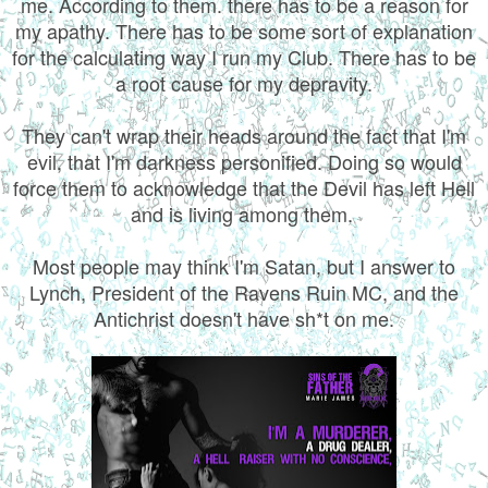
me. According to them. there has to be a reason for
my apathy. There has to be some sort of explanation
for the calculating way I run my Club. There has to be
a root cause for my depravity.
They can't wrap their heads around the fact that I'm
evil, that I'm darkness personified. Doing so would
force them to acknowledge that the Devil has left Hell
and is living among them.
Most people may think I'm Satan, but I answer to
Lynch, President of the Ravens Ruin MC, and the
Antichrist doesn't have sh*t on me.