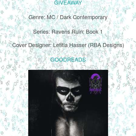
GIVEAWAY
Genre: MC / Dark Contemporary
Series: Ravens Ruin; Book 1
Cover Designer: Letitia Hasser (RBA Designs)
GOODREADS