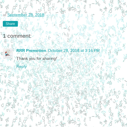
at
September 28, 2018
Share
1 comment:
RRR Promotion
October 28, 2018 at 3:16 PM
Thank you for sharing!
Reply