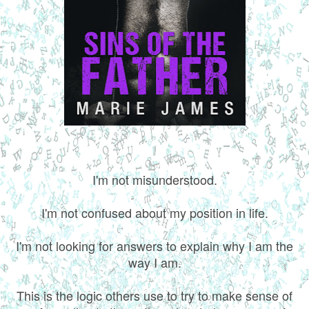
I'm not misunderstood.
I'm not confused about my position in life.
I'm not looking for answers to explain why I am the
way I am.
This is the logic others use to try to make sense of