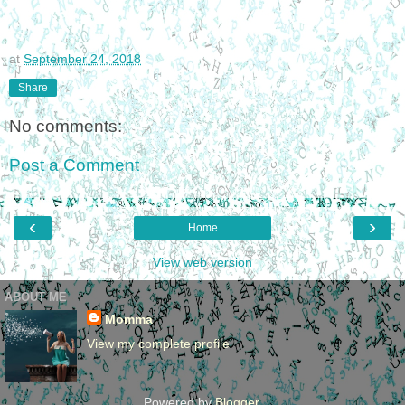
at
September 24, 2018
Share
No comments:
Post a Comment
‹
›
Home
View web version
ABOUT ME
Momma
View my complete profile
Powered by
Blogger
.