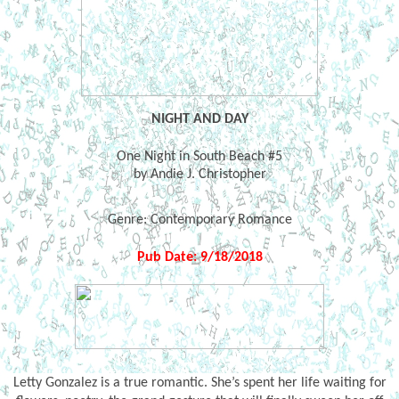
NIGHT AND DAY
One Night in South Beach #5
by Andie J. Christopher
Genre:
Contemporary Romance
Pub Date: 9/18/2018
Letty Gonzalez is a true romantic. She’s spent her life waiting for