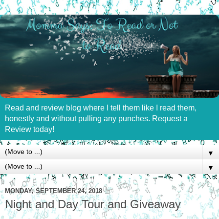
Read and review blog where I tell them like I read them,
honestly and without pulling any punches. Request a
Review today!
▼
▼
MONDAY, SEPTEMBER 24, 2018
Night and Day Tour and Giveaway