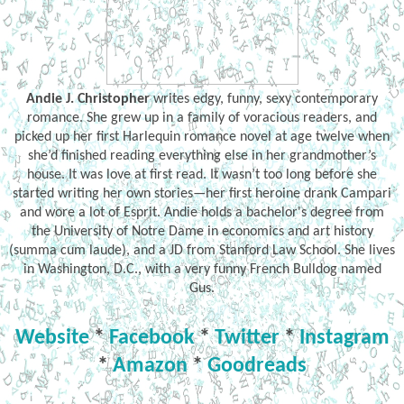
Andie J. Christopher
writes edgy, funny, sexy contemporary
romance. She grew up in a family of voracious readers, and
picked up her first Harlequin romance novel at age twelve when
she’d finished reading everything else in her grandmother’s
house. It was love at first read. It wasn’t too long before she
started writing her own stories—her first heroine drank Campari
and wore a lot of Esprit. Andie holds a bachelor's degree from
the University of Notre Dame in economics and art history
(summa cum laude), and a JD from Stanford Law School. She lives
in Washington, D.C., with a very funny French Bulldog named
Gus.
Website
*
Facebook
*
Twitter
*
Instagram
*
Amazon
*
Goodreads