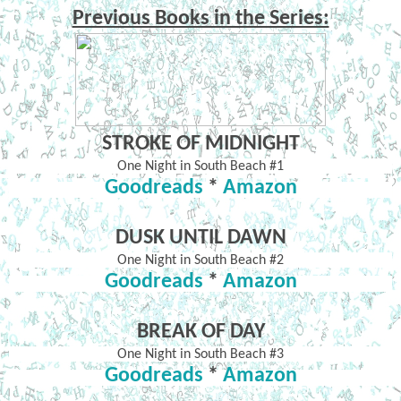
Previous Books in the Series:
STROKE OF MIDNIGHT
One Night in South Beach #1
Goodreads
*
Amazon
DUSK UNTIL DAWN
One Night in South Beach #2
Goodreads
*
Amazon
BREAK OF DAY
One Night in South Beach #3
Goodreads
*
Amazon