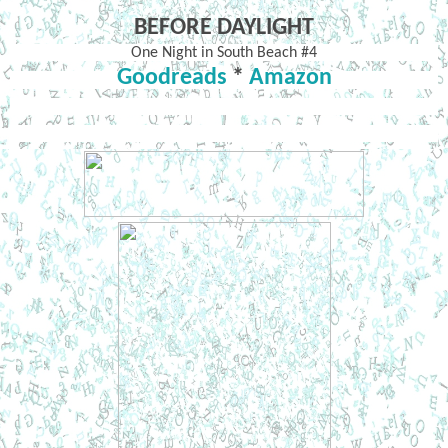
BEFORE DAYLIGHT
One Night in South Beach #4
Goodreads
*
Amazon