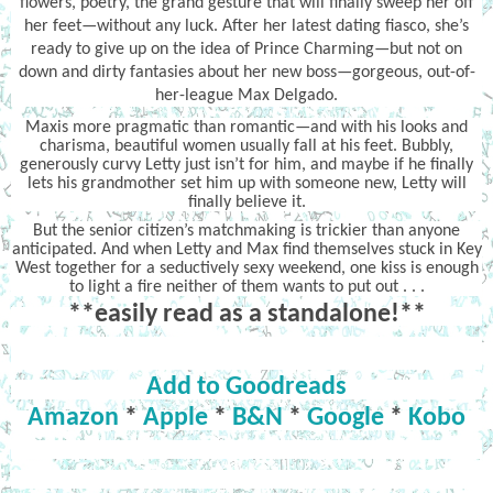
flowers, poetry, the grand gesture that will finally sweep her off
her feet—without any luck. After her latest dating fiasco, she’s
ready to give up on the idea of Prince Charming—but not on
down and dirty fantasies about her new boss—gorgeous, out-of-
her-league Max Delgado.
Maxis more pragmatic than romantic—and with his looks and
charisma, beautiful women usually fall at his feet. Bubbly,
generously curvy Letty just isn’t for him, and maybe if he finally
lets his grandmother set him up with someone new, Letty will
finally believe it.
But the senior citizen’s matchmaking is trickier than anyone
anticipated. And when Letty and Max find themselves stuck in Key
West together for a seductively sexy weekend, one kiss is enough
to light a fire neither of them wants to put out . . .
**easily read as a standalone!**
Add to Goodreads
Amazon
*
Apple
*
B&N
*
Google
*
Kobo