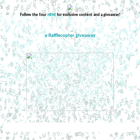
Follow the tour
HERE
for exclusive content and a giveaway!
a Rafflecopter giveaway