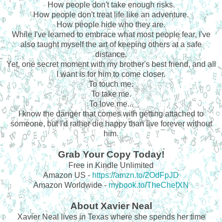
How people don't take enough risks.
How people don't treat life like an adventure.
How people hide who they are.
While I've learned to embrace what most people fear, I've
also taught myself the art of keeping others at a safe
distance.
Yet, one secret moment with my brother's best friend, and all
I want is for him to come closer.
To touch me.
To take me.
To love me...
I know the danger that comes with getting attached to
someone, but I'd rather die happy than live forever without
him.
Grab Your Copy Today!
Free in Kindle Unlimited
Amazon US -
https://amzn.to/2OdFpJD
Amazon Worldwide -
mybook.to/TheChefXN
About Xavier Neal
Xavier Neal lives in Texas where she spends her time