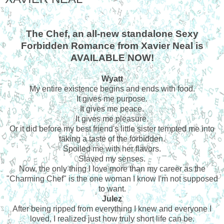
The Chef, an all-new standalone Sexy
Forbidden Romance from Xavier Neal is
AVAILABLE NOW!
Wyatt
My entire existence begins and ends with food.
It gives me purpose.
It gives me peace.
It gives me pleasure.
Or it did before my best friend's little sister tempted me into
taking a taste of the forbidden.
Spoiled me with her flavors.
Slaved my senses.
Now, the only thing I love more than my career as the
"Charming Chef" is the one woman I know I'm not supposed
to want.
Julez
After being ripped from everything I knew and everyone I
loved, I realized just how truly short life can be.