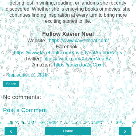
getting lost in writing, reading, or fandoms she recently
discovered. Whether she is enjoying books or movies, she
continues finding inspiration at every turn to bring more
exciting stories to life.
Follow Xavier Neal
Website -
https://www.xavierneal.com/
Facebook -
https://www.facebook.com/XavierNealAuthorPage/
Twitter -
https://twitter.com/XavierNeal87
Amazon -
https://amzn.to/2wCbxft
at
September 27, 2018
Share
No comments:
Post a Comment
‹
›
Home