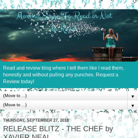
Read and review blog where I tell them like I read them,
honestly and without pulling any punches. Request a
Review today!
▼
▼
THURSDAY, SEPTEMBER 27, 2018
RELEASE BLITZ - THE CHEF by
XAVIER NEAL