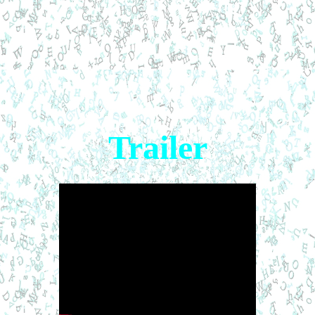
Trailer