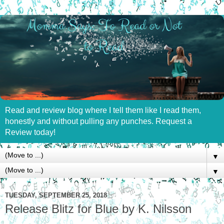
Read and review blog where I tell them like I read them,
honestly and without pulling any punches. Request a
Review today!
▼
▼
TUESDAY, SEPTEMBER 25, 2018
Release Blitz for Blue by K. Nilsson