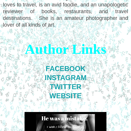
loves to travel, is an avid foodie, and an unapologetic
reviewer of books, restaurants, and travel
destinations. She is an amateur photographer and
lover of all kinds of art.
Author Links
FACEBOOK
INSTAGRAM
TWITTER
WEBSITE