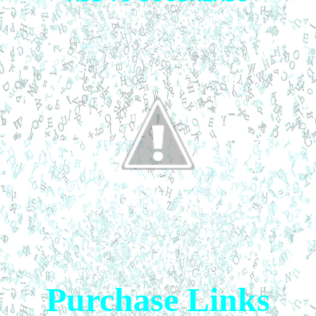
Purchase Links