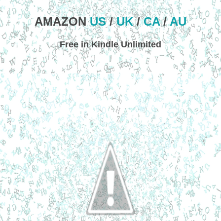
AMAZON
US
/
UK
/
CA
/
AU
Free in Kindle Unlimited