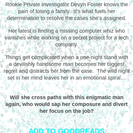
Rookie Private Investigator Devyn Foster knows the
pain of losing a family. It’s what fuels her
determination to resolve the cases she’s assigned.
Her latest is finding a missing computer whiz who
vanishes while working on a secret project for a tech
company.
Things get complicated when a one-night stand with
a devilishly handsome man becomes her biggest
regret and distracts her from the case. The wild night
set in her mind leaves her in an emotional spiral…
Will she cross paths with this enigmatic man
again, who would sap her composure and divert
her focus on the job?
ADD TO GOODREADS