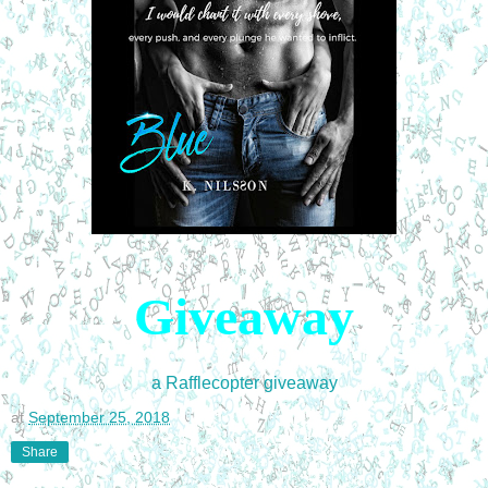
Giveaway
a Rafflecopter giveaway
at
September 25, 2018
Share