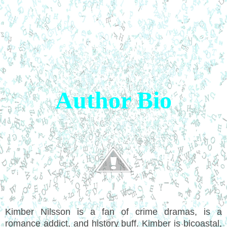
Author Bio
Kimber Nilsson is a fan of crime dramas, is a
romance addict, and history buff. Kimber is bicoastal,