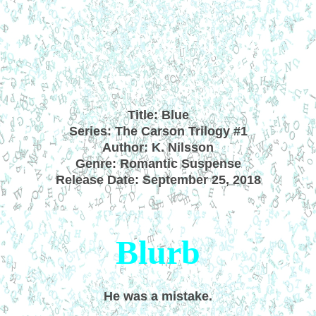
Title: Blue
Series: The Carson Trilogy #1
Author: K. Nilsson
Genre: Romantic Suspense
Release Date: September 25, 2018
Blurb
He was a mistake.