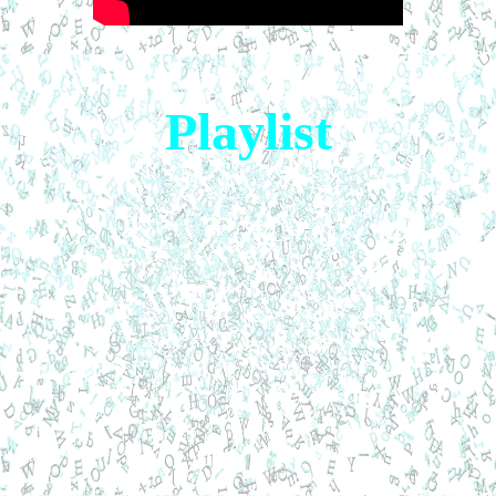
Playlist