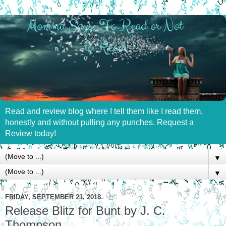
Read and review blog where I tell them like I read them,
honestly and without pulling any punches. Request a
Review today!
▼
▼
FRIDAY, SEPTEMBER 21, 2018
Release Blitz for Bunt by J. C.
Thompson