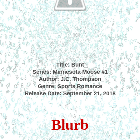
Title: Bunt
Series: Minnesota Moose #1
Author: J.C. Thompson
Genre: Sports Romance
Release Date: September 21, 2018
Blurb