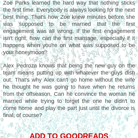
Zoe Parks learned the hard way that nothing sticks
the first time. Everybody is always looking for the next
best thing. That's how Zoe knew minutes before she
was supposed to be married that the first
engagement was all wrong. If the first engagement
isn't right, how can the first marriage, especially if it
happens when you're on what was supposed to be
your honeymoon?
Alex Pedroza knows that being the new guy on the
team means putting up with whatever the guys dish
out. That's why Alex can't go home without the wife
he thought he was going to have when he returns
from the offseason. Can he convince the woman he
married while trying to forget the one he didn't to
come home and play the part just until the divorce is
final, of course?
ADD TO GOODREADS