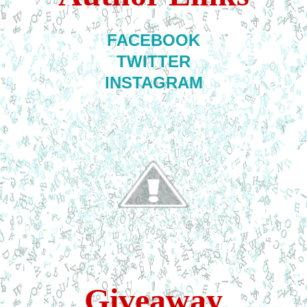
FACEBOOK
TWITTER
INSTAGRAM
Giveaway