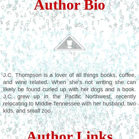
Author Bio
J.C. Thompson is a lover of all things books, coffee,
and wine related. When she’s not writing she can
likely be found curled up with her dogs and a book.
J.C. grew up in the Pacific Northwest, recently
relocating to Middle Tennessee with her husband, two
kids, and small zoo.
Author Links