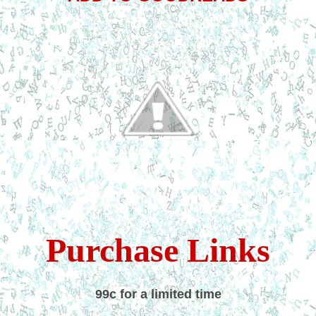
Purchase Links
99c for a limited time