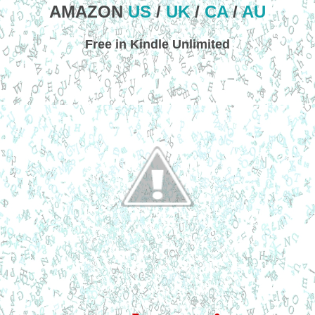
AMAZON
US
/
UK
/
CA
/
AU
Free in Kindle Unlimited