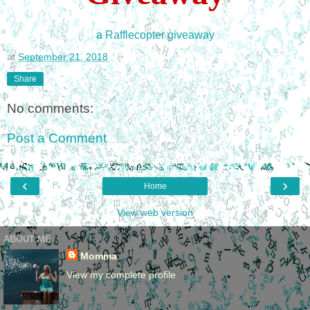
a Rafflecopter giveaway
at
September 21, 2018
Share
No comments:
Post a Comment
‹
›
Home
View web version
ABOUT ME
Momma
View my complete profile