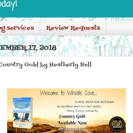
oday!
ng services
Review Requests
EMBER 17, 2018
 Country Gold by Heatherly Bell