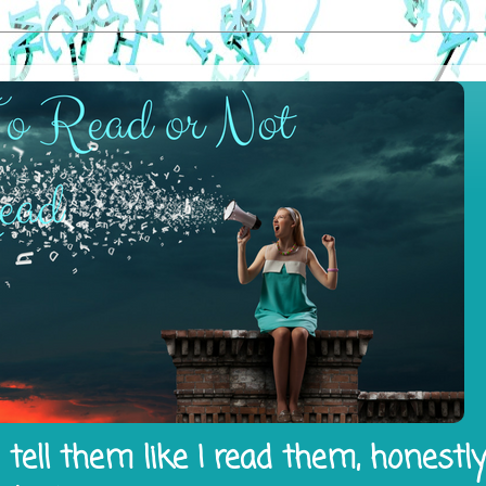
tell them like I read them, honestl