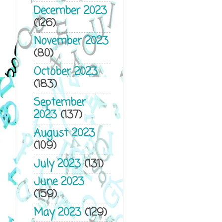
December 2023
(126)
November 2023
(80)
October 2023
(183)
September
2023
(137)
August 2023
(109)
July 2023
(131)
June 2023
(159)
May 2023
(129)