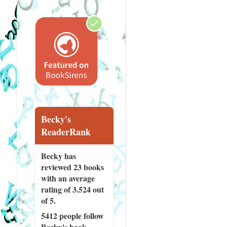
Becky's
ReaderRank
Becky has
reviewed
23 books
with an average
rating of 3.524 out
of 5.
5412 people
follow
Becky's book