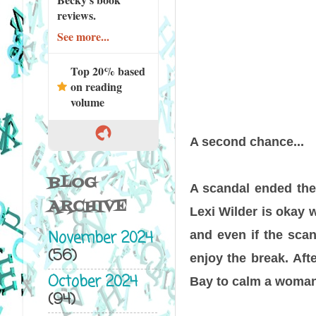
reviews.
See more...
Top 20% based
on reading
volume
A second chance...
BLOG
A scandal ended the 
ARCHIVE
Lexi Wilder is okay w
November 2024
and even if the scan
(56)
enjoy the break. Aft
October 2024
Bay to calm a woman
(94)