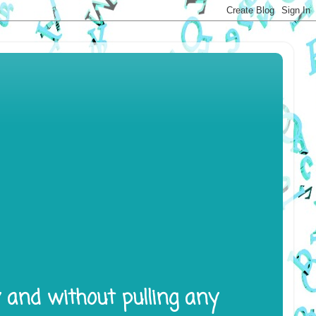
y and without pulling any