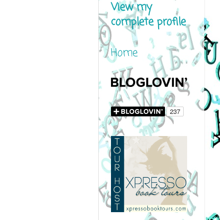
View my
complete profile
Home