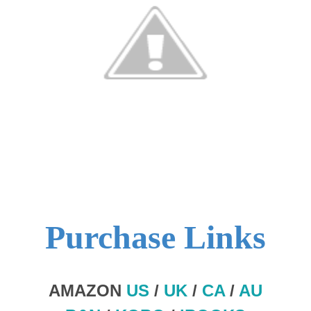
Purchase Links
AMAZON
US
/
UK
/
CA
/
AU