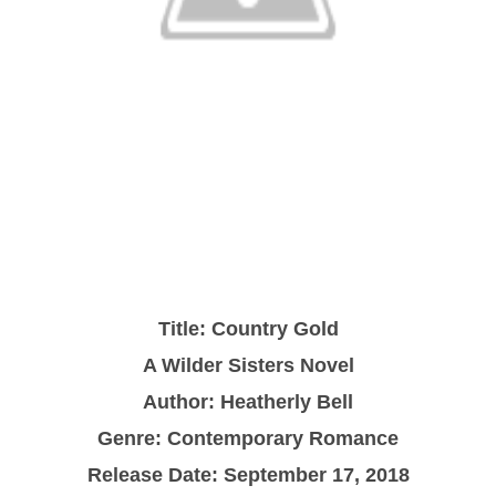
Title: Country Gold
A Wilder Sisters Novel
Author: Heatherly Bell
Genre: Contemporary Romance
Release Date: September 17, 2018