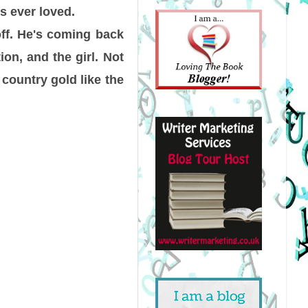
s ever loved.
off. He's coming back
on, and the girl. Not
 country gold like the