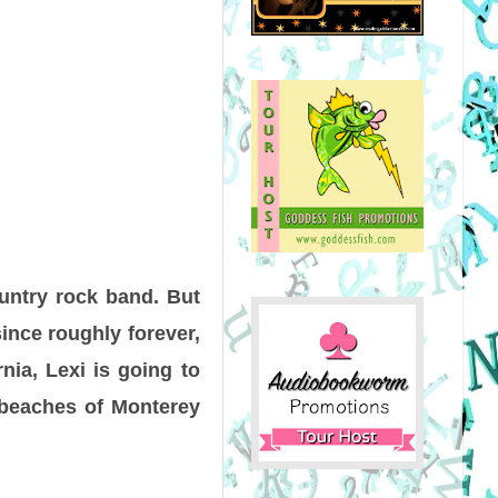
ountry rock band. But
since roughly forever,
nia, Lexi is going to
y beaches of Monterey