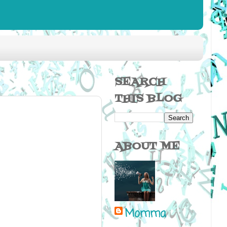
SEARCH
THIS BLOG
ABOUT ME
Momma