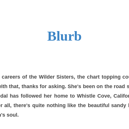
Blurb
careers of the Wilder Sisters, the chart topping c
ith that, thanks for asking. She's been on the road 
dal has followed her home to Whistle Cove, Califor
er all, there's quite nothing like the beautiful sand
's soul.