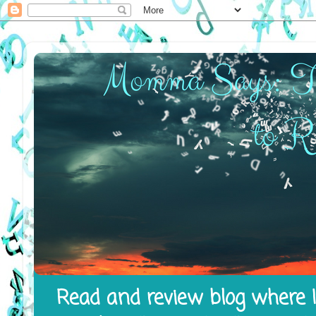
Read and review blog where I 