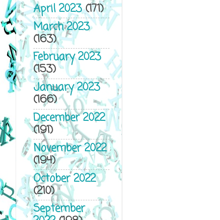
April 2023
(171)
March 2023
(163)
February 2023
(153)
January 2023
(166)
December 2022
(191)
November 2022
(194)
October 2022
(210)
September