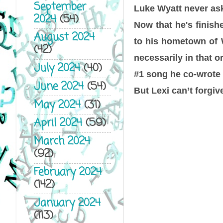
September
Luke Wyatt never ask
2024
(54)
Now that he's finish
August 2024
to his hometown of W
(42)
necessarily in that o
July 2024
(40)
#1 song he co-wrote 
June 2024
(54)
But Lexi can’t forgi
May 2024
(31)
April 2024
(59)
March 2024
(92)
February 2024
(142)
January 2024
(113)