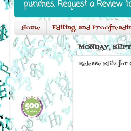
punches. Request a Review t
Home
Editing, and Proofreadi
MONDAY, SEPT
Release Blitz for