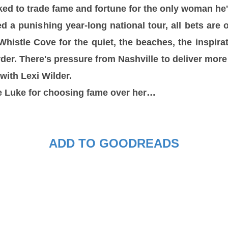
ed to trade fame and fortune for the only woman he'
ed a punishing year-long national tour, all bets are 
histle Cove for the quiet, the beaches, the inspirati
rder. There's pressure from Nashville to deliver more
with Lexi Wilder.
ve Luke for choosing fame over her…
ADD TO GOODREADS