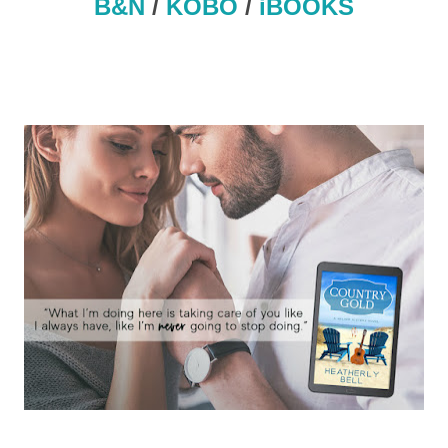
B&N
/
KOBO
/
iBOOKS