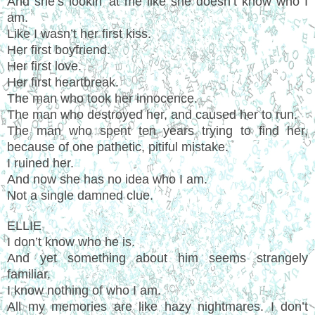
And she’s lookin’ at me like she doesn’t know who I
am.
Like I wasn’t her first kiss.
Her first boyfriend.
Her first love.
Her first heartbreak.
The man who took her innocence.
The man who destroyed her, and caused her to run.
The man who spent ten years trying to find her,
because of one pathetic, pitiful mistake.
I ruined her.
And now she has no idea who I am.
Not a single damned clue.
ELLIE
I don’t know who he is.
And yet something about him seems strangely
familiar.
I know nothing of who I am.
All my memories are like hazy nightmares. I don’t