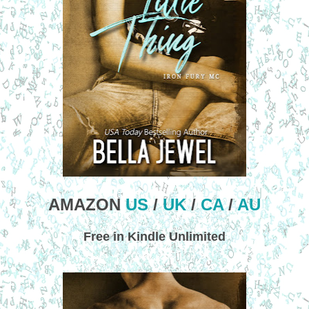
AMAZON
US
/
UK
/
CA
/
AU
Free in Kindle Unlimited