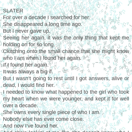
SLATER
For over a decade I searched for her.
She disappeared a long time ago.
But I never gave up.
Seeing her again, it was the only thing that kept me
holding on for so long.
Clutching onto the small chance that she might know
who I am when I found her again.
If
I found her again.
It was always a big if.
But I wasn’t going to rest until I got answers, alive or
dead, I would find her.
I needed to know what happened to the girl who took
my heart when we were younger, and kept it for well
over a decade.
She owns every single piece of who I am.
Nobody else has ever come close.
And now I’ve found her.