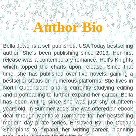
Author Bio
Bella Jewel is a self published, USA Today bestselling
author. She’s been publishing since 2013. Her first
release was a contemporary romance, Hell’s Knights
which topped the charts upon release. Since that
time, she has published over five novels, gaining a
bestseller status on numerous platforms. She lives in
North Queensland and is currently studying editing
and proofreading to further expand her career. Bella
has been writing since she was just shy of fifteen
years old. In Summer 2013 she was offered an ebook
deal through Montlake Romance for her bestselling
modern day pirate series, Enslaved By The Ocean.
She plans to expand her writing career, planning