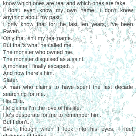
know which ones are real and which ones are fake.
I don’t even know my own name. I don’t know
anything about my past.
I only know that for the last ten years, I’ve been
Raven.
Only that isn’t my real name.
But that’s what he called me.
The monster who owned me.
The monster disguised as a saint.
A monster I finally escaped.
And now there’s him.
Slater.
A man who claims to have spent the last decade
searching for me.
His Ellie.
He claims I’m the love of his life.
He’s desperate for me to remember him.
But I don’t.
Even though when I look into his eyes, I feel
strangely at home.