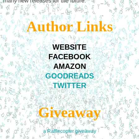
many new releases for the future.
Author Links
WEBSITE
FACEBOOK
AMAZON
GOODREADS
TWITTER
Giveaway
a Rafflecopter giveaway