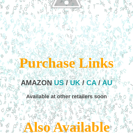
Purchase Links
AMAZON
US
/
UK
/
CA
/
AU
Available at other retailers soon
Also Available