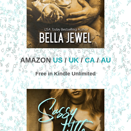
AMAZON
US
/
UK
/
CA
/
AU
Free in Kindle Unlimited