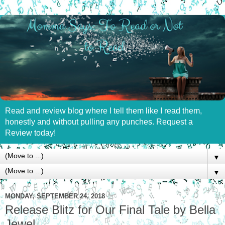
Read and review blog where I tell them like I read them,
honestly and without pulling any punches. Request a
Review today!
▼
▼
MONDAY, SEPTEMBER 24, 2018
Release Blitz for Our Final Tale by Bella
Jewel