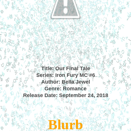
Title: Our Final Tale
Series: Iron Fury MC #6
Author: Bella Jewel
Genre: Romance
Release Date: September 24, 2018
Blurb