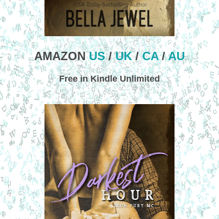
AMAZON
US
/
UK
/
CA
/
AU
Free in Kindle Unlimited