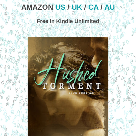
AMAZON
US
/
UK
/
CA
/
AU
Free in Kindle Unlimited