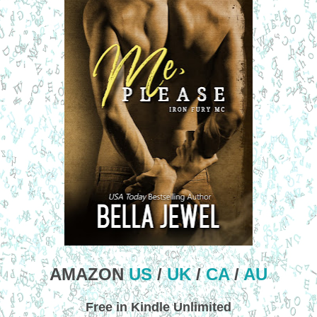
AMAZON
US
/
UK
/
CA
/
AU
Free in Kindle Unlimited