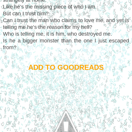
Like he’s the missing piece of who I am.
But can I trust him?
Can I trust the man who claims to love me, and yet is
telling me he’s the reason for my hell?
Who is telling me, it is him, who destroyed me.
Is he a bigger monster than the one I just escaped
from?
ADD TO GOODREADS