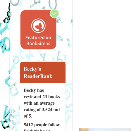
Becky's
ReaderRank
Becky has
reviewed
23 books
with an average
rating of 3.524 out
of 5.
5412 people
follow
Becky's book