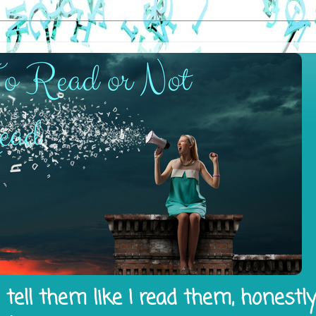
tell them like I read them, honestl