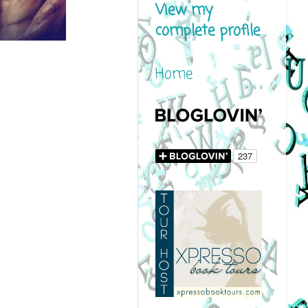
View my
complete profile
Home