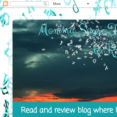
Read and review blog where I 