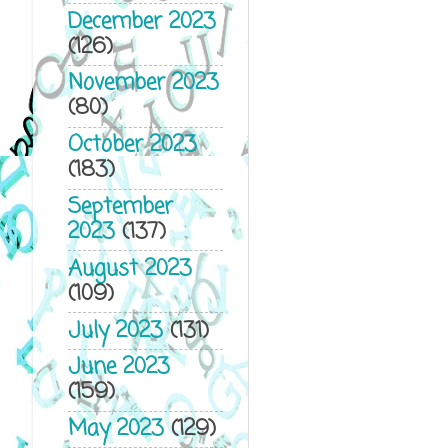
December 2023
(126)
November 2023
(80)
October 2023
(183)
September
2023
(137)
August 2023
(109)
July 2023
(131)
June 2023
(159)
May 2023
(129)