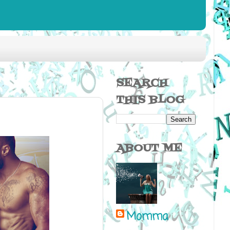
SEARCH
THIS BLOG
ABOUT ME
Momma