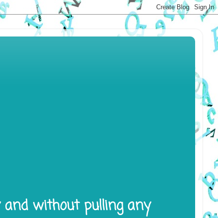
y and without pulling any