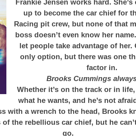
Frankie Jensen works hard. She’s
up to become the car chief for
Racing pit crew, but none of that 
boss doesn’t even know her name.
let people take advantage of her. 
only option, but there was one th
factor in.
Brooks Cummings always
Whether it’s on the track or in lif
what he wants, and he’s not afraid 
iss with a wrench to the head, Brooks 
of the rebellious car chief, but he can’t
go.