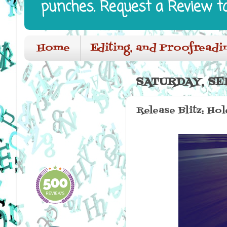
punches. Request a Review t
Home
Editing, and Proofreadi
SATURDAY, SE
Release Blitz: Ho