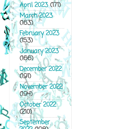
April 2023
(171)
March 2023
(163)
February 2023
(153)
January 2023
(166)
December 2022
(191)
November 2022
(194)
October 2022
(210)
September