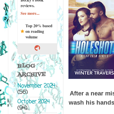
reviews.
See more...
Top 20% based
on reading
volume
BLOG
ARCHIVE
November 2024
(56)
After a near m
October 2024
wash his hands 
(94)