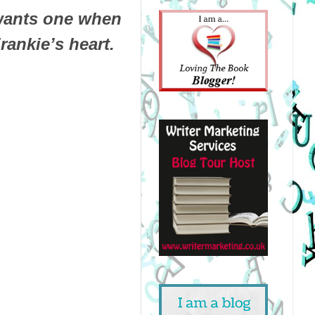
 wants one when
Frankie’s heart.