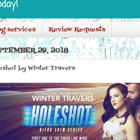
oday!
ng services
Review Requests
PTEMBER 29, 2018
leshot by Winter Travers