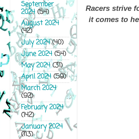
September
Racers strive 
2024
(54)
it comes to her
August 2024
(42)
July 2024
(40)
June 2024
(54)
May 2024
(31)
April 2024
(59)
March 2024
(92)
February 2024
(142)
January 2024
(113)