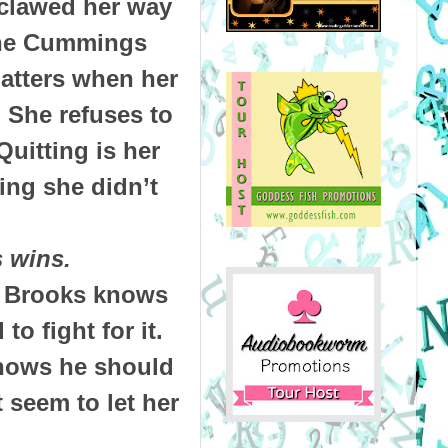
 clawed her way
 the Cummings
matters when her
 She refuses to
Quitting is her
ing she didn’t
 wins.
e, Brooks knows
to fight for it.
knows he should
 seem to let her