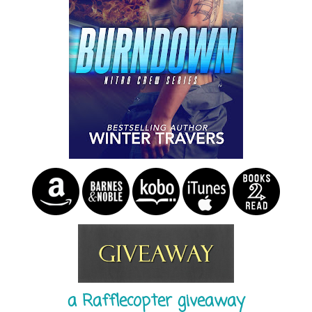
a Rafflecopter giveaway