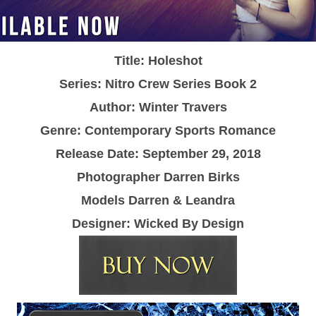
Title: Holeshot
Series: Nitro Crew Series Book 2
Author: Winter Travers
Genre: Contemporary Sports Romance
Release Date: September 29, 2018
Photographer Darren Birks
Models Darren & Leandra
Designer: Wicked By Design