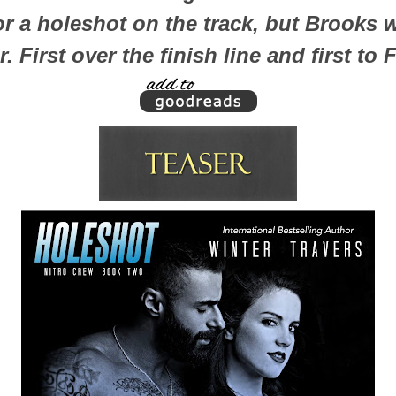
for a holeshot on the track, but Brooks
. First over the finish line and first to 