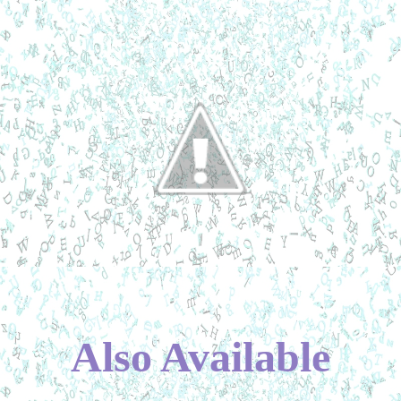
Also Available