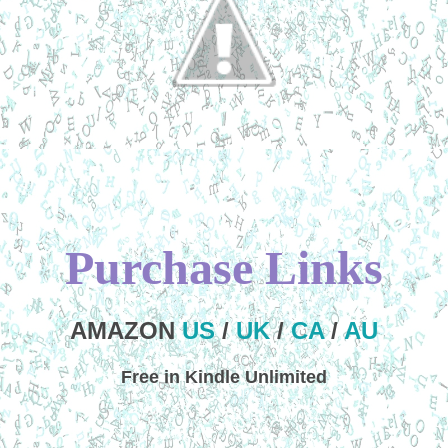
Purchase Links
AMAZON
US
/
UK
/
CA
/
AU
Free in Kindle Unlimited