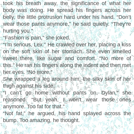
took his breath away, the significance of what her
body was doing. He spread his fingers across her
belly, the little protrusion hard under his hand.
“
Don
’
t
wear those pants anymore,
”
he said quietly.
“
They
’
re
hurting you.
”
“
Fashion is pain,
”
she joked.
“I’
m serious, Lex.
”
He crawled over her, placing a kiss
on the soft skin of her stomach. She even smelled
sweet there, like sugar and comfort.
“
No more of
this.
”
He ran his fingers along the indent and then met
her eyes.
“
No more.
”
She wrapped a leg around him, the silky skin of her
thigh against his side.
“
I can
’
t go home without pants on, Dylan,
”
she
reasoned.
“
But yeah, I won
’
t wear those ones
anymore. Too fat for that.
”
“
Not fat,
”
he argued, his hand splayed across the
bump. Too amazing, he thought.