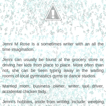
Jenni M Rose is a sometimes writer with an all the
time imagination.
Jenni can usually be found at the grocery store or
driving her kids from place to place. More often than
not, she can be seen typing away in the waiting
rooms of local gymnastics gyms or dance studios.
Married mom, business owner, writer, taxi driver,
accidental chicken lady.
Jenni’s hobbies, aside from writing, include: weeping