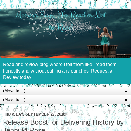
Read and review blog where I tell them like I read them,
honestly and without pulling any punches. Request a
Review today!
▼
▼
THURSDAY, SEPTEMBER 27, 2018
Release Boost for Delivering History by
Jenni M Rose