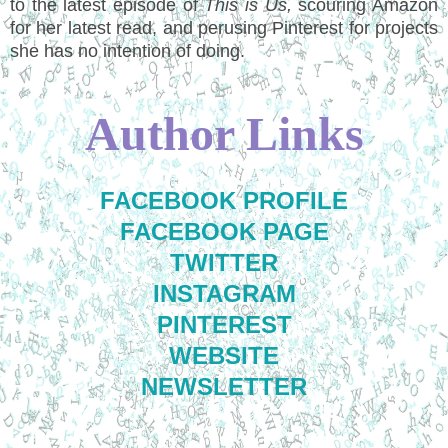
to the latest episode of
This is Us,
scouring Amazon
for her latest read, and perusing Pinterest for projects
she has no intention of doing.
Author Links
FACEBOOK PROFILE
FACEBOOK PAGE
TWITTER
INSTAGRAM
PINTEREST
WEBSITE
NEWSLETTER