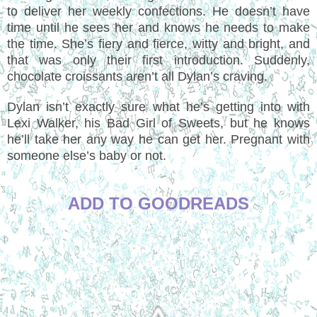
to deliver her weekly confections. He doesn’t have
time until he sees her and knows he needs to make
the time. She’s fiery and fierce, witty and bright, and
that was only their first introduction. Suddenly,
chocolate croissants aren’t all Dylan’s craving.
Dylan isn’t exactly sure what he’s getting into with
Lexi Walker, his Bad Girl of Sweets, but he knows
he’ll take her any way he can get her. Pregnant with
someone else’s baby or not.
ADD TO GOODREADS