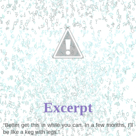
Excerpt
“
Better get this in while you can. In a few months, I
’
ll
be like a keg with legs.
”