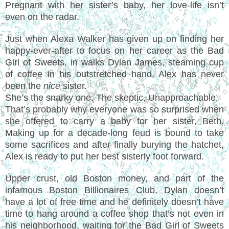
Pregnant with her sister’s baby, her love-life isn’t
even on the radar.
Just when Alexa Walker has given up on finding her
happy-ever-after to focus on her career as the Bad
Girl of Sweets, in walks Dylan James, steaming cup
of coffee in his outstretched hand. Alex has never
been the
nice
sister.
She’s the snarky one. The skeptic. Unapproachable.
That’s probably why everyone was so surprised when
she offered to carry a baby for her sister, Beth.
Making up for a decade-long feud is bound to take
some sacrifices and after finally burying the hatchet,
Alex is ready to put her best sisterly foot forward.
Upper crust, old Boston money, and part of the
infamous Boston Billionaires Club, Dylan doesn’t
have a lot of free time and he definitely doesn’t have
time to hang around a coffee shop that’s not even in
his neighborhood, waiting for the Bad Girl of Sweets