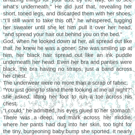
what
’
s underneath.
”
He did just that, revealing her
short, toned legs, and discarded them with her shoes.
“I’
ll still want to take this off,
”
he whispered, tugging
her sweater until she let him pull it over her head,
“
and spread your hair out behind you on the bed.
”
God, when he looked down at her, all spread out like
that, he knew he was a goner. She was smiling up at
him, her black hair spread out like an ink puddle
underneath her head. Even her bra and panties were
black, the bra having no straps, just a band across
her chest.
The underwear were no more than a scrap of fabric.
“
You just going to stand there looking at me all night?
”
she asked, lifting her foot to run a toe across his
chest.
“
I could,
”
he admitted, his eyes glued to her stomach.
There was a deep, red mark across her middle,
where her pants had dug into her skin, too tight for
the tiny, burgeoning baby bump she sported. It nearly