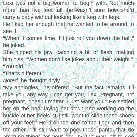
Lexi was not a big woman to begin with. Not much
more than five feet tall, he wasn
’
t sure how she
’
d
carry a baby without looking like a keg with legs.
He liked her enough that he wanted to be around to
see it.
“
When it comes time, I
’
ll just roll you down the hall,
”
he joked.
She nipped his jaw, catching a bit of flesh, making
him hiss.
“
Women don
’
t like jokes about their weight.
”
“
You did.
”
“
That
’
s different.
”
Noted,
he thought dryly.
“
My apologies,
”
he offered.
“
But the fact remains. I
’
ll
take you any way I can get you, Lex. Pregnant, not
pregnant, doesn
’
t matter. I just want you.
”
He settled
her on the bed, laying her down and working on the
buckle of her heels.
“I’
ll still want to slide these shoes
off your feet.
”
He dropped one to the floor and then
the other.
“I’
ll still want to peel these pants, that do
amazing things for your ass, by the way, off to see