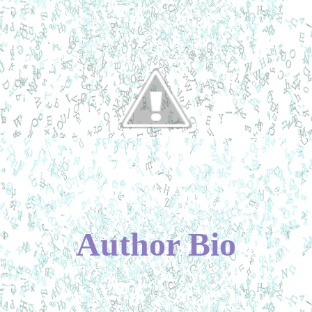
Author Bio