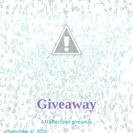
Giveaway
a Rafflecopter giveaway
at
September 27, 2018