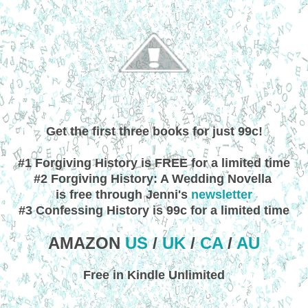
Get the first three books for just 99c!
#1 Forgiving History is FREE for a limited time
#2 Forgiving History: A Wedding Novella
is free through Jenni's
newsletter
#3 Confessing History is 99c for a limited time
AMAZON
US
/
UK
/
CA
/
AU
Free in Kindle Unlimited