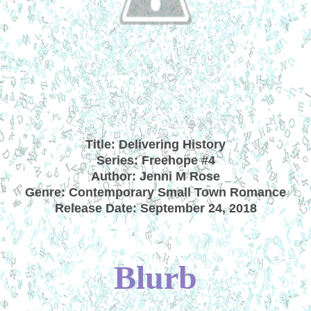
Title: Delivering History
Series: Freehope #4
Author: Jenni M Rose
Genre: Contemporary Small Town Romance
Release Date: September 24, 2018
Blurb