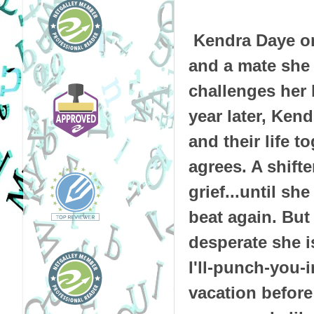
Kendra Daye on
and a mate she
challenges her
year later, Ken
and their life t
agrees. A shift
grief...until sh
beat again. Bu
desperate she i
I'll-punch-you-i
vacation before