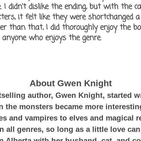
 I didn't dislike the ending, but with the c
ers, it felt like they were shortchanged a
her than that, I did thoroughly enjoy the 
 anyone who enjoys the genre.
About Gwen Knight
elling author, Gwen Knight, started wr
 the monsters became more interesting
s and vampires to elves and magical r
n all genres, so long as a little love ca
in Alberta with her husband, cat, and co