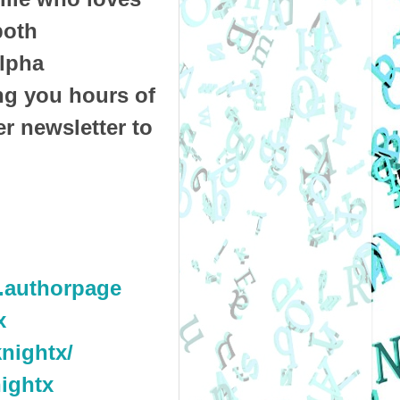
both
alpha
ng you hours of
r newsletter to
.authorpage
x
nightx/
ightx