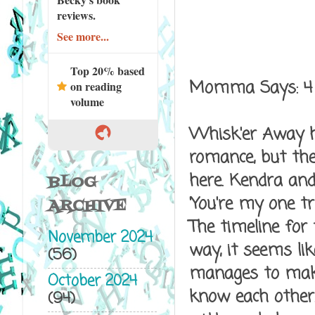
reviews.
See more...
Top 20% based
Momma Says: 4
on reading
volume
Whisk'er Away he
romance, but the
here. Kendra and 
BLOG
'You're my one t
ARCHIVE
The timeline for
November 2024
way, it seems li
(56)
manages to make 
October 2024
know each other.
(94)