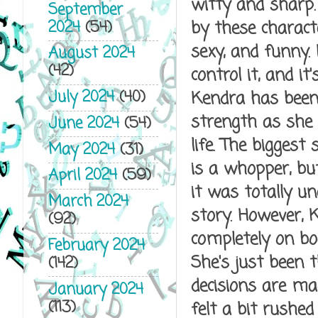
witty and sharp.
September
2024
(54)
by these characte
sexy, and funny.
August 2024
(42)
control it, and i
July 2024
(40)
Kendra has been 
strength as she 
June 2024
(54)
life. The biggest
May 2024
(31)
is a whopper, but
April 2024
(59)
it was totally u
March 2024
story. However, K
(92)
completely on bo
February 2024
She's just been 
(142)
decisions are mad
January 2024
(113)
felt a bit rushed