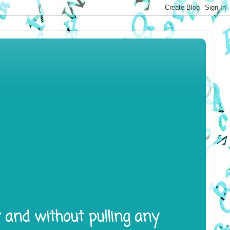
y and without pulling any