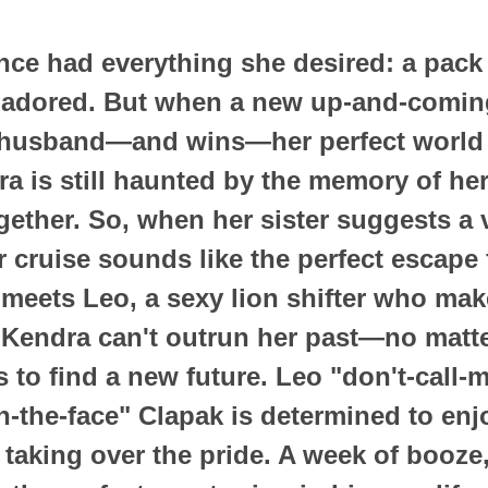
ce had everything she desired: a pack
 adored. But when a new up-and-comin
 husband—and wins—her perfect world 
dra is still haunted by the memory of h
ogether. So, when her sister suggests a 
er cruise sounds like the perfect escape
e meets Leo, a sexy lion shifter who mak
t Kendra can't outrun her past—no matt
s to find a new future. Leo "don't-call
n-the-face" Clapak is determined to enjo
 taking over the pride. A week of booz