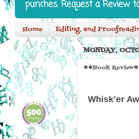
punches. Request a Review t
Home
Editing, and Proofreadi
MONDAY, OCTO
✱✱Book Review✱✱
Whisk’er Aw