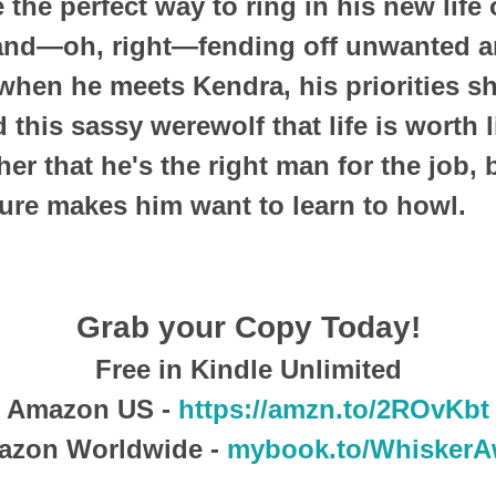
 the perfect way to ring in his new life
, and—oh, right—fending off unwanted 
when he meets Kendra, his priorities s
this sassy werewolf that life is worth l
er that he's the right man for the job,
sure makes him want to learn to howl.
Grab your Copy Today!
Free in Kindle Unlimited
Amazon US -
https://amzn.to/2ROvKbt
azon Worldwide -
mybook.to/WhiskerA