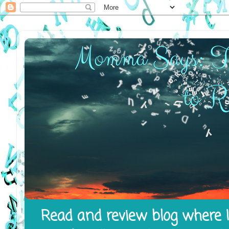
Read and review blog where I 