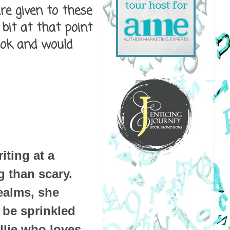
are given to these
 bit at that point
book and would
iting at a
 than scary.
ealms, she
n be sprinkled
llie who loves