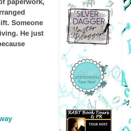
 of paperwork,
arranged
hift. Someone
iving. He just
 because
way