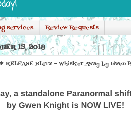
oday!
ng services
Review Requests
BER 15, 2018
 RELEASE BLITZ - Whisk'er Away by Gwen K
ay, a standalone Paranormal shi
by Gwen Knight is NOW LIVE!