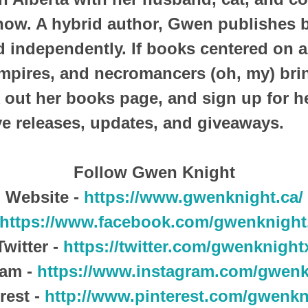
snow. A hybrid author, Gwen publishes 
nd independently. If books centered on 
mpires, and necromancers (oh, my) bri
 out her books page, and sign up for he
ve releases, updates, and giveaways.
Follow Gwen Knight
Website -
https://www.gwenknight.ca/
https://www.facebook.com/gwenknight
Twitter -
https://twitter.com/gwenknight
ram -
https://www.instagram.com/gwenk
rest -
http://www.pinterest.com/gwenkn