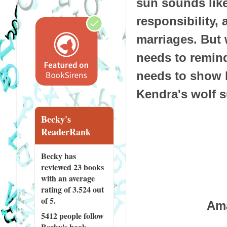
sun sounds like
responsibility
marriages. But 
needs to remind 
needs to show h
Kendra's wolf 
Becky's
ReaderRank
Becky has
reviewed
23 books
with an average
rating of 3.524 out
of 5.
Am
5412 people
follow
Becky's book