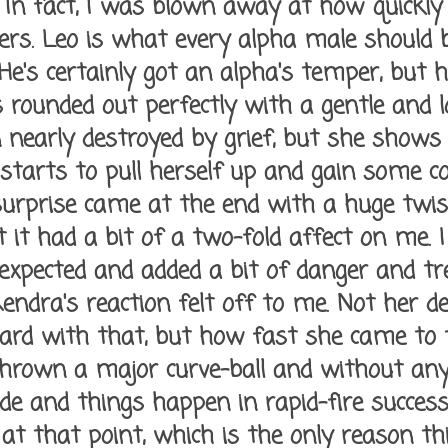
 In fact, I was blown away at how quickly
rs. Leo is what every alpha male should be,
 He's certainly got an alpha's temper, but
t's rounded out perfectly with a gentle and l
nearly destroyed by grief, but she shows 
starts to pull herself up and gain some co
 surprise came at the end with a huge twist
 it had a bit of a two-fold affect on me. I 
nexpected and added a bit of danger and tr
endra's reaction felt off to me. Not her de
ard with that, but how fast she came to t
thrown a major curve-ball and without any
e and things happen in rapid-fire successio
 at that point, which is the only reason th