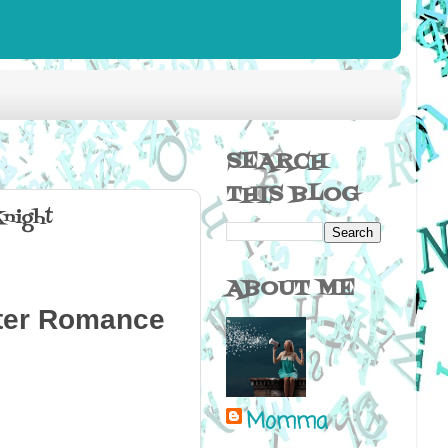
SEARCH
THIS BLOG
night
ABOUT ME
fter Romance
Momma