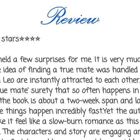
 stars⭐⭐⭐⭐
ld a few surprises for me. It is very muc
 idea of finding a true mate was handled a
Leo are instantly attracted to each other,
rue mate' surety that so often happens in 
 the book is about a two-week span and lo
ke things happen incredibly fast.Yet the 
it feel like a slow-burn romance as this 
 The characters and story are engaging an