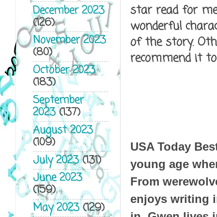
star read for me.
December 2023
(126)
wonderful charact
November 2023
of the story. Ot
(80)
recommend it to
October 2023
(183)
September
2023
(137)
August 2023
(109)
USA Today Bests
July 2023
(131)
young age when
June 2023
From werewolve
(159)
enjoys writing i
May 2023
(129)
in. Gwen lives 