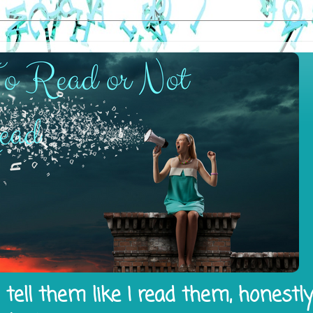
tell them like I read them, honestl