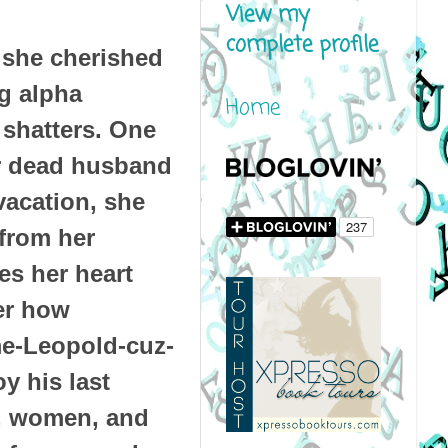
View my
complete profile
 she cherished
g alpha
Home
shatters. One
er dead husband
vacation, she
 from her
es her heart
er how
-me-Leopold-cuz-
y his last
e, women, and