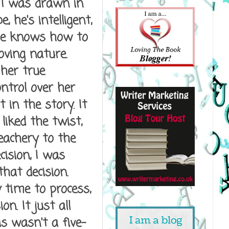
 I was drawn in
 he's intelligent,
 he knows how to
oving nature.
her true
ntrol over her
 in the story. It
liked the twist,
eachery to the
cision, I was
hat decision.
 time to process,
n. It just all
is wasn't a five-