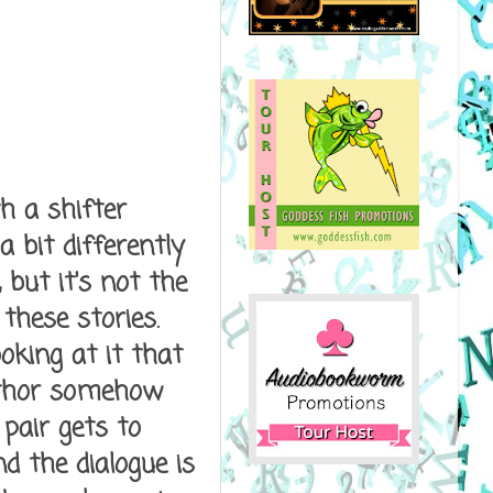
h a shifter
 bit differently
 but it's not the
these stories.
oking at it that
author somehow
pair gets to
d the dialogue is