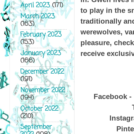
April 2023
(171)
to play in the 
March 2023
traditionally a
(163)
werewolves, va
February 2023
(153)
pleasure, check
January 2023
receive exclusi
(166)
December 2022
(191)
November 2022
Facebook -
(194)
October 2022
(210)
Instag
September
Pinte