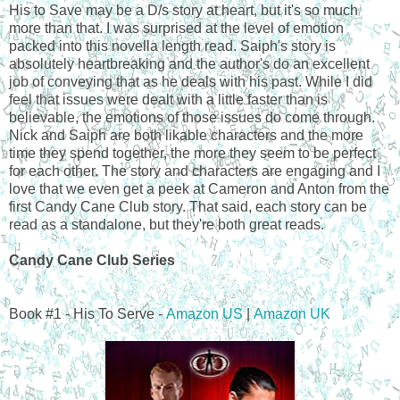
His to Save may be a D/s story at heart, but it's so much
more than that. I was surprised at the level of emotion
packed into this novella length read. Saiph's story is
absolutely heartbreaking and the author's do an excellent
job of conveying that as he deals with his past. While I did
feel that issues were dealt with a little faster than is
believable, the emotions of those issues do come through.
Nick and Saiph are both likable characters and the more
time they spend together, the more they seem to be perfect
for each other. The story and characters are engaging and I
love that we even get a peek at Cameron and Anton from the
first Candy Cane Club story. That said, each story can be
read as a standalone, but they're both great reads.
Candy Cane Club Series
Book #1 - His To Serve -
Amazon US
|
Amazon UK