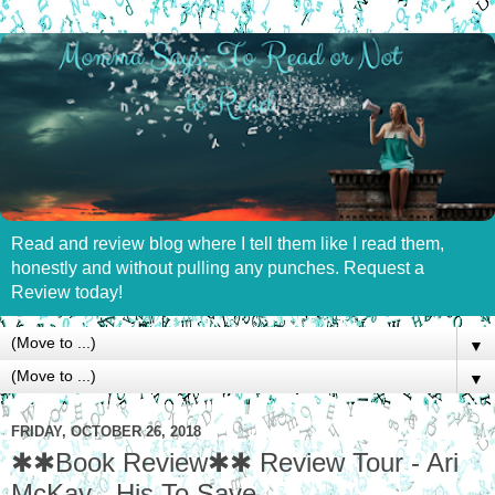
Read and review blog where I tell them like I read them,
honestly and without pulling any punches. Request a
Review today!
▼
▼
FRIDAY, OCTOBER 26, 2018
✱✱Book Review✱✱ Review Tour - Ari
McKay - His To Save