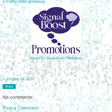
a Rafflecopter giveaway
Hosted By Signal Boost Promotions
at
October 26, 2018
Share
No comments:
Post a Comment