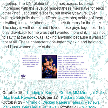
together. The D/s relationship comes across, but I was
impressed with the level of respect these men have for each
other - not just during a scene, but in everyday life. Even
when work pulls them in different directions, neither of them
is willing to let the other sacrifice their dreams for the other.
The story is well done, and I loved these guys together. The
only drawback for me was that I wanted more of it. That's not
to say that the book was lacking anything because it wasn't,
not at all. These characters got under my skin and held on,
and I just wanted more of them.
October 15
-
Reading In Sarah's Corner,
MM Midnight Cafe
,
Bike Book Reviews
,
October 17
-
Kaidans Seduction
,
October 19
-
Mirrigold
,
Wicked Faerie's Tales & Reviews
,
V's Reads
,
Gay Media Reviews
,
October 22
-
My Book