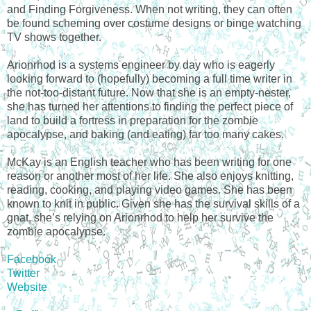
and Finding Forgiveness. When not writing, they can often
be found scheming over costume designs or binge watching
TV shows together.
Arionrhod is a systems engineer by day who is eagerly
looking forward to (hopefully) becoming a full time writer in
the not-too-distant future. Now that she is an empty-nester,
she has turned her attentions to finding the perfect piece of
land to build a fortress in preparation for the zombie
apocalypse, and baking (and eating) far too many cakes.
McKay is an English teacher who has been writing for one
reason or another most of her life. She also enjoys knitting,
reading, cooking, and playing video games. She has been
known to knit in public. Given she has the survival skills of a
gnat, she’s relying on Arionrhod to help her survive the
zombie apocalypse.
Facebook
Twitter
Website