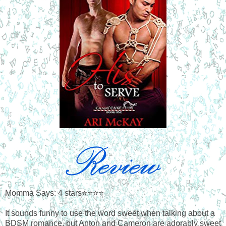
Momma Says: 4 stars⭐⭐⭐⭐
It sounds funny to use the word sweet when talking about a
BDSM romance, but Anton and Cameron are adorably sweet