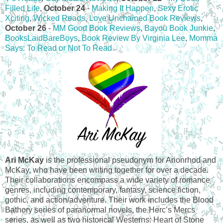
Filled Life
,
October 24
-
Making It Happen
,
Sexy Erotic
Xciting
,
Wicked Reads
,
Love Unchained Book Reviews
,
October 26
-
MM Good Book Reviews
,
Bayou Book Junkie
,
BooksLaidBareBoys
,
Book Review By Virginia Lee
,
Momma
Says: To Read or Not To Read
Ari McKay
is the professional pseudonym for Arionrhod and
McKay, who have been writing together for over a decade.
Their collaborations encompass a wide variety of romance
genres, including contemporary, fantasy, science fiction,
gothic, and action/adventure. Their work includes the Blood
Bathory series of paranormal novels, the Herc’s Mercs
series, as well as two historical Westerns: Heart of Stone