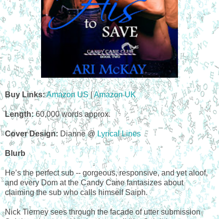
Buy Links:
Amazon US
|
Amazon UK
Length:
60,000 words approx.
Cover Design:
Dianne @
Lyrical Lines
Blurb
He’s the perfect sub -- gorgeous, responsive, and yet aloof,
and every Dom at the Candy Cane fantasizes about
claiming the sub who calls himself Saiph.
Nick Tierney sees through the facade of utter submission