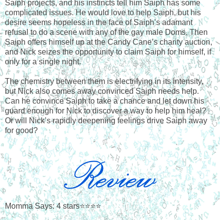
Saiph projects, and his instincts tell him Saiph has some
complicated issues. He would love to help Saiph, but his
desire seems hopeless in the face of Saiph’s adamant
refusal to do a scene with any of the gay male Doms. Then
Saiph offers himself up at the Candy Cane’s charity auction,
and Nick seizes the opportunity to claim Saiph for himself, if
only for a single night.
The chemistry between them is electrifying in its intensity,
but Nick also comes away convinced Saiph needs help.
Can he convince Saiph to take a chance and let down his
guard enough for Nick to discover a way to help him heal?
Or will Nick’s rapidly deepening feelings drive Saiph away
for good?
Momma Says: 4 stars⭐⭐⭐⭐