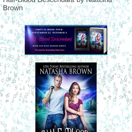
Brown