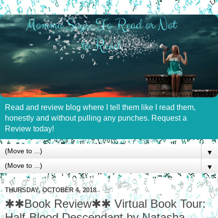
Read and review blog where I tell them like I read them,
honestly and without pulling any punches. Request a
Review today!
▼
▼
THURSDAY, OCTOBER 4, 2018
✱✱Book Review✱✱ Virtual Book Tour:
Half-Blood Descendant by Natasha