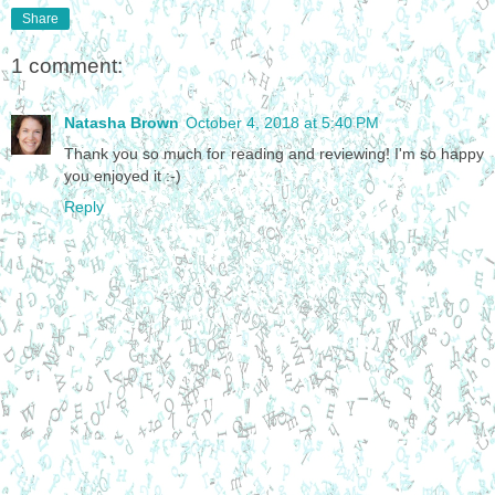
Share
1 comment:
Natasha Brown
October 4, 2018 at 5:40 PM
Thank you so much for reading and reviewing! I'm so happy
you enjoyed it :-)
Reply