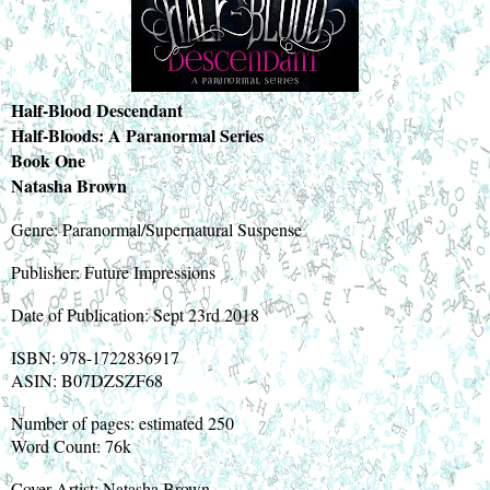
Half-Blood Descendant
Half-Bloods: A Paranormal Series
Book One
Natasha Brown
Genre: Paranormal/Supernatural Suspense
Publisher: Future Impressions
Date of Publication: Sept 23rd 2018
ISBN: 978-1722836917
ASIN: B07DZSZF68
Number of pages: estimated 250
Word Count: 76k
Cover Artist: Natasha Brown