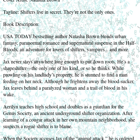
Tagline: Shifters live in secret. They’re not the only ones.
Book Description:
USA TODAY bestselling author Natasha Brown blends urban
fantasy, paranormal romance and supernatural suspense in the Half-
Bloods, an adventure for lovers of shifters, vampires... and more.
Jax never stays anywhere long enough to put down roots. He’s a
shapeshifter—the only one of his kind, or so he thinks. While
prowling on his landlady’s property, he is stunned to find a man
feeding on her neck. Although he frightens away the blood-sucker,
Jax leaves behind a paralyzed woman and a trail of blood in his
wake.
Aerilyn teaches high school and doubles as a guardian for the
Genus Society, an ancient underground shifter organization. After
learning of a cougar attack in her own mountain neighborhood, she
suspects a rogue shifter is to blame.
When the Society accuses Jax of the “animal attack,” he is ordered