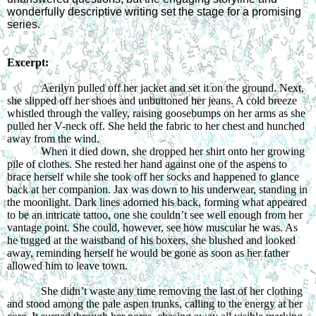
wonderfully descriptive writing set the stage for a promising
series.
Excerpt:
Aerilyn pulled off her jacket and set it on the ground. Next,
she slipped off her shoes and unbuttoned her jeans. A cold breeze
whistled through the valley, raising goosebumps on her arms as she
pulled her V-neck off. She held the fabric to her chest and hunched
away from the wind.
When it died down, she dropped her shirt onto her growing
pile of clothes. She rested her hand against one of the aspens to
brace herself while she took off her socks and happened to glance
back at her companion. Jax was down to his underwear, standing in
the moonlight. Dark lines adorned his back, forming what appeared
to be an intricate tattoo, one she couldn’t see well enough from her
vantage point. She could, however, see how muscular he was. As
he tugged at the waistband of his boxers, she blushed and looked
away, reminding herself he would be gone as soon as her father
allowed him to leave town.
She didn’t waste any time removing the last of her clothing
and stood among the pale aspen trunks, calling to the energy at her