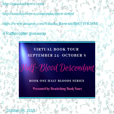
http://natashasbrown.com/
http://natashasbrown.com/contact/newsletter/
https://www.amazon.com/Natasha-Brown/e/B0071FR26M/
a Rafflecopter giveaway
at
October 04, 2018