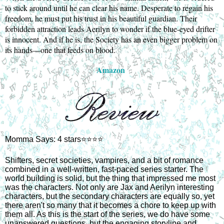
to stick around until he can clear his name. Desperate to regain his
freedom, he must put his trust in his beautiful guardian. Their
forbidden attraction leads Aerilyn to wonder if the blue-eyed drifter
is innocent. And if he is, the Society has an even bigger problem on
its hands—one that feeds on blood.
Amazon
Momma Says: 4 stars⭐⭐⭐⭐
Shifters, secret societies, vampires, and a bit of romance
combined in a well-written, fast-paced series starter. The
world building is solid, but the thing that impressed me most
was the characters. Not only are Jax and Aerilyn interesting
characters, but the secondary characters are equally so, yet
there aren't so many that it becomes a chore to keep up with
them all. As this is the start of the series, we do have some
unanswered questions, but the engaging storyline and