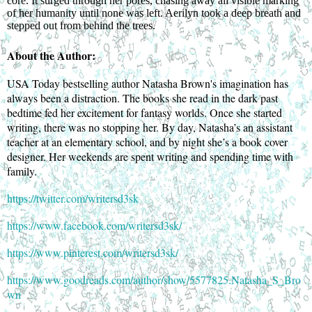
core. It surged through her pores, chasing away all visible marking
of her humanity until none was left. Aerilyn took a deep breath and
stepped out from behind the trees.
About the Author:
USA Today bestselling author Natasha Brown's imagination has
always been a distraction. The books she read in the dark past
bedtime fed her excitement for fantasy worlds. Once she started
writing, there was no stopping her. By day, Natasha’s an assistant
teacher at an elementary school, and by night she’s a book cover
designer. Her weekends are spent writing and spending time with
family.
https://twitter.com/writersd3sk
https://www.facebook.com/writersd3sk/
https://www.pinterest.com/writersd3sk/
https://www.goodreads.com/author/show/5577825.Natasha_S_Bro
wn