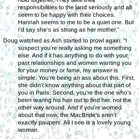
responsibilities to the land seriously and all 
seem to be happy with their choices. 
Hannah seems to me to be a quiet one. But 
I’d say she’s as strong as her mother.” 
Doug watched as Ash started to prowl again. “I 
suspect you’re really asking me something 
else. And if it has anything to do with your 
past relationships and women wanting you 
for your money or fame, my answer is 
simple. You’re being an ass about this. First, 
she didn’t know anything about that part of 
you in Paris. Second, you’re the one who’s 
been tearing his hair out to find her, not the 
other way around. And if you’re worried 
about that now, the MacBride’s aren’t 
exactly paupers. All I see is a lovely young 
woman. 