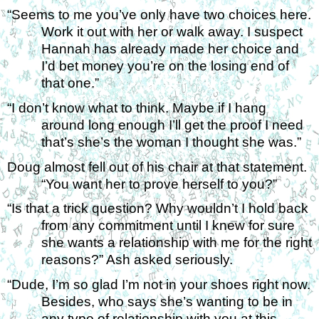
“Seems to me you’ve only have two choices here. 
Work it out with her or walk away. I suspect 
Hannah has already made her choice and 
I’d bet money you’re on the losing end of 
that one.” 
“I don’t know what to think. Maybe if I hang 
around long enough I’ll get the proof I need 
that’s she’s the woman I thought she was.” 
Doug almost fell out of his chair at that statement. 
“You want her to prove herself to you?” 
“Is that a trick question? Why wouldn’t I hold back 
from any commitment until I knew for sure 
she wants a relationship with me for the right 
reasons?” Ash asked seriously. 
“Dude, I’m so glad I’m not in your shoes right now. 
Besides, who says she’s wanting to be in 
any type of relationship with you at this 