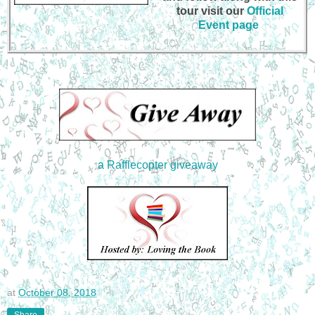
tour visit our
Official
Event page
a Rafflecopter giveaway
at
October 08, 2018