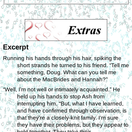
Excerpt
Running his hands through his hair, spiking the 
short strands he turned to his friend. “Tell me 
something, Doug. What can you tell me 
about the MacBrides and Hannah?” 
“Well, I’m not well or intimately acquainted.” He 
held up his hands to stop Ash from 
interrupting him. “But, what I have learned, 
and have confirmed through observation, is 
that they’re a closely-knit family. I’m sure 
they have their problems, but they appear to 
hold together. They take their 