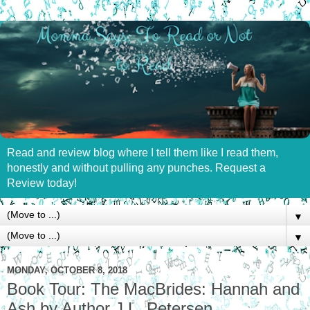
Read and review blog where I tell them like I read them,
honestly and without pulling any punches. Request a
Review today!
▼
▼
MONDAY, OCTOBER 8, 2018
Book Tour: The MacBrides: Hannah and
Ash by Author J.L. Petersen