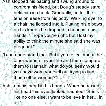
Ash stopped his pacing and swung around to 
confront his friend, but Doug’s steady stare 
held him in check. Gradually, he felt the 
tension ease from his body. Walking over to 
a chair, he flopped into it. Putting his elbows 
on his knees he dropped in head into his 
hands. “I hope you’re right, but I lost my 
ability to think the minute she said she was 
pregnant.” 
“I can understand that. But if you reflect about the 
other women in your life and then compare 
them to Hannah, what do you see? Would 
you have worn yourself out trying to find 
those other women?” 
Ash kept his head in his hands. When he raised 
his head, his eyes looked haunted. “She’s 
like no one else. I want to believe in her… in 
us.” 