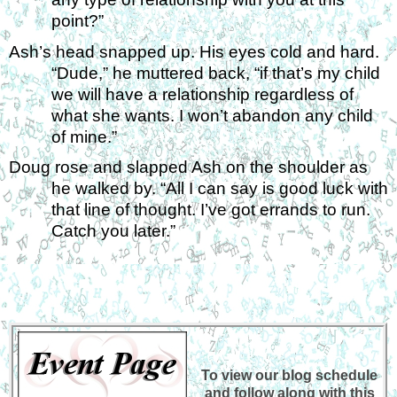
point?”
Ash’s head snapped up. His eyes cold and hard. 
“Dude,” he muttered back, “if that’s my child 
we will have a relationship regardless of 
what she wants. I won’t abandon any child 
of mine.” 
Doug rose and slapped Ash on the shoulder as 
he walked by. “All I can say is good luck with 
that line of thought. I’ve got errands to run. 
Catch you later.”
To view our blog schedule
and follow along with this