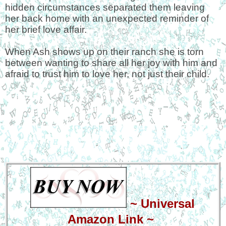
hidden circumstances separated them leaving
her back home with an unexpected reminder of
her brief love affair.
When Ash shows up on their ranch she is torn
between wanting to share all her joy with him and
afraid to trust him to love her, not just their child.
~
Universal
Amazon Link
~