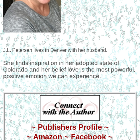
J.L. Petersen lives in Denver with her husband.
She finds inspiration in her adopted state of
Colorado and her belief love is the most powerful,
positive emotion we can experience.
~
Publishers Profile
~
~
Amazon
~
Facebook
~