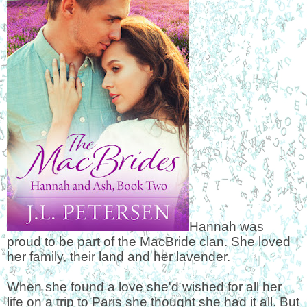
Hannah was
proud to be part of the MacBride clan. She loved
her family, their land and her lavender.
When she found a love she'd wished for all her
life on a trip to Paris she thought she had it all. But