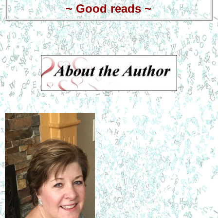
~
Good reads
~