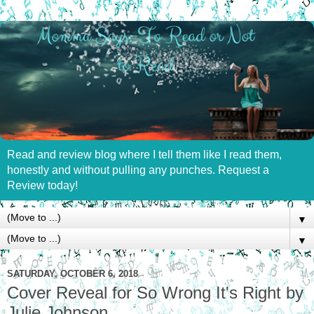
Read and review blog where I tell them like I read them,
honestly and without pulling any punches. Request a
Review today!
▼
▼
SATURDAY, OCTOBER 6, 2018
Cover Reveal for So Wrong It's Right by
Julie Johnson