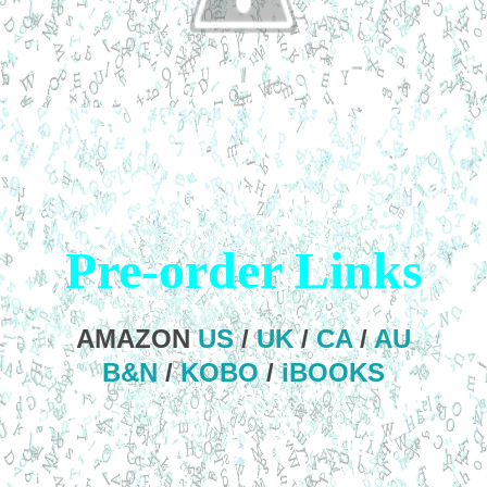
Pre-order Links
AMAZON
US
/
UK
/
CA
/
AU
B&N
/
KOBO
/
iBOOKS