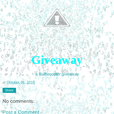
Giveaway
a Rafflecopter giveaway
at
October 06, 2018
Share
No comments:
Post a Comment