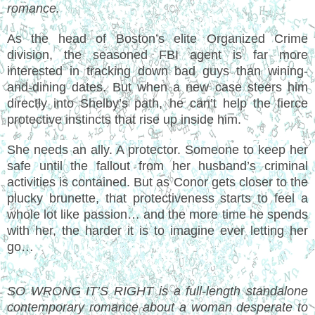
romance.
As the head of Boston’s elite Organized Crime
division, the seasoned FBI agent is far more
interested in tracking down bad guys than wining-
and-dining dates. But when a new case steers him
directly into Shelby’s path, he can’t help the fierce
protective instincts that rise up inside him.
She needs an ally. A protector. Someone to keep her
safe until the fallout from her husband’s criminal
activities is contained. But as Conor gets closer to the
plucky brunette, that protectiveness starts to feel a
whole lot like passion… and the more time he spends
with her, the harder it is to imagine ever letting her
go…
SO WRONG IT’S RIGHT is a full-length standalone
contemporary romance about a woman desperate to