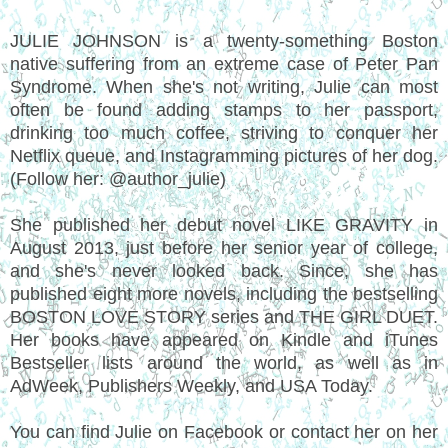
JULIE JOHNSON is a twenty-something Boston
native suffering from an extreme case of Peter Pan
Syndrome. When she's not writing, Julie can most
often be found adding stamps to her passport,
drinking too much coffee, striving to conquer her
Netflix queue, and Instagramming pictures of her dog.
(Follow her: @author_julie)
She published her debut novel LIKE GRAVITY in
August 2013, just before her senior year of college,
and she's never looked back. Since, she has
published eight more novels, including the bestselling
BOSTON LOVE STORY series and THE GIRL DUET.
Her books have appeared on Kindle and iTunes
Bestseller lists around the world, as well as in
AdWeek, Publishers Weekly, and USA Today.
You can find Julie on Facebook or contact her on her