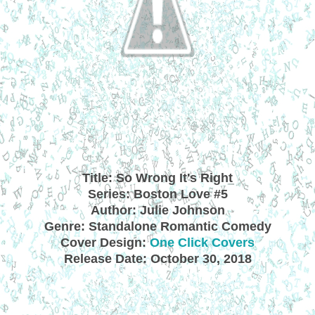
Title: So Wrong It's Right
Series: Boston Love #5
Author: Julie Johnson
Genre: Standalone Romantic Comedy
Cover Design:
One Click Covers
Release Date: October 30, 2018