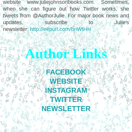
website www.juliejohnsonbooks.com. Sometimes,
when she can figure out how Twitter works, she
tweets from @AuthorJulie. For major book news and
updates, subscribe to Julie's
newsletter:
http://eepurl.com/bnWtHH
Author Links
FACEBOOK
WEBSITE
INSTAGRAM
TWITTER
NEWSLETTER