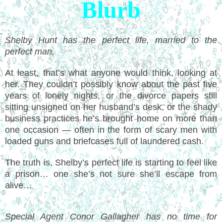
Blurb
Shelby Hunt has the perfect life, married to the
perfect man.
At least, that’s what anyone would think, looking at
her. They couldn’t possibly know about the past five
years of lonely nights, or the divorce papers still
sitting unsigned on her husband’s desk, or the shady
business practices he’s brought home on more than
one occasion — often in the form of scary men with
loaded guns and briefcases full of laundered cash.
The truth is, Shelby’s perfect life is starting to feel like
a prison… one she’s not sure she’ll escape from
alive…
Special Agent Conor Gallagher has no time for