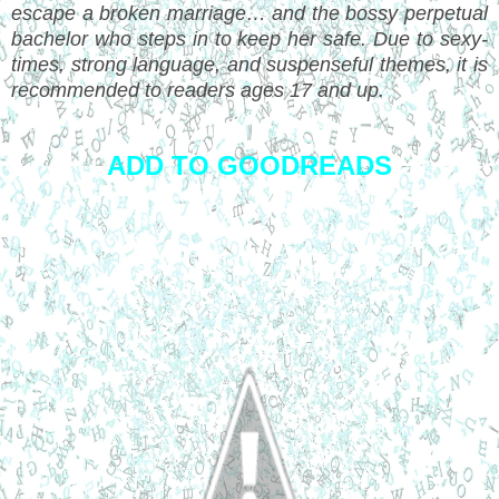
escape a broken marriage… and the bossy perpetual
bachelor who steps in to keep her safe. Due to sexy-
times, strong language, and suspenseful themes, it is
recommended to readers ages 17 and up.
ADD TO GOODREADS