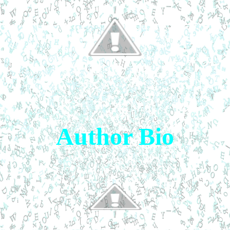
Author Bio