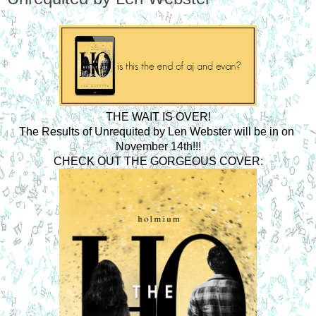
THE WAIT IS OVER!
The Results of Unrequited by Len Webster will be in on 
November 14th!!!
CHECK OUT THE GORGEOUS COVER: