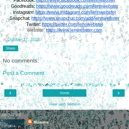
Facebook:
https://www.facebook.com/lennwebster
Goodreads:
https://www.goodreads.com/lennwebster
Instagram:
https://www.instagram.com/lennwebster
Snapchat:
https://www.snapchat.com/add/lennwebster
Twitter:
https://twitter.com/lennwebster
Website:
https://www.lenwebster.com
at
October 17, 2018
Share
No comments:
Post a Comment
‹
›
Home
View web version
ABOUT ME
Momma