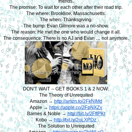
friends.
The promise: To wait for each other after their road trip.
The where: Brookline, Massachusetts.
The when: Thanksgiving.
The bump: Evan Gilmore was a no-show.
The reason: He met the one who would change it all.
The consequence: There is no AJ and Evan … not anymore.
DON'T WAIT -- GET BOOKS 1 & 2 NOW:
The Theory of Unrequited
Amazon → 
http://amzn.to/2FkNIMd
Apple → 
https://apple.co/2FpNXZv
Barnes & Noble → 
http://bit.ly/2FftPKt
Kobo → 
http://bit.ly/2oLXPDz
The Solution to Unrequited