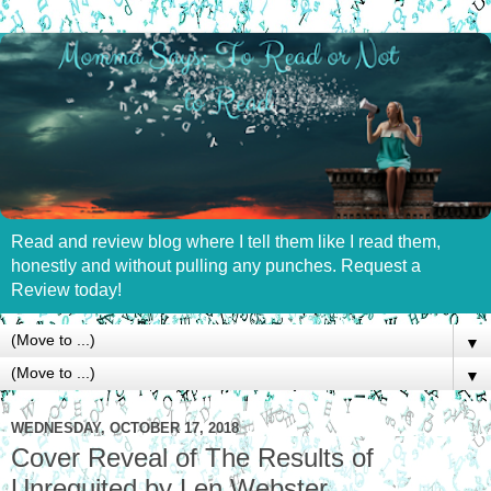
Read and review blog where I tell them like I read them,
honestly and without pulling any punches. Request a
Review today!
▼
▼
WEDNESDAY, OCTOBER 17, 2018
Cover Reveal of The Results of
Unrequited by Len Webster