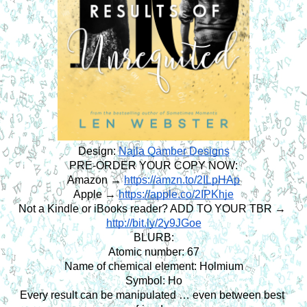
Design:
Najla Qamber Designs
PRE-ORDER YOUR COPY NOW:
Amazon →
https://amzn.to/2ILpHAp
Apple →
https://apple.co/2IPKhje
Not a Kindle or iBooks reader? ADD TO YOUR TBR → 
http://bit.ly/2y9JGoe
BLURB:
Atomic number: 67
Name of chemical element: Holmium
Symbol: Ho
Every result can be manipulated … even between best 