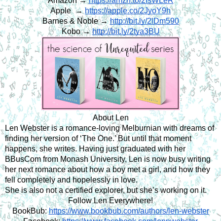
Amazon →
https://amzn.to/2IsWLeR
Apple  →
https://apple.co/2JyoY9h
Barnes & Noble →
http://bit.ly/2lDm590
Kobo →
http://bit.ly/2tya3BU
About Len
Len Webster is a romance-loving Melburnian with dreams of 
finding her version of ‘The One.’ But until that moment 
happens, she writes. Having just graduated with her 
BBusCom from Monash University, Len is now busy writing 
her next romance about how a boy met a girl, and how they 
fell completely and hopelessly in love.
She is also not a certified explorer, but she’s working on it.
Follow Len Everywhere!
BookBub:
https://www.bookbub.com/authors/len-webster