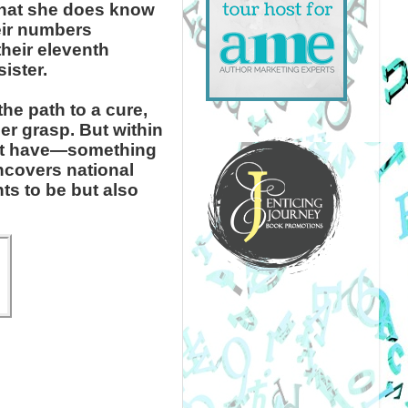
hat she does know
eir numbers
their eleventh
ister.
he path to a cure,
her grasp. But within
n’t have—something
ncovers national
ts to be but also