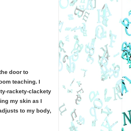
the door to
room teaching. I
ety-rackety-clackety
ng my skin as I
adjusts to my body,