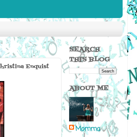
SEARCH
THIS BLOG
ristina Enquist
ABOUT ME
Momma