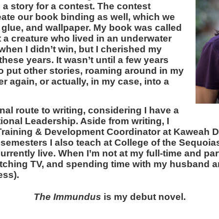
 a story for a contest. The contest
eate our book binding as well, which we
 glue, and wallpaper. My book was called
 a creature who lived in an underwater
 when I didn’t win, but I cherished my
 these years. It wasn’t until a few years
to put other stories, roaming around in my
 again, or actually, in my case, into a
onal route to writing, considering I have a
ional Leadership. Aside from writing, I
 Training & Development Coordinator at Kaweah D
semesters I also teach at College of the Sequoias 
currently live. When I’m not at my full-time and part
atching TV, and spending time with my husband an
ss).
The Immundus
is my debut novel.