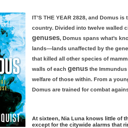
IT’S THE YEAR 2828, and Domus is t
country. Divided into twelve walled 
genuses
, Domus spans what’s kno
lands—lands unaffected by the genet
that killed all other species of mamm
genus
walls of each
the Immundus 
welfare of those within. From a young
Domus are trained for combat agains
At sixteen, Nia Luna knows little of
except for the citywide alarms that r