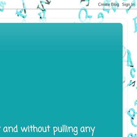
y and without pulling any