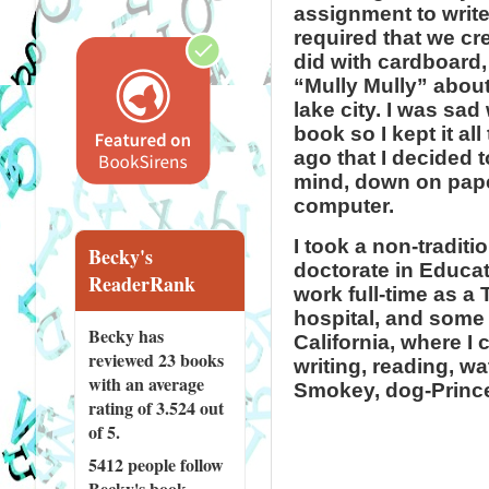
assignment to write
required that we cr
did with cardboard,
“Mully Mully” about
lake city. I was sad
book so I kept it all
ago that I decided 
mind, down on paper
computer.
I took a non-traditi
Becky's
doctorate in Educat
ReaderRank
work full-time as a
hospital, and some 
Becky has
California, where I 
reviewed
23 books
writing, reading, w
with an average
Smokey, dog-Prince
rating of 3.524 out
of 5.
5412 people
follow
Becky's book