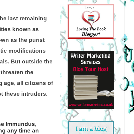
he last remaining
cities known as
wn as the purist
ic modifications
als. But outside the
threaten the
 age, all citizens of
t these intruders.
 the Immundus,
ing any time an