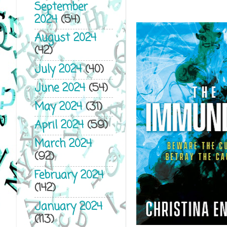
September
2024
(54)
August 2024
(42)
July 2024
(40)
June 2024
(54)
May 2024
(31)
April 2024
(59)
March 2024
(92)
February 2024
(142)
January 2024
(113)