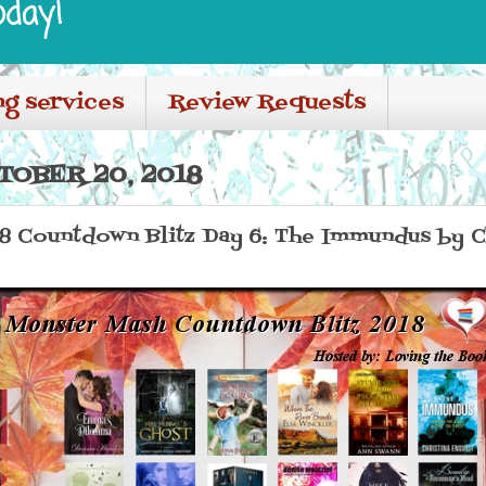
oday!
ng services
Review Requests
TOBER 20, 2018
8 Countdown Blitz Day 6: The Immundus by Ch