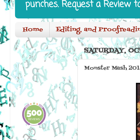
punches. Request a Review t
Home
Editing, and Proofreadi
SATURDAY, OC
Monster Mash 201