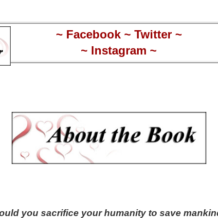
~
Facebook
~
Twitter
~
~
Instagram
~
uld you sacrifice your humanity to save manki