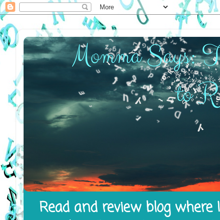
Read and review blog where I 