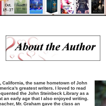
s, California, the same hometown of John
erica’s greatest writers. I loved to read
frequented the John Steinbeck Library as a
at an early age that I also enjoyed writing.
teacher, Mr. Graham gave the class an