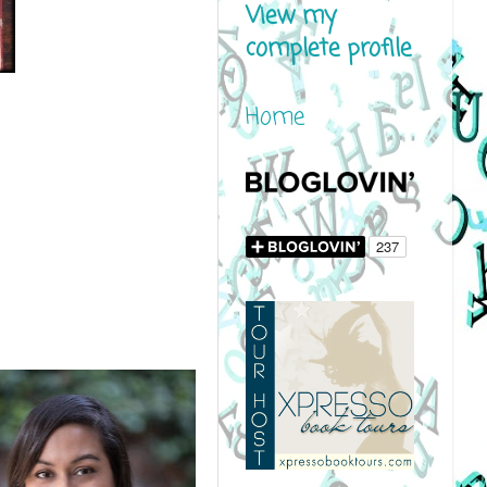
View my
complete profile
Home