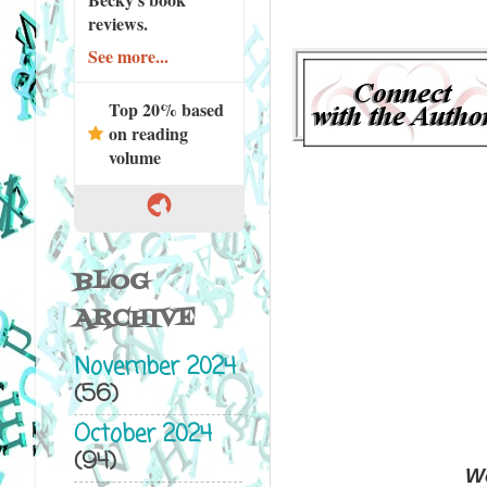
reviews.
See more...
Top 20% based
on reading
volume
BLOG
ARCHIVE
November 2024
(56)
October 2024
(94)
Wo