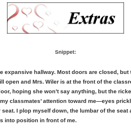
Snippet:
e expansive hallway. Most doors are closed, but 
ill open and Mrs. Wiler is at the front of the class
door, hoping she won’t say anything, but the rick
my classmates’ attention toward me—eyes prickli
eat. I plop myself down, the lumbar of the seat 
 into position in front of me.