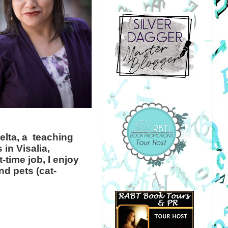
elta, a teaching
in Visalia,
-time job, I enjoy
d pets (cat-