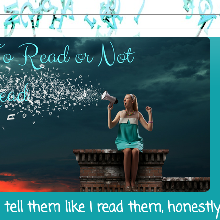
tell them like I read them, honestl