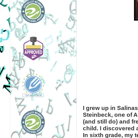
I grew up in Salina
Steinbeck, one of Am
(and still do) and 
child. I discovered 
In sixth grade, my 