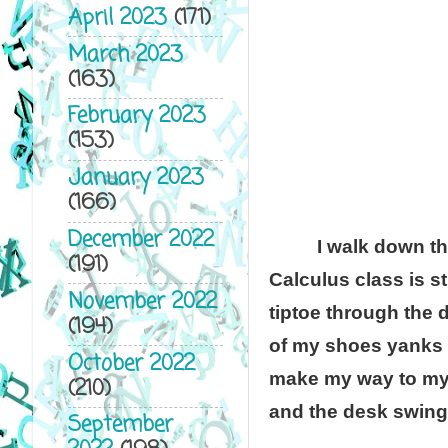
April 2023
(171)
March 2023
(163)
February 2023
(153)
January 2023
(166)
December 2022
I walk down th
(191)
Calculus class is st
November 2022
tiptoe through the 
(194)
of my shoes yanks 
October 2022
make my way to my s
(210)
and the desk swings
September