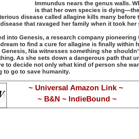
Immundus nears the genus walls. W
is that her own species is dying—th
erious disease called allagine kills many before 
disease that ravaged her family when it took her s
ed into Genesis, a research company pioneering t
ream to find a cure for allagine is finally within 
at Genesis, Nia witnesses something she should
thing. As she sets down a dangerous path that u
ave to decide not only what kind of person she wan
ng to go to save humanity.
~
Universal Amazon Link
~
~
B&N
~
IndieBound
~