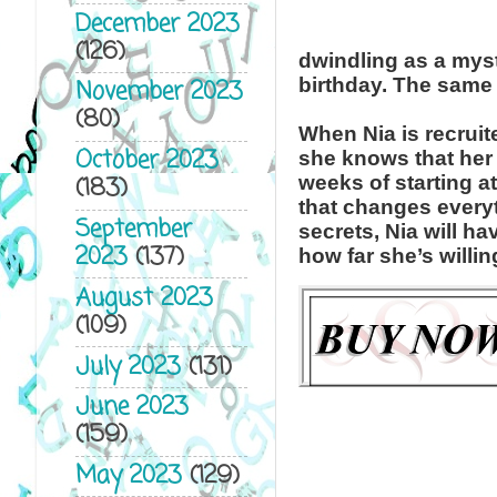
December 2023
(126)
dwindling as a myst
birthday. The same 
November 2023
(80)
When Nia is recruit
October 2023
she knows that her d
weeks of starting 
(183)
that changes every
September
secrets, Nia will h
2023
(137)
how far she’s willi
August 2023
(109)
July 2023
(131)
June 2023
(159)
May 2023
(129)