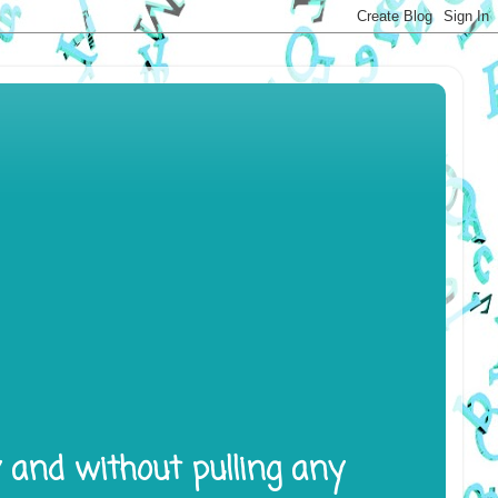
y and without pulling any