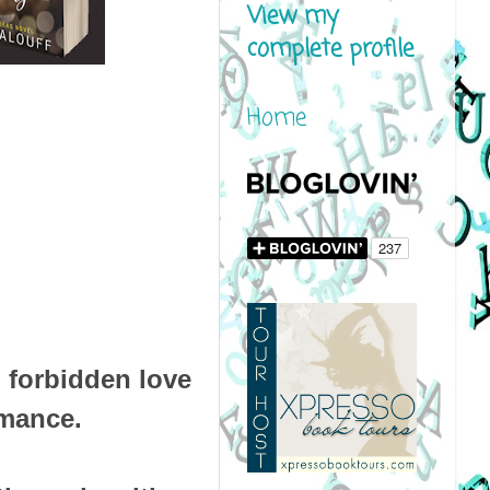
View my
complete profile
Home
d forbidden love
omance.