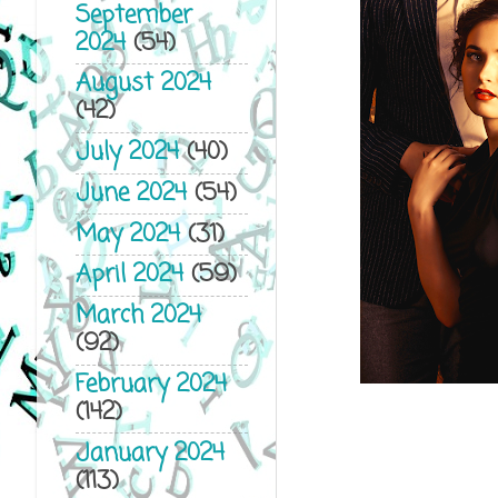
September
2024
(54)
August 2024
(42)
July 2024
(40)
June 2024
(54)
May 2024
(31)
April 2024
(59)
March 2024
(92)
February 2024
(142)
January 2024
(113)