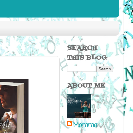
SEARCH
THIS BLOG
ABOUT ME
Momma