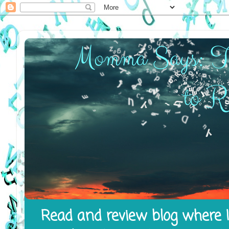
Read and review blog where I 