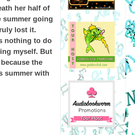
th her half of
he summer going
uly lost it.
s nothing to do
ling myself. But
, because the
his summer with