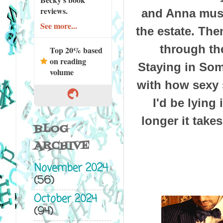
reviews.
and Anna must
See more...
the estate. Th
through the
Top 20% based
on reading
Staying in Som
volume
with how sexy s
I'd be lying
longer it take
BLOG
ARCHIVE
November 2024
(56)
October 2024
(94)