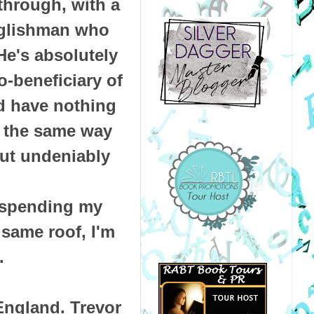
through, with a
nglishman who
He's absolutely
o-beneficiary of
'd have nothing
s the same way
but undeniably
 spending my
same roof, I'm
.
 England. Trevor