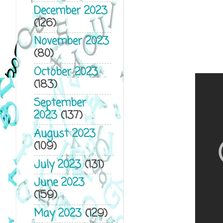
December 2023
(126)
November 2023
(80)
October 2023
(183)
September
2023
(137)
August 2023
(109)
July 2023
(131)
June 2023
(159)
May 2023
(129)