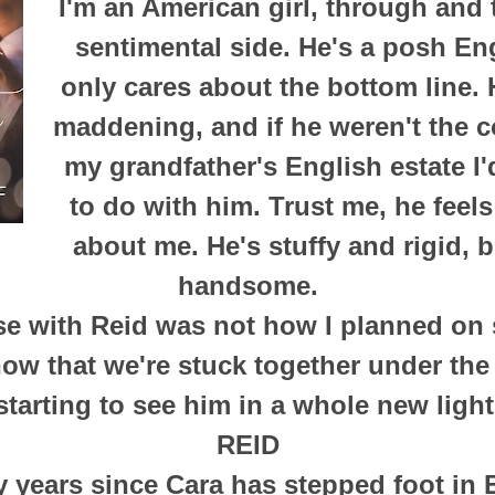
I'm an American girl, through and 
sentimental side. He's a posh E
only cares about the bottom line. 
maddening, and if he weren't the c
my grandfather's English estate I
to do with him. Trust me, he feel
about me. He's stuffy and rigid, 
handsome.
se with Reid was not how I planned on
ow that we're stuck together under the 
starting to see him in a whole new light
REID
y years since Cara has stepped foot in