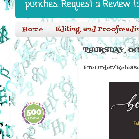
punches. Request a Review t
Home
Editing, and Proofreadi
THURSDAY, OC
PreOrder/Release 