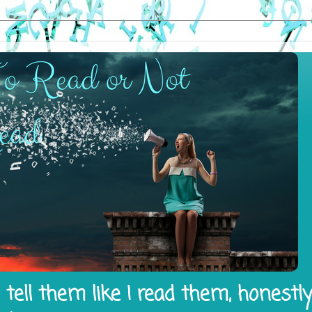
tell them like I read them, honestl