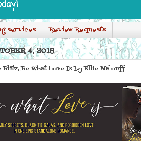
oday!
ng services
Review Requests
TOBER 4, 2018
Blitz: Be What Love Is by Ellie Malouff