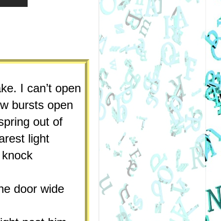
ke. I can’t open 
w bursts open 
pring out of 
est light 
knock 
e door wide 