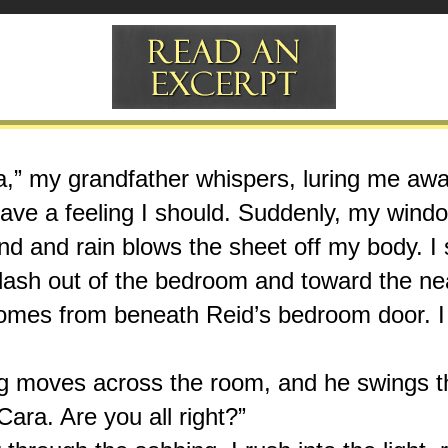
ina,” my grandfather whispers, luring me awa
ave a feeling I should. Suddenly, my windo
nd and rain blows the sheet off my body. I s
I dash out of the bedroom and toward the near
omes from beneath Reid’s bedroom door. I 
 moves across the room, and he swings th
ara. Are you all right?”