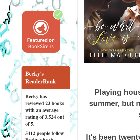
Becky's
ReaderRank
Playing hou
Becky has
summer, but n
reviewed
23 books
with an average
rating of 3.524 out
of 5.
5412 people
follow
It's been twent
Becky's book