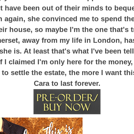
 have been out of their minds to bequea
en again, she convinced me to spend t
ir house, so maybe I'm the one that's tr
erset, away from my life in London, ha
he is. At least that's what I've been tel
 if I claimed I'm only here for the money
s to settle the estate, the more I want t
Cara to last forever.