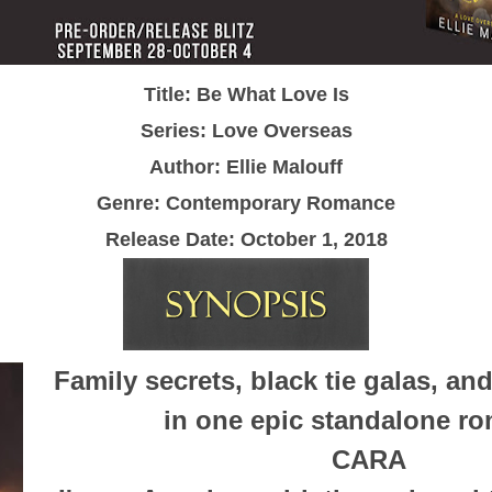
Title: Be What Love Is
Series: Love Overseas
Author: Ellie Malouff
Genre: Contemporary Romance
Release Date:
October 1, 2018
Family secrets, black tie galas, an
in one epic standalone r
CARA