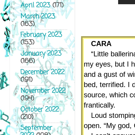
April 2023
(171)
March 2023
(163)
February 2023
(153)
CARA
January 2023
“Little baller
(166)
my eyes, but I h
December 2022
and a gust of wi
(191)
bed, terrified. 
November 2022
source, which c
(194)
frantically.
October 2022
Loud stomping
(210)
open. “My god, C
September