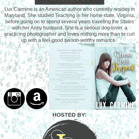
Lux Carmine is an American author who currently resides in
Maryland. She studied Teaching in her home state, Virginia,
before going on to spend several years traveling the States
with her Army husband. She is a serious dog-lover, a
practicing photographer and loves nothing more than to curl
up with a feel-good swoon-worthy romance.
HOSTED BY: