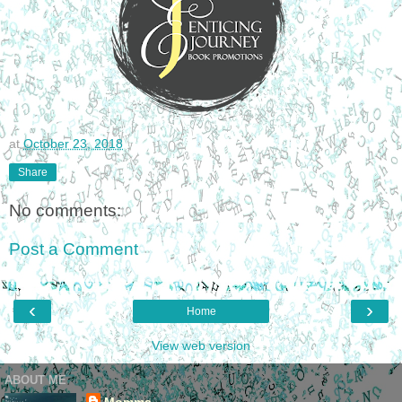
at
October 23, 2018
Share
No comments:
Post a Comment
‹
›
Home
View web version
ABOUT ME
Momma