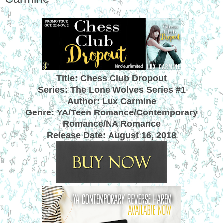
Title: Chess Club Dropout
Series: The Lone Wolves Series #1
Author: Lux Carmine
Genre: YA/Teen Romance/Contemporary
Romance/NA Romance
Release Date:
August 16, 2018