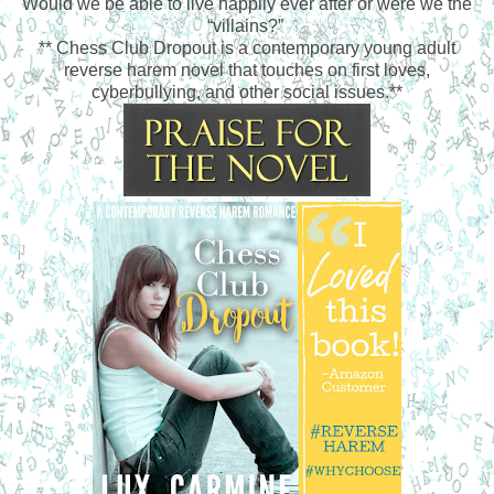
Would we be able to live happily ever after or were we the
“villains?”
** Chess Club Dropout is a contemporary young adult
reverse harem novel that touches on first loves,
cyberbullying, and other social issues.**