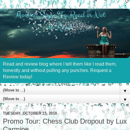
Read and review blog where I tell them like I read them,
honestly and without pulling any punches. Request a
Review today!
▼
▼
TUESDAY, OCTOBER 23, 2018
Promo Tour: Chess Club Dropout by Lux
Carmine