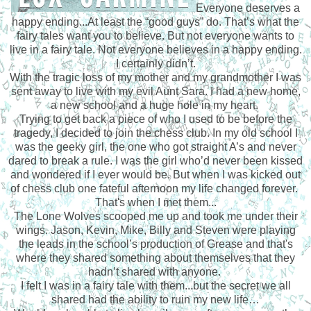
Everyone deserves a
happy ending...At least the “good guys” do. That’s what the
fairy tales want you to believe. But not everyone wants to
live in a fairy tale. Not everyone believes in a happy ending.
I certainly didn’t.
With the tragic loss of my mother and my grandmother I was
sent away to live with my evil Aunt Sara. I had a new home,
a new school and a huge hole in my heart.
Trying to get back a piece of who I used to be before the
tragedy, I decided to join the chess club. In my old school I
was the geeky girl, the one who got straight A’s and never
dared to break a rule. I was the girl who’d never been kissed
and wondered if I ever would be. But when I was kicked out
of chess club one fateful afternoon my life changed forever.
That's when I met them...
The Lone Wolves scooped me up and took me under their
wings. Jason, Kevin, Mike, Billy and Steven were playing
the leads in the school’s production of Grease and that's
where they shared something about themselves that they
hadn’t shared with anyone.
I felt I was in a fairy tale with them...but the secret we all
shared had the ability to ruin my new life…