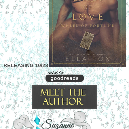
RELEASING 10/28