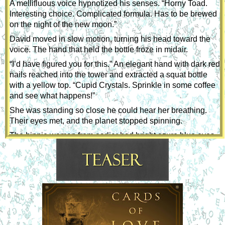
A mellifluous voice hypnotized his senses. “Horny Toad. 
Interesting choice. Complicated formula. Has to be brewed 
on the night of the new moon.”
David moved in slow motion, turning his head toward the 
voice. The hand that held the bottle froze in midair.
“I’d have figured you for this.” An elegant hand with dark red 
nails reached into the tower and extracted a squat bottle 
with a yellow top. “Cupid Crystals. Sprinkle in some coffee 
and see what happens!”
She was standing so close he could hear her breathing. 
Their eyes met, and the planet stopped spinning.
The hippie woman from earlier had bright azure blue eyes 
beneath real eyebrows—not that stuff women drew on. 
 She was smiling. Laugh lines suggested a woman who 
appreciated life.
Feeling tongue-tied, he was momentarily overcome by the 
unfamiliar reaction. 
“It’s sugar-free.” She laughed.
He found his voice because the sound of hers was enough 