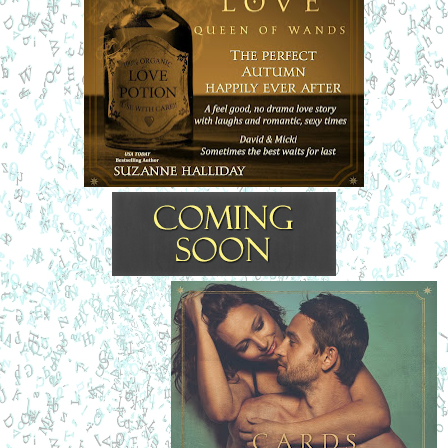
to make him agree to walk like an ape-man if it meant she’d 
keep talking.
“Vegan?” he asked with an arched brow.
She cracked up laughing. Hefelt like Judd Nelson at the 
end of 
TheBreakfast Club
with a triumphant fist in the air.
“May I offer you a hand?” she asked. Her voice held a 
gentle, soothing softness. “I can take those things up to the 
register if you’d like.”
He blinked. That was it.
“It’s okay,” she assured him with a chuckle. “This is my 
store.”
“You’re the Queen of Wands?” he asked.
Her whole face brightened. The eyes regarding himhad 
sweeping lashes. Azure sparkles shot from her expression.
“Yes! That’s me.” She curtseyed like a lady-in-waiting, and 
he was charmed beyond belief. “I’m Michele Davies, Head 
Wand Mistress,” she said with her hand out in welcome. 
“Micki to my friends."