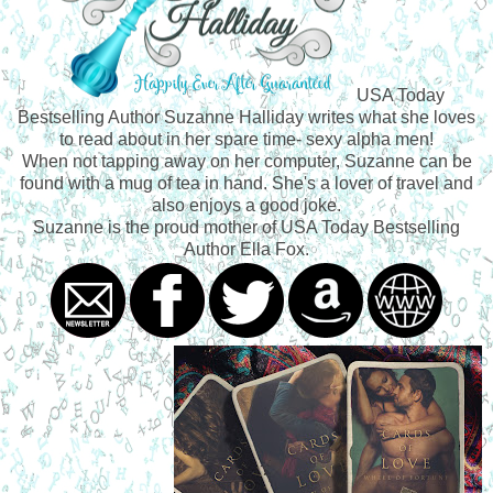
USA Today
Bestselling Author Suzanne Halliday writes what she loves
to read about in her spare time- sexy alpha men!
When not tapping away on her computer, Suzanne can be
found with a mug of tea in hand. She's a lover of travel and
also enjoys a good joke.
Suzanne is the proud mother of USA Today Bestselling
Author Ella Fox.