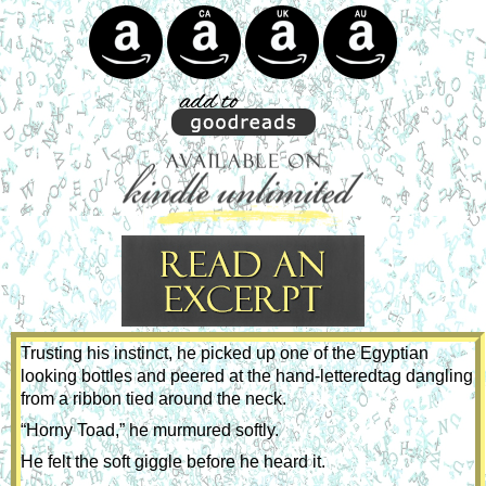
Trusting his instinct, he picked up one of the Egyptian 
looking bottles and peered at the hand-letteredtag dangling 
from a ribbon tied around the neck.
“Horny Toad,” he murmured softly.
He felt the soft giggle before he heard it. 