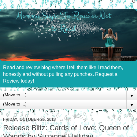
Read and review blog where I tell them like I read them,
honestly and without pulling any punches. Request a
Review today!
▼
▼
FRIDAY, OCTOBER 26, 2018
Release Blitz: Cards of Love: Queen of
Wands by Suzanne Halliday