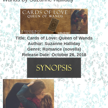
Title: Cards of Love: Queen of Wands
Author: Suzanne Halliday
Genre: Romance (novella)
Release Date:
October 26, 2018