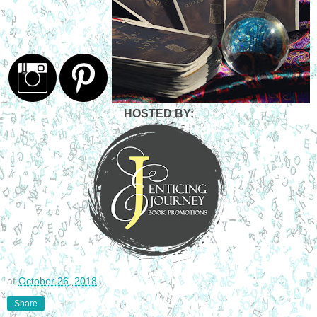
HOSTED BY:
at
October 26, 2018
Share