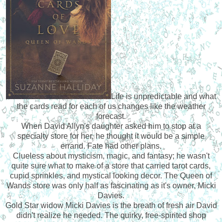
Life is unpredictable and what
the cards read for each of us changes like the weather
forecast.
When David Allyn's daughter asked him to stop at a
specialty store for her, he thought it would be a simple
errand. Fate had other plans.
Clueless about mysticism, magic, and fantasy; he wasn't
quite sure what to make of a store that carried tarot cards,
cupid sprinkles, and mystical looking decor. The Queen of
Wands store was only half as fascinating as it's owner, Micki
Davies.
Gold Star widow Micki Davies is the breath of fresh air David
didn't realize he needed. The quirky, free-spirited shop