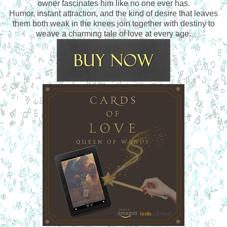
owner fascinates him like no one ever has.
Humor, instant attraction, and the kind of desire that leaves
them both weak in the knees join together with destiny to
weave a charming tale of love at every age.