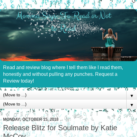
Read and review blog where I tell them like I read them,
honestly and without pulling any punches. Request a
Review today!
▼
▼
MONDAY, OCTOBER 15, 2018
Release Blitz for Soulmate by Katie
McCoy