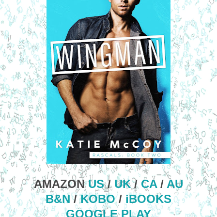
AMAZON
US
/
UK
/
CA
/
AU
B&N
/
KOBO
/
iBOOKS
GOOGLE PLAY