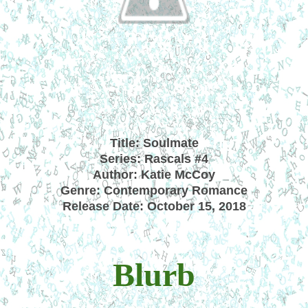
Title: Soulmate
Series: Rascals #4
Author: Katie McCoy
Genre: Contemporary Romance
Release Date: October 15, 2018
Blurb