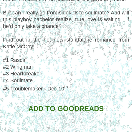
But can I really go from sidekick to soulmate? And will
this playboy bachelor realize, true love is waiting - if
he’d only take a chance?
Find out in the hot new standalone romance from
Katie McCoy!
#1 Rascal
#2 Wingman
#3 Heartbreaker
#4 Soulmate
th
#5 Troublemaker - Dec 10
ADD TO GOODREADS