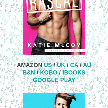
AMAZON
US
/
UK
/
CA
/
AU
B&N
/
KOBO
/
iBOOKS
GOOGLE PLAY