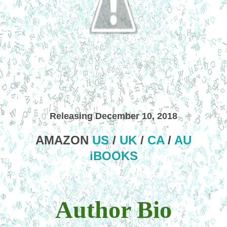
Releasing December 10, 2018
AMAZON
US
/
UK
/
CA
/
AU
iBOOKS
Author Bio