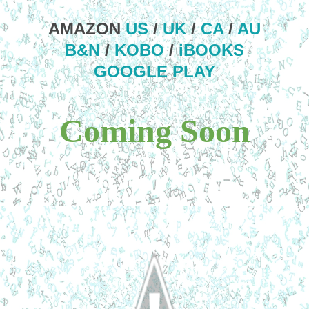
AMAZON
US
/
UK
/
CA
/
AU
B&N
/
KOBO
/
iBOOKS
GOOGLE PLAY
Coming Soon