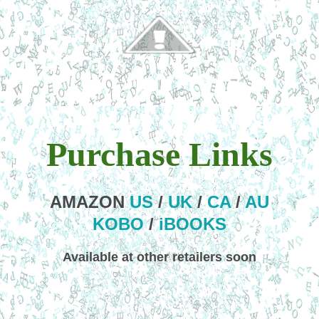
Purchase Links
AMAZON
US
/
UK
/
CA
/
AU
KOBO
/
iBOOKS
Available at other retailers soon