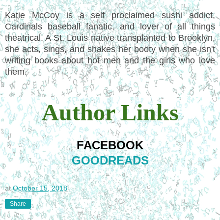
Katie McCoy is a self proclaimed sushi addict,
Cardinals baseball fanatic, and lover of all things
theatrical. A St. Louis native transplanted to Brooklyn,
she acts, sings, and shakes her booty when she isn't
writing books about hot men and the girls who love
them.
Author Links
FACEBOOK
GOODREADS
at
October 15, 2018
Share