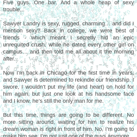
Five guys. One bar. And a whole heap of sexy
trouble...
Sawyer Landry is sexy, rugged, charming… and did I
mention sexy? Back in college, we were best of
friends - which meant I secretly hid an epic
unrequited crush, while he dated every other girl on
campus… and then told me all about it the morning
after.
Now I’m back in Chicago for the first time in years,
and Sawyer is determined to rekindle our friendship. I
swore, I wouldn’t put my life (and heart) on hold for
him again, but just one look at his handsome face
and I know, he’s still the only man for me.
But this time, things are going to be different. No
more sitting around, waiting for him to realize his
dream woman is right in front of him. No, I’m going to
make him see, I’m not just one of the guys anymore.