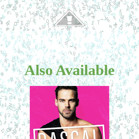
Also Available