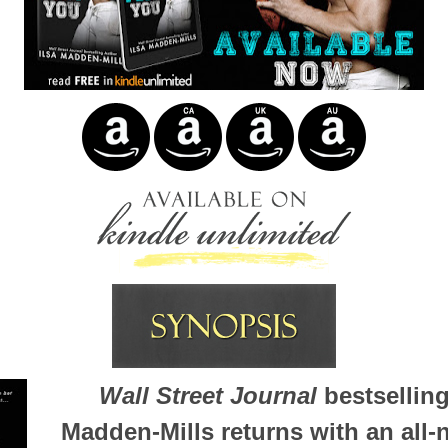
Wall Street Journal
bestselling
Madden-Mills returns with an all