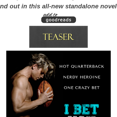
ind out in this all-new standalone nove