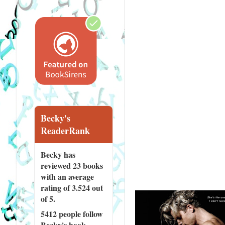
Becky's
ReaderRank
Becky has
reviewed
23 books
with an average
rating of 3.524 out
of 5.
5412 people
follow
Becky's book