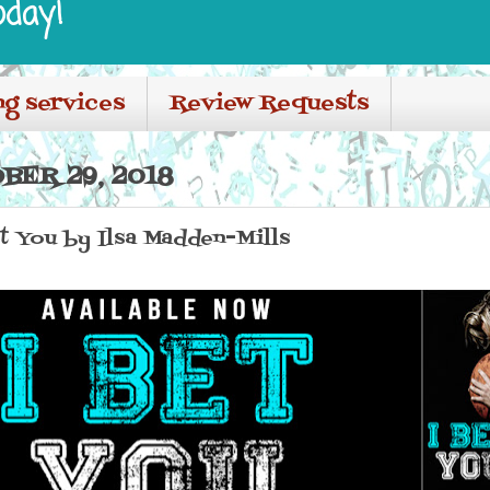
oday!
ng services
Review Requests
BER 29, 2018
et You by Ilsa Madden-Mills