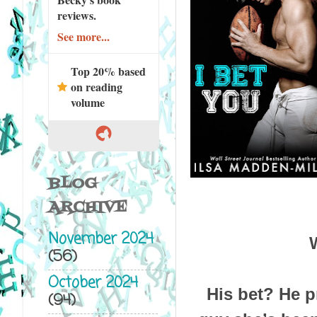
reviews.
See more...
Top 20% based
on reading
volume
BLOG
ARCHIVE
November 2024
(56)
October 2024
His bet? He p
(94)