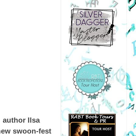
 author Ilsa
-new swoon-fest