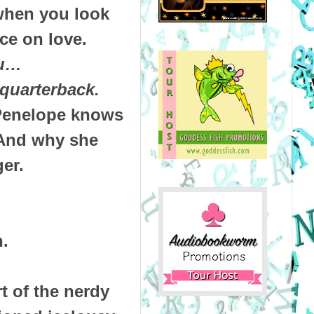
when you look
ce on love.
ou…
 quarterback.
 Penelope knows
 And why she
er.
.
t of the nerdy