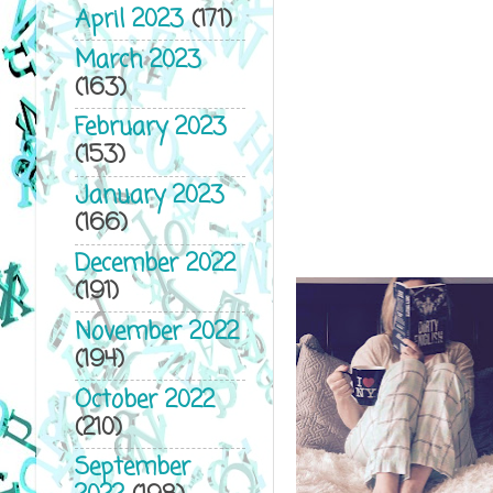
April 2023
(171)
March 2023
(163)
February 2023
(153)
January 2023
(166)
December 2022
(191)
November 2022
(194)
October 2022
(210)
September