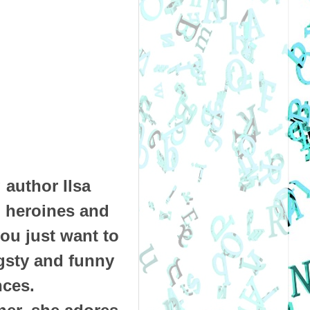
 author Ilsa
g heroines and
ou just want to
gsty and funny
nces.