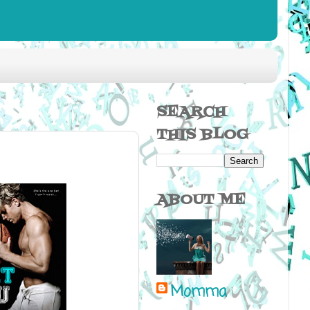
SEARCH
THIS BLOG
ABOUT ME
Momma