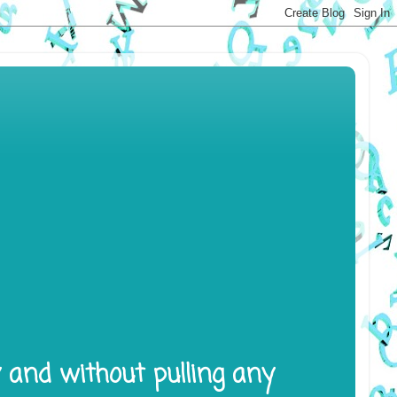
y and without pulling any