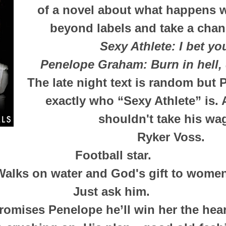
of a novel about what happens 
beyond labels and take a chan
Sexy Athlete:
I bet y
Penelope Graham:
Burn in hell,
The late night text is random but
exactly who “Sexy Athlete” is.
shouldn't take his wag
Ryker Voss.
Football star.
Walks on water and God's gift to women
Just ask him.
romises Penelope he’ll win her the hear