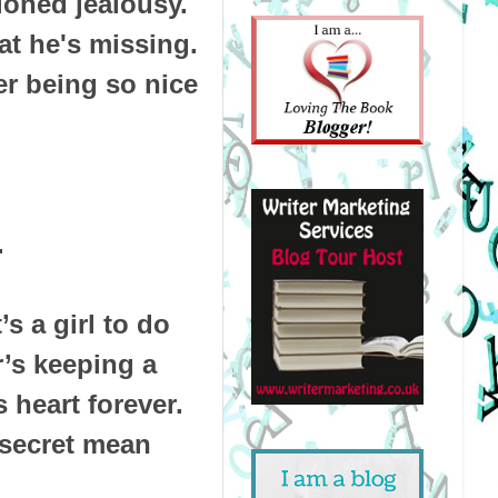
oned jealousy.
at he's missing.
er being so nice
.
s a girl to do
’s keeping a
 heart forever.
s secret mean