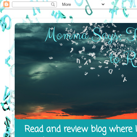
Read and review blog where I 