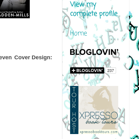
View my
complete profile
Home
even
Cover Design: