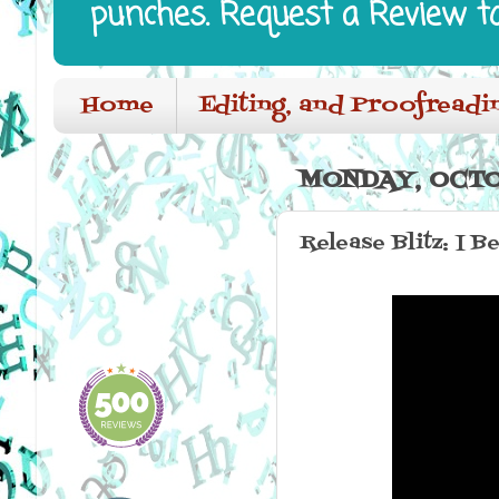
punches. Request a Review t
Home
Editing, and Proofreadi
MONDAY, OCTO
Release Blitz: I B