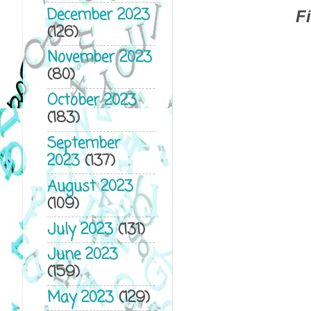
December 2023
F
(126)
November 2023
(80)
October 2023
(183)
September
2023
(137)
August 2023
(109)
July 2023
(131)
June 2023
(159)
May 2023
(129)