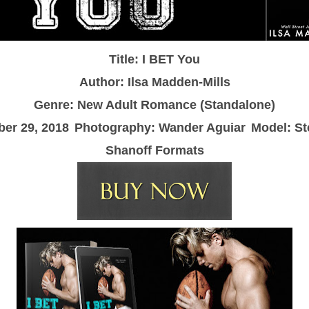
Title: I BET You
Author: Ilsa Madden-Mills
Genre: New Adult Romance (Standalone)
er 29, 2018
Photography: Wander Aguiar
Model: St
Shanoff Formats