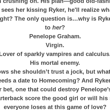
n crushing on. His plan—good old-fashi
sees her kissing Ryker, he'll realize wh
ight? The only question is…why is Ryk
to
her
?
Penelope Graham.
Virgin.
Lover of sparkly vampires and calculus
His mortal enemy.
s she shouldn’t trust a jock, but what’
eds a date to Homecoming? And Ryker
r bet, one that could destroy Penelope’s
rterback score the good girl or will hi
everyone loses at this game of love?