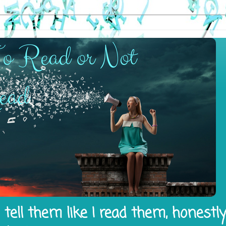
tell them like I read them, honestl