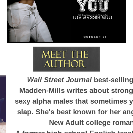
Wall Street Journal
best-selling
Madden-Mills writes about stron
sexy alpha males that sometimes y
slap. She's best known for her an
New Adult college roma