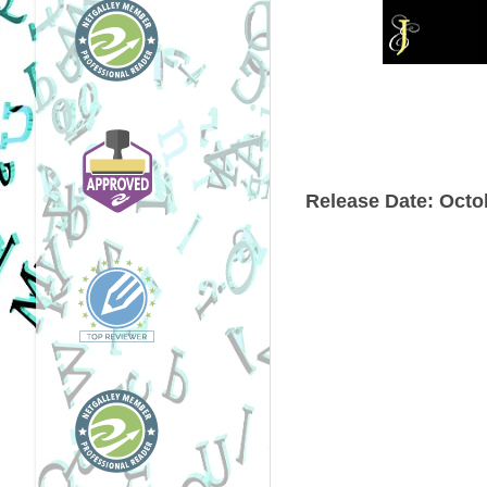
Release Date:
Octob