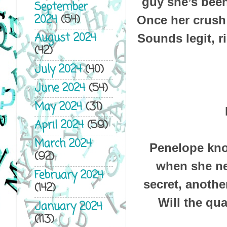
guy she’s bee
September
2024
(54)
Once her crush 
August 2024
Sounds legit, r
(42)
July 2024
(40)
June 2024
(54)
May 2024
(31)
April 2024
(59)
March 2024
Penelope know
(92)
when she ne
February 2024
secret, anothe
(142)
Will the qua
January 2024
(113)