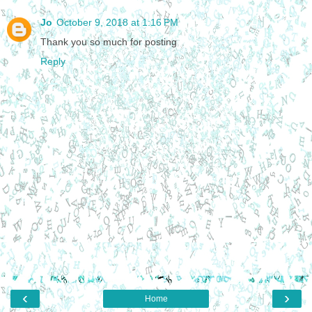
Jo
October 9, 2018 at 1:16 PM
Thank you so much for posting
Reply
‹
›
Home