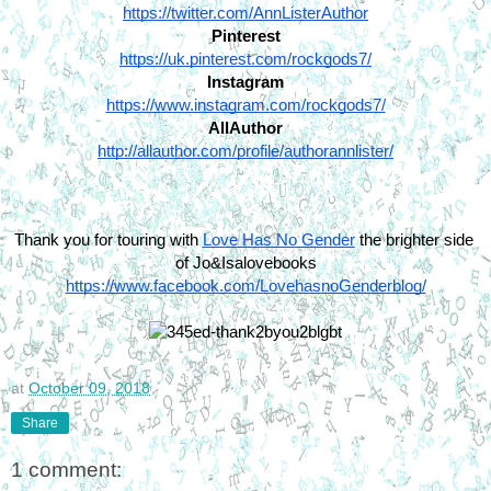
https://twitter.com/AnnListerAuthor
Pinterest
https://uk.pinterest.com/rockgods7/
Instagram
https://www.instagram.com/rockgods7/
AllAuthor
http://allauthor.com/profile/authorannlister/
Thank you for touring with 
Love Has No Gender
 the brighter side 
of Jo&Isalovebooks
https://www.facebook.com/LovehasnoGenderblog/
at
October 09, 2018
Share
1 comment: