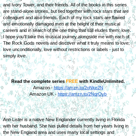
and Ivory Tower, and their friends. All of the books in this series 
are stand-alone stories, but tied together with rock stars that are 
colleagues and also friends. Each of my rock stars are flawed 
and emotionally damaged men at the height of their musical 
careers and in search of the one thing that still eludes them: love. 
I hope you’ll take this musical journey alongside me with each of 
The Rock Gods novels and discover what it truly means to love; 
love unconditionally, love without restrictions or labels - just to 
simply 
love
.
Read the complete series 
FREE
 with KindleUnlimited.
Amazon -
https://amzn.to/2oNke2N
Amazon UK -
https://amzn.to/2NqrOyb
Ann Lister is a native New Englander currently living in Florida 
with her husband. She has pulled details from her years living in 
the New England area and uses many local settings and 