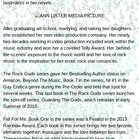
landmarks in her novels.
After graduating art school, marrying, and raising two daughters, 
she established her own video production company. Her nearly 
two decades working in video production included work within the 
music industry and won her a coveted Telly Award. Her 'behind-
the-scenes' exposure to the music world and her love of rock 
music is the inspiration for her erotic rock star romances.
The Rock Gods series gave her Bestselling Author status on 
Amazon. Beyond The Music, Book 7 in the series, hit #1 in the 
Gay Erotica genre during the Pre-Order and held that spot for 
several weeks. This last book in The Rock Gods series launches 
the spin-off series, Guarding The Gods, which releases in early 
Summer of 2016.
Fall For Me, Book One in the series was a Finalist in the 2013 
Rainbow Award. Each book in this series brings her two favorite 
elements together: musicians and the love between two men. 
These stories focus on what it truly means to love; love 