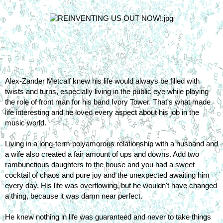
Alex-Zander Metcalf knew his life would always be filled with 
twists and turns, especially living in the public eye while playing 
the role of front man for his band Ivory Tower. That's what made 
life interesting and he loved every aspect about his job in the 
music world.
Living in a long-term polyamorous relationship with a husband and 
a wife also created a fair amount of ups and downs. Add two 
rambunctious daughters to the house and you had a sweet 
cocktail of chaos and pure joy and the unexpected awaiting him 
every day. His life was overflowing, but he wouldn't have changed 
a thing, because it was damn near perfect.
He knew nothing in life was guaranteed and never to take things 