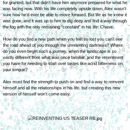
for granted, but that didn't have him anymore prepared for what he 
was facing now. With his life completely upside down, Alex wasn't 
sure how he'd ever be able to move forward. But life as he knew it 
was gone, and it was up to him to dig deep and find a way through 
the fog with the only remaining “constant” in his life: Chase.
How do you find a new path when you feel so lost you can't see 
the road ahead of you through the unrelenting darkness? Where 
do you even begin such a journey, when the landscape is so 
vastly different from what was once familiar, and the resentment 
you have for needing to start over tastes like acrid bitterness on 
your tongue?
Alex must find the strength to push on and find a way to reinvent 
himself and all the relationships in his life, but creating this new 
version of himself won't come easy.