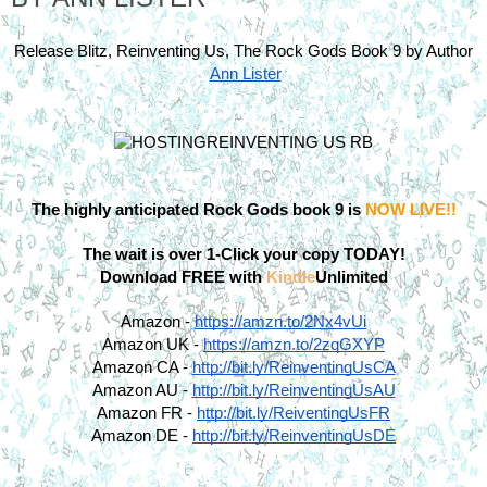
Release Blitz, Reinventing Us, The Rock Gods Book 9 by Author
Ann Lister
The highly anticipated Rock Gods book 9 is 
NOW LIVE!!
The wait is over 1-Click your copy TODAY!
Download FREE with 
Kindle
Unlimited
Amazon -
https://amzn.to/2Nx4vUi
Amazon UK -
https://amzn.to/2zqGXYP
Amazon CA -
http://bit.ly/ReinventingUsCA
Amazon AU -
http://bit.ly/ReinventingUsAU
Amazon FR -
http://bit.ly/ReiventingUsFR
Amazon DE -
http://bit.ly/ReinventingUsDE