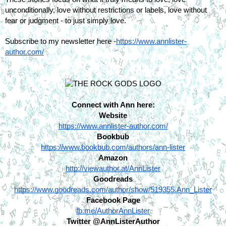
unconditionally, love without restrictions or labels, love without 
fear or judgment - to just simply love.
Subscribe to my newsletter here -
https://www.annlister-
author.com/
Connect with Ann here:
Website
https://www.annlister-author.com/
Bookbub
https://www.bookbub.com/authors/ann-lister
Amazon
http://viewauthor.at/AnnLister
Goodreads
https://www.goodreads.com/author/show/519355.Ann_Lister
Facebook Page
fb.me/AuthorAnnLister
Twitter @AnnListerAuthor