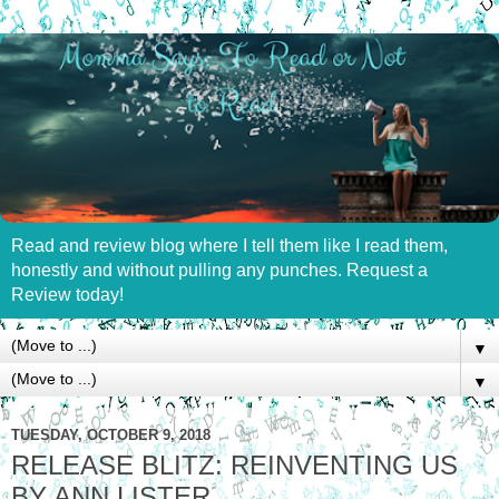
Read and review blog where I tell them like I read them,
honestly and without pulling any punches. Request a
Review today!
▼
▼
TUESDAY, OCTOBER 9, 2018
RELEASE BLITZ: REINVENTING US
BY ANN LISTER