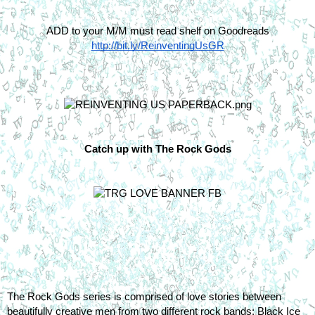
ADD to your M/M must read shelf on Goodreads
http://bit.ly/ReinventingUsGR
Catch up with The Rock Gods
The Rock Gods series is comprised of love stories between 
beautifully creative men from two different rock bands; Black Ice 