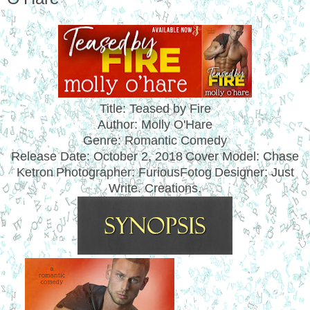
Title: Teased by Fire
Author: Molly O'Hare
Genre: Romantic Comedy
Release Date:
October 2, 2018
Cover Model: Chase
Ketron
Photographer: FuriousFotog
Designer: Just
Write. Creations.