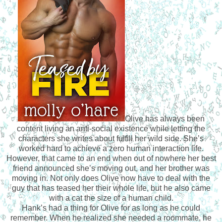
Olive has always been
content living an anti-social existence while letting the
characters she writes about fulfill her wild side. She’s
worked hard to achieve a zero human interaction life.
However, that came to an end when out of nowhere her best
friend announced she’s moving out, and her brother was
moving in. Not only does Olive now have to deal with the
guy that has teased her their whole life, but he also came
with a cat the size of a human child.
Hank’s had a thing for Olive for as long as he could
remember. When he realized she needed a roommate, he