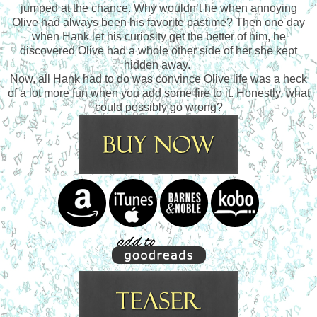
jumped at the chance. Why wouldn’t he when annoying
Olive had always been his favorite pastime? Then one day
when Hank let his curiosity get the better of him, he
discovered Olive had a whole other side of her she kept
hidden away.
Now, all Hank had to do was convince Olive life was a heck
of a lot more fun when you add some fire to it. Honestly, what
could possibly go wrong?