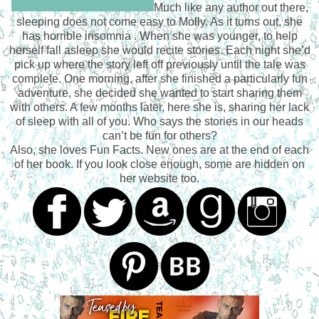
Much like any author out there,
sleeping does not come easy to Molly. As it turns out, she
has horrible insomnia . When she was younger, to help
herself fall asleep she would recite stories. Each night she’d
pick up where the story left off previously until the tale was
complete. One morning, after she finished a particularly fun
adventure, she decided she wanted to start sharing them
with others. A few months later, here she is, sharing her lack
of sleep with all of you. Who says the stories in our heads
can’t be fun for others?
Also, she loves Fun Facts. New ones are at the end of each
of her book. If you look close enough, some are hidden on
her website too.