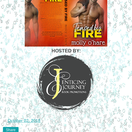
HOSTED BY:
at
October 02, 2018
Share