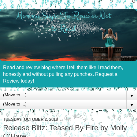
Read and review blog where I tell them like I read them,
honestly and without pulling any punches. Request a
Review today!
▼
▼
TUESDAY, OCTOBER 2, 2018
Release Blitz: Teased By Fire by Molly
O'Hare